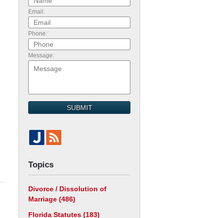
Email:
Phone:
Message:
SUBMIT
Topics
Divorce / Dissolution of
Marriage
(486)
Florida Statutes
(183)