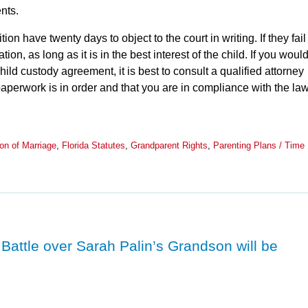
nts.
ion have twenty days to object to the court in writing. If they fail
tion, as long as it is in the best interest of the child. If you woul
child custody agreement, it is best to consult a qualified attorney
aperwork is in order and that you are in compliance with the law
ion of Marriage
,
Florida Statutes
,
Grandparent Rights
,
Parenting Plans / Time
attle over Sarah Palin’s Grandson will be