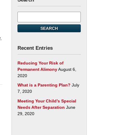
Search
here
d
SEARCH
.
Recent Entries
Reducing Your Risk of
Permanent Alimony
August 6,
2020
What is a Parenting Plan?
July
7, 2020
Meeting Your Child’s Special
Needs After Separation
June
29, 2020