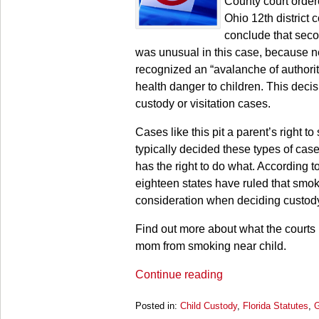
County court order
Ohio 12th district 
conclude that seco
was unusual in this case, because nei
recognized an “avalanche of authori
health danger to children. This deci
custody or visitation cases.
Cases like this pit a parent’s right t
typically decided these types of cases
has the right to do what. According 
eighteen states have ruled that smoki
consideration when deciding custod
Find out more about what the courts
mom from smoking near child.
Continue reading
Posted in:
Child Custody
,
Florida Statutes
,
G
Updated: