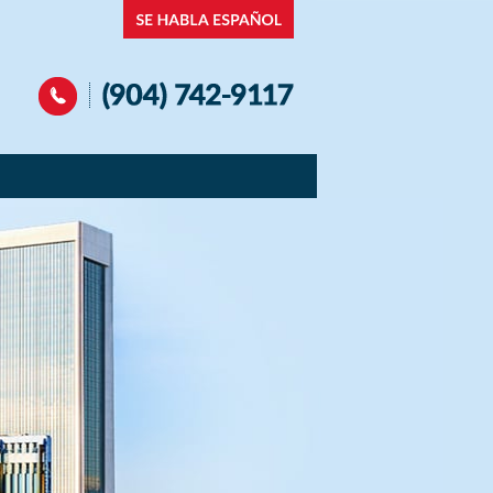
Navigation