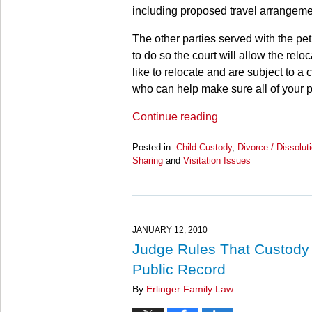
including proposed travel arrangeme
The other parties served with the petit
to do so the court will allow the reloca
like to relocate and are subject to a 
who can help make sure all of your p
Continue reading
Posted in:
Child Custody
,
Divorce / Dissolut
Sharing
and
Visitation Issues
Updated:
March
28,
2025
11:24
JANUARY 12, 2010
am
Judge Rules That Custody B
Public Record
By
Erlinger Family Law