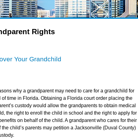
ndparent Rights
over Your Grandchild
sons why a grandparent may need to care for a grandchild for
of time in Florida. Obtaining a Florida court order placing the
parent’s custody would allow the grandparents to obtain medical
ld, the right to enroll the child in school and the right to apply for
enefits on behalf of the child. A grandparent who cares for their
 the child’s parents may petition a Jacksonville (Duval County)
ustody.