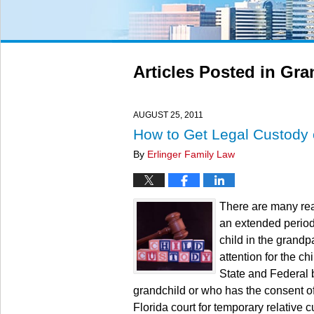
Articles Posted in
Gra
AUGUST 25, 2011
How to Get Legal Custody 
By
Erlinger Family Law
There are many rea
an extended period 
child in the grand
attention for the chi
State and Federal b
grandchild or who has the consent of
Florida court for temporary relative c