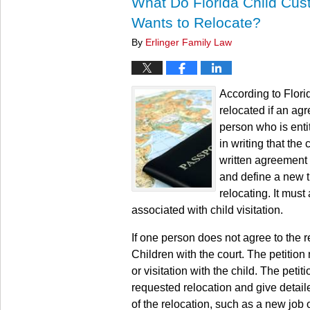
What Do Florida Child Cus
Wants to Relocate?
By
Erlinger Family Law
According to Flori
relocated if an ag
person who is entit
in writing that the
written agreement 
and define a new t
relocating. It must
associated with child visitation.
If one person does not agree to the r
Children with the court. The petition
or visitation with the child. The peti
requested relocation and give detail
of the relocation, such as a new job o