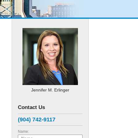
Jennifer M. Erlinger
Contact Us
(904) 742-9117
Name: