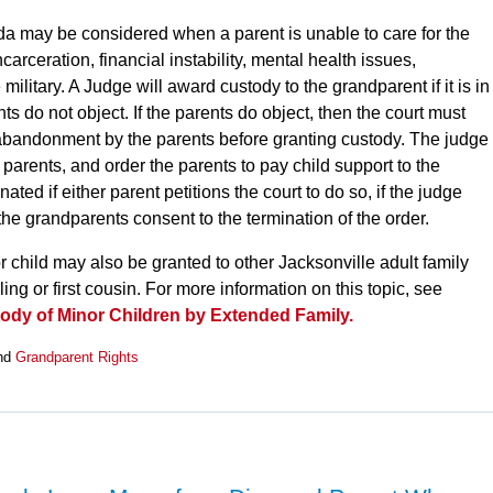
da may be considered when a parent is unable to care for the
carceration, financial instability, mental health issues,
 military. A Judge will award custody to the grandparent if it is in
nts do not object. If the parents do object, then the court must
 abandonment by the parents before granting custody. The judge
e parents, and order the parents to pay child support to the
ed if either parent petitions the court to do so, if the judge
r the grandparents consent to the termination of the order.
r child may also be granted to other Jacksonville adult family
ng or first cousin. For more information on this topic, see
tody of Minor Children by Extended Family.
nd
Grandparent Rights