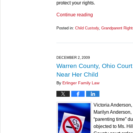
protect your rights.
Continue reading
Posted in:
Child Custody
,
Grandparent Right
Updated:
March
28,
2025
11:25
DECEMBER 2, 2009
am
Warren County, Ohio Court
Near Her Child
By
Erlinger Family Law
Victoria Anderson,
Marilyn Anderson, 
“parenting time” d
objected to Ms. Hil