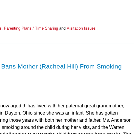
s
,
Parenting Plans / Time Sharing
and
Visitation Issues
 Bans Mother (Racheal Hill) From Smoking
 now aged 9, has lived with her paternal great grandmother,
in Dayton, Ohio since she was an infant. She has gotten
uring those years with both her mother and father. Ms. Anderson
l smoking around the child during her visits, and the Warren