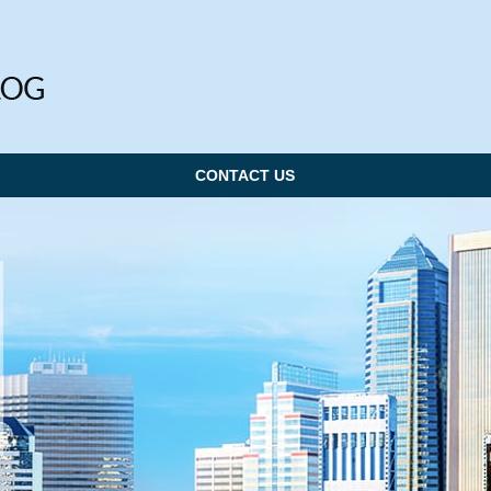
CONTACT US