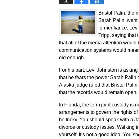
Bristol Palin, the
Sarah Palin, went b
former fiancé, Levi
Tripp, saying that 
that all of the media attention would
communication systems would mean th
old enough.
For his part, Levi Johnston is asking
that he fears the power Sarah Palin 
Alaska judge ruled that Bristol Palin
that the records would remain open.
In Florida, the term joint custody is
arrangements to govern the rights of 
be tricky. You should speak with a J
divorce or custody issues. Walking in
yourself. It’s not a good idea! You 