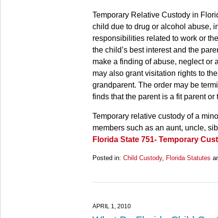
Temporary Relative Custody in Flori
child due to drug or alcohol abuse, in
responsibilities related to work or the
the child’s best interest and the pare
make a finding of abuse, neglect or
may also grant visitation rights to th
grandparent. The order may be terminat
finds that the parent is a fit parent o
Temporary relative custody of a mino
members such as an aunt, uncle, sibli
Florida State 751- Temporary Cus
Posted in:
Child Custody
,
Florida Statutes
a
Updated:
March
28,
2025
11:14
APRIL 1, 2010
am