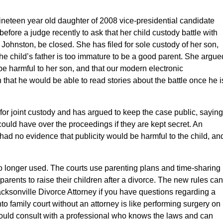
 nineteen year old daughter of 2008 vice-presidential candidate
efore a judge recently to ask that her child custody battle with
 Johnston, be closed. She has filed for sole custody of her son,
the child’s father is too immature to be a good parent. She argue
 be harmful to her son, and that our modern electronic
at he would be able to read stories about the battle once he i
 for joint custody and has argued to keep the case public, saying
could have over the proceedings if they are kept secret. An
 had no evidence that publicity would be harmful to the child, an
 no longer used. The courts use parenting plans and time-sharing
parents to raise their children after a divorce. The new rules can
acksonville Divorce Attorney if you have questions regarding a
to family court without an attorney is like performing surgery on
should consult with a professional who knows the laws and can