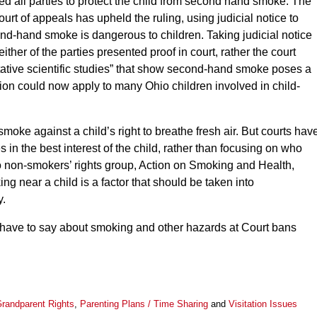
ed all parties to protect the child from second hand smoke. The
court of appeals has upheld the ruling, using judicial notice to
nd-hand smoke is dangerous to children. Taking judicial notice
ther of the parties presented proof in court, rather the court
tative scientific studies” that show second-hand smoke poses a
sion could now apply to many Ohio children involved in child-
o smoke against a child’s right to breathe fresh air. But courts hav
 in the best interest of the child, rather than focusing on who
to non-smokers’ rights group, Action on Smoking and Health,
ng near a child is a factor that should be taken into
y.
 have to say about smoking and other hazards at Court bans
randparent Rights
,
Parenting Plans / Time Sharing
and
Visitation Issues