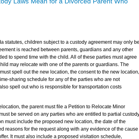
tody Laws Mean for a Divorced Parent Who
da statutes, children subject to a custody agreement may only b
reement is reached between parents, guardians and any other
led to spend time with the child. All of these parties must agree
 child may relocate with one of the parents or guardians. The
must spell out the new location, the consent to the new location
ime-sharing schedule for any of the parties who are not
 also spell out who is responsible for transportation costs
elocation, the parent must file a Petition to Relocate Minor
 must be served on any parties who are entitled to partial custod
tion must include the proposed new location, the date of the
ed reasons for the request along with any evidence of the cause
ffer. It must also include a proposed visitation schedule,