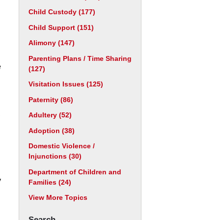
Child Custody
(177)
Child Support
(151)
Alimony
(147)
Parenting Plans / Time Sharing
e
(127)
Visitation Issues
(125)
Paternity
(86)
,
Adultery
(52)
Adoption
(38)
Domestic Violence /
Injunctions
(30)
Department of Children and
y
Families
(24)
View More Topics
Search