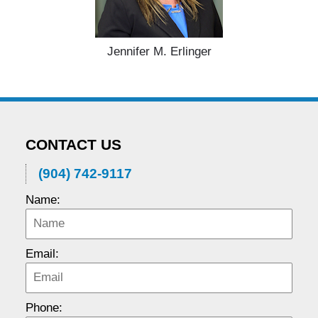
Jennifer M. Erlinger
CONTACT US
(904) 742-9117
Name:
Email:
Phone: