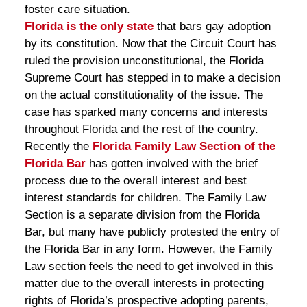
foster care situation.
Florida is the only state
that bars gay adoption
by its constitution. Now that the Circuit Court has
ruled the provision unconstitutional, the Florida
Supreme Court has stepped in to make a decision
on the actual constitutionality of the issue. The
case has sparked many concerns and interests
throughout Florida and the rest of the country.
Recently the
Florida Family Law Section of the
Florida Bar
has gotten involved with the brief
process due to the overall interest and best
interest standards for children. The Family Law
Section is a separate division from the Florida
Bar, but many have publicly protested the entry of
the Florida Bar in any form. However, the Family
Law section feels the need to get involved in this
matter due to the overall interests in protecting
rights of Florida’s prospective adopting parents,