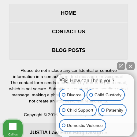
HOME
CONTACT US
BLOG POSTS
Please do not include any confidential or sensitive
information in a contact form, text message, or voicemail.
👋🏼 How can I help you?
The contact form sends information by non-encrypted email,
which is not secure. Submitting a contact form, sending a text
Divorce
Child Custody
message, making a phone call, or leaving a voicemail does
not create an attorney-client relationship.
Child Support
Paternity
Copyright ©
2016 – 2026
,
Erlinger Family Law
Domestic Violence
JUSTIA
Law Firm Blog Design
Call us