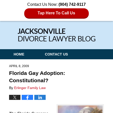
Contact Us Now:
(904) 742-9117
Tap Here To Call Us
Navigation
HOME
CONTACT US
APRIL 8, 2009
Florida Gay Adoption:
Constitutional?
By
Erlinger Family Law