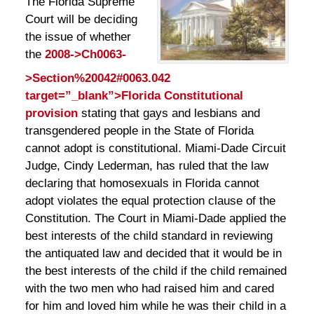
The Florida Supreme
Court will be deciding
the issue of whether
the
2008->Ch0063-
>Section%20042#0063.042
target=”_blank”>Florida Constitutional
provision
stating that gays and lesbians and
transgendered people in the State of Florida
cannot adopt is constitutional. Miami-Dade Circuit
Judge, Cindy Lederman, has ruled that the law
declaring that homosexuals in Florida cannot
adopt violates the equal protection clause of the
Constitution. The Court in Miami-Dade applied the
best interests of the child standard in reviewing
the antiquated law and decided that it would be in
the best interests of the child if the child remained
with the two men who had raised him and cared
for him and loved him while he was their child in a