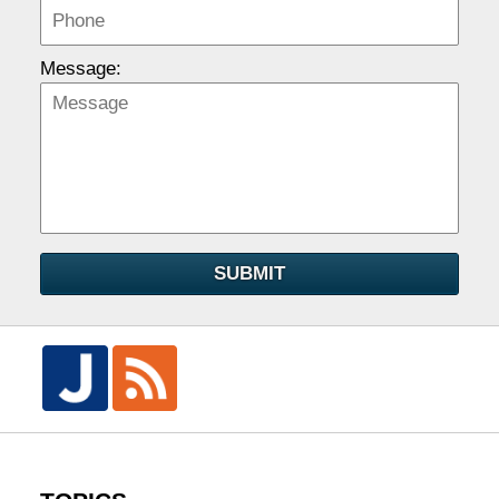
Message:
SUBMIT