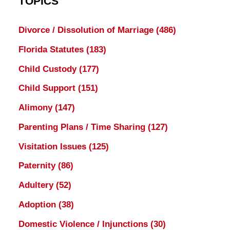
TOPICS
Divorce / Dissolution of Marriage
(486)
Florida Statutes
(183)
Child Custody
(177)
Child Support
(151)
Alimony
(147)
Parenting Plans / Time Sharing
(127)
Visitation Issues
(125)
Paternity
(86)
Adultery
(52)
Adoption
(38)
Domestic Violence / Injunctions
(30)