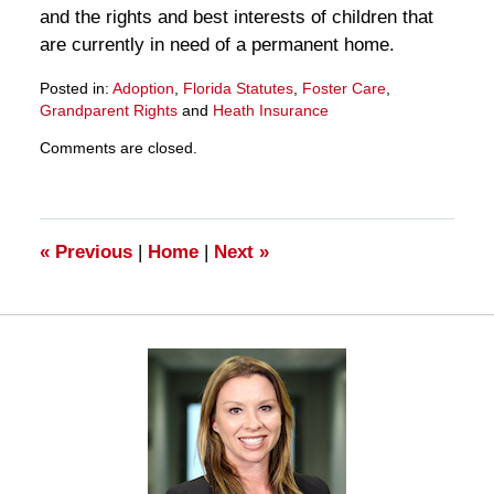
and the rights and best interests of children that
are currently in need of a permanent home.
Posted in:
Adoption
,
Florida Statutes
,
Foster Care
,
Grandparent Rights
and
Heath Insurance
Updated:
Comments are closed.
March
28,
2025
11:33
am
«
Previous
|
Home
|
Next
»