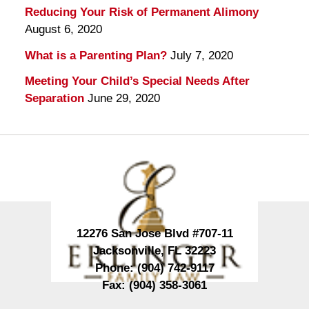
Reducing Your Risk of Permanent Alimony
August 6, 2020
What is a Parenting Plan?
July 7, 2020
Meeting Your Child’s Special Needs After
Separation
June 29, 2020
Contact
Information
12276 San Jose Blvd #707-11
Jacksonville
,
FL
32223
Phone:
(904) 742-9117
Fax:
(904) 358-3061