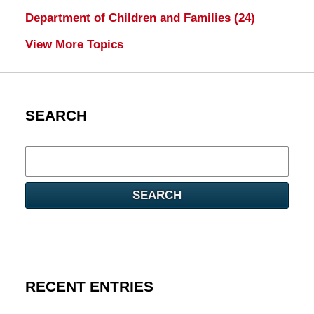
Department of Children and Families
(24)
View More Topics
SEARCH
Search
here
SEARCH
RECENT ENTRIES