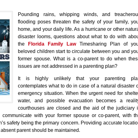
Pounding rains, whipping winds, and treacherou
flooding poses threaten the safety of your family, yo
home, and your daily life. As a hurricane or other natur
disaster looms, questions about what to do with abo
the
Florida Family Law
Timesharing Plan of you
beloved children start to circulate between you and yo
former spouse. What is a co-parent to do when the
issues are not addressed in a parenting plan?
It is highly unlikely that your parenting pla
contemplates what to do in case of a natural disaster 
emergency situation. When the urgent need for shelte
water, and possible evacuation becomes a reality
courthouses are closed and the aid of the judiciary 
ld communicate with your former spouse or co-parent, with t
n’s safety being the primary concern. Providing accurate locati
 absent parent should be maintained.