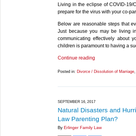
Living in the eclipse of COVID-19
prepare for the virus with your co-pa
Below are reasonable steps that ev
Just because you may be living in
communicating effectively about 
children is paramount to having a su
Continue reading
Posted in:
Divorce / Dissolution of Marriage
Updated:
March
27,
2025
4:55
SEPTEMBER 16, 2017
pm
Natural Disasters and Hur
Law Parenting Plan?
By
Erlinger Family Law