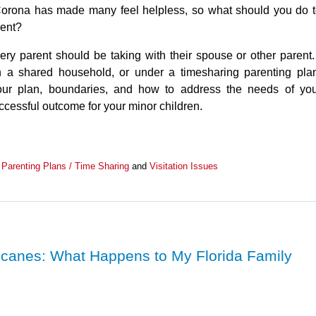
/Corona has made many feel helpless, so what should you do 
rent?
ery parent should be taking with their spouse or other paren
 a shared household, or under a timesharing parenting pla
your plan, boundaries, and how to address the needs of yo
ccessful outcome for your minor children.
,
Parenting Plans / Time Sharing
and
Visitation Issues
ricanes: What Happens to My Florida Family