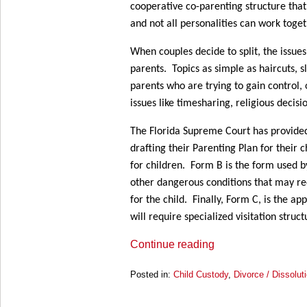
cooperative co-parenting structure that p
and not all personalities can work toget
When couples decide to split, the issue
parents. Topics as simple as haircuts, 
parents who are trying to gain control,
issues like timesharing, religious decis
The Florida Supreme Court has provid
drafting their Parenting Plan for their 
for children. Form B is the form used b
other dangerous conditions that may req
for the child. Finally, Form C, is the a
will require specialized visitation stru
Continue reading
Posted in:
Child Custody
,
Divorce / Dissolut
Updated:
March