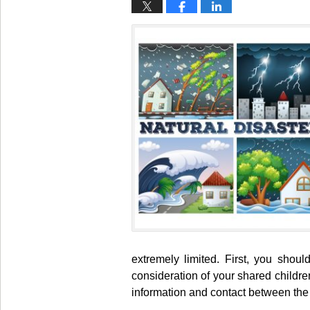
extremely limited. First, you shou
consideration of your shared childre
information and contact between the