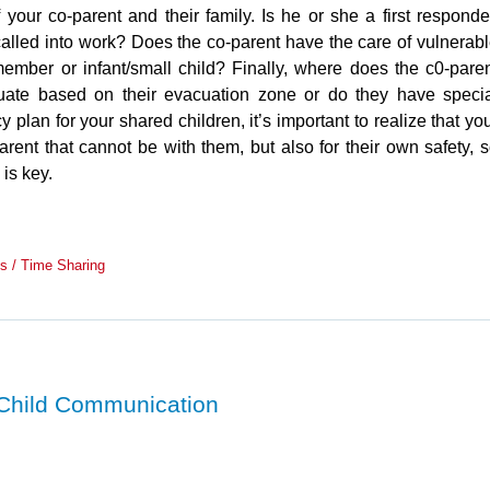
your co-parent and their family. Is he or she a first responde
called into work? Does the co-parent have the care of vulnerab
ember or infant/small child? Finally, where does the c0-pare
uate based on their evacuation zone or do they have speci
an for your shared children, it’s important to realize that yo
arent that cannot be with them, but also for their own safety, 
 is key.
s / Time Sharing
 Child Communication