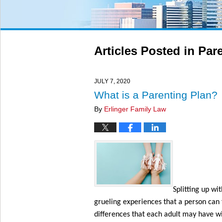
Articles Posted in
Pare
JULY 7, 2020
What is a Parenting Plan?
By
Erlinger Family Law
Splitting up wi
grueling experiences that a person can 
differences that each adult may have wi