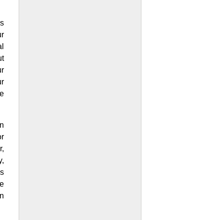
s
ur
al
ut
r
ur
se
n
or
r,
,
is
he
on