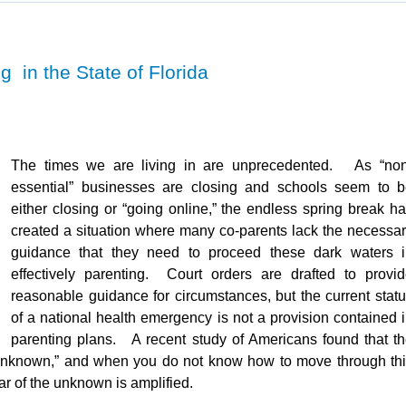
 in the State of Florida
The times we are living in are unprecedented. As “non
essential” businesses are closing and schools seem to 
either closing or “going online,” the endless spring break h
created a situation where many co-parents lack the necessa
guidance that they need to proceed these dark waters i
effectively parenting. Court orders are drafted to provi
reasonable guidance for circumstances, but the current stat
of a national health emergency is not a provision contained 
parenting plans. A recent study of Americans found that t
he unknown,” and when you do not know how to move through th
ear of the unknown is amplified.