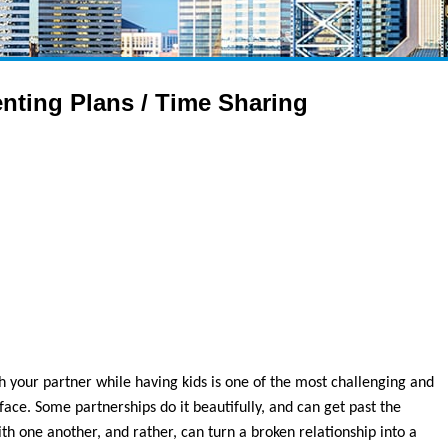
nting Plans / Time Sharing
th your partner while having kids is one of the most challenging and
face. Some partnerships do it beautifully, and can get past the
th one another, and rather, can turn a broken relationship into a