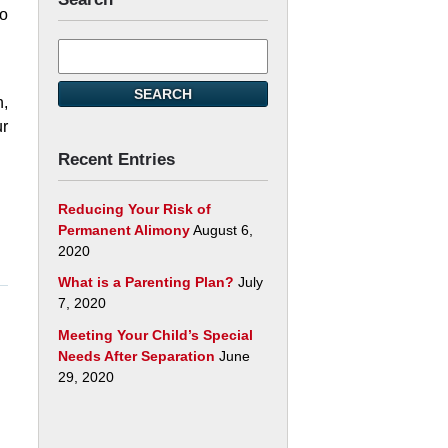
to
Search
here
t.
SEARCH
n,
ur
Recent Entries
Reducing Your Risk of
Permanent Alimony
August 6,
2020
What is a Parenting Plan?
July
7, 2020
Meeting Your Child’s Special
Needs After Separation
June
29, 2020