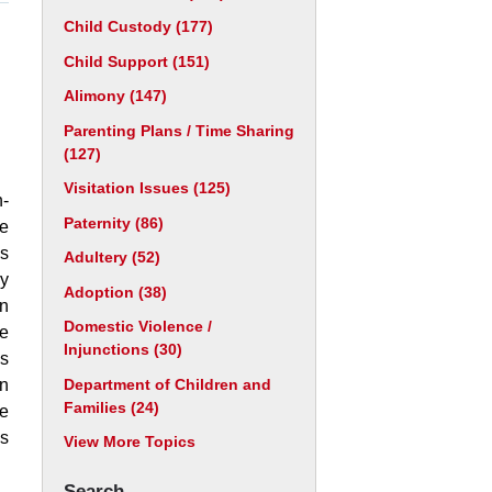
Child Custody
(177)
Child Support
(151)
Alimony
(147)
Parenting Plans / Time Sharing
(127)
Visitation Issues
(125)
-
Paternity
(86)
be
as
Adultery
(52)
ry
Adoption
(38)
n
Domestic Violence /
de
Injunctions
(30)
us
Department of Children and
in
Families
(24)
he
is
View More Topics
Search