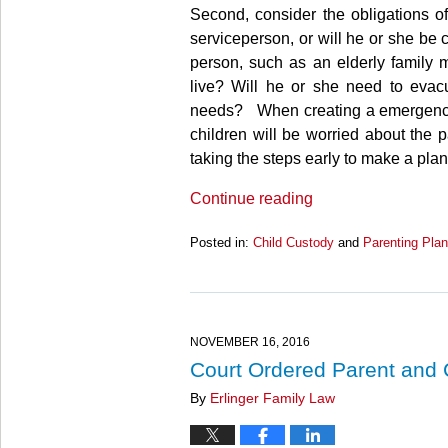
Second, consider the obligations of 
serviceperson, or will he or she be 
person, such as an elderly family m
live? Will he or she need to evac
needs? When creating a emergency pl
children will be worried about the p
taking the steps early to make a plan
Continue reading
Posted in:
Child Custody
and
Parenting Plan
Updated:
March
27,
2025
4:56
NOVEMBER 16, 2016
pm
Court Ordered Parent and
By
Erlinger Family Law