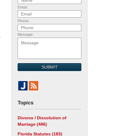
Email:
Phone:
Message:
r
SUBMIT
Topics
Divorce / Dissolution of
Marriage
(486)
Florida Statutes
(183)