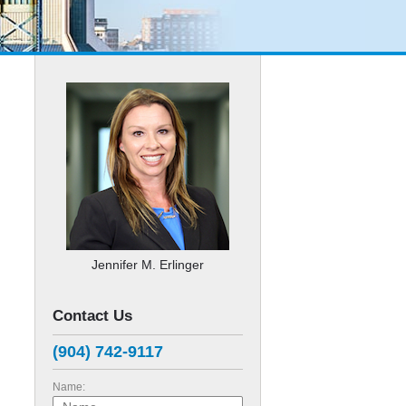
Jennifer M. Erlinger
Contact Us
(904) 742-9117
Name: