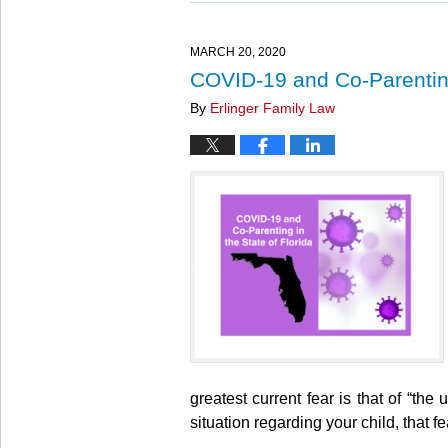
27,
2025
4:55
MARCH 20, 2020
pm
COVID-19 and Co-Parenting
By
Erlinger Family Law
greatest current fear is that of “t
situation regarding your child, that f