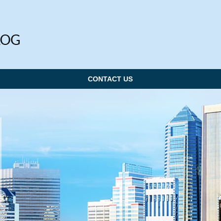
CONTACT US