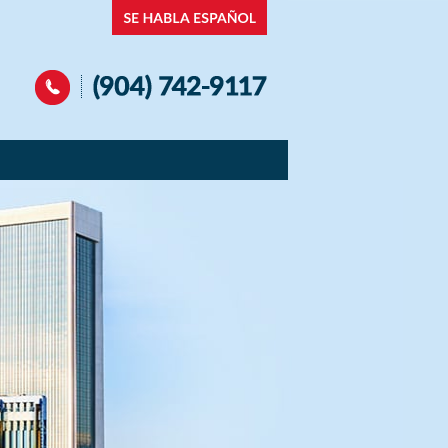
Navigation