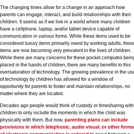
The changing times allow for a change in an approach how
parents can engage, interact, and build relationships with their
children. It seems as if we live in a world where many children
have a cellphone, laptop, and/or tablet device capable of
communication in various forms. While these items used to be
considered luxury items primarily owed by working adults, thes
items are now becoming very prevalent in the lives of children.
While there are many concerns for these pocket computes bein
placed in the hands of children, there are many benefits to this
oversaturation of technology. The growing prevalence in the us
of technology by children has allowed for a window of
opportunity for parents to foster and maintain relationships, no
matter where they are located.
Decades ago people would think of custody or timesharing with
children to only include the moments in which the child was
physically with them. But now,
parenting plans can include
provisions in which telephonic, audio visual, or other forms