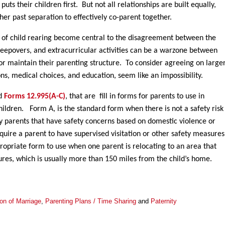
uts their children first. But not all relationships are built equally,
her past separation to effectively co-parent together.
s of child rearing become central to the disagreement between the
sleepovers, and extracurricular activities can be a warzone between
 or maintain their parenting structure. To consider agreeing on large
ions, medical choices, and education, seem like an impossibility.
ed
Forms 12.995(A-C)
, that are fill in forms for parents to use in
children. Form A, is the standard form when there is not a safety risk
y parents that have safety concerns based on domestic violence or
uire a parent to have supervised visitation or other safety measures
ppropriate form to use when one parent is relocating to an area that
ctures, which is usually more than 150 miles from the child’s home.
ion of Marriage
,
Parenting Plans / Time Sharing
and
Paternity