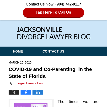
Contact Us Now:
(904) 742-9117
Tap Here To Call Us
Navigation
HOME
CONTACT US
MARCH 20, 2020
COVID-19 and Co-Parenting in the
State of Florida
By
Erlinger Family Law
The times we are