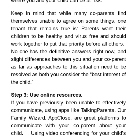
where you and your child can be at risk.
Keep in mind that while many co-parents find
themselves unable to agree on some things, one
tenant that remains true is: Parents want their
children to be healthy and virus free and should
work together to put that priority before all others.
No one has the definitive answers right now, and
slight differences between you and your co-parent
as far as approaches to this situation need to be
resolved as both you consider the “best interest of
the child.”
Step 3: Use online resources.
If you have previously been unable to effectively
communicate, using apps like TalkingParents, Our
Family Wizard, AppClose, are great platforms to
communicate with your co-parent about your
child. Using video conferencing for your child’s