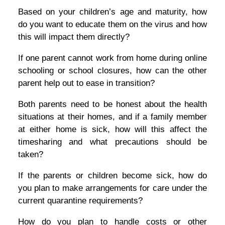
Based on your children’s age and maturity, how
do you want to educate them on the virus and how
this will impact them directly?
If one parent cannot work from home during online
schooling or school closures, how can the other
parent help out to ease in transition?
Both parents need to be honest about the health
situations at their homes, and if a family member
at either home is sick, how will this affect the
timesharing and what precautions should be
taken?
If the parents or children become sick, how do
you plan to make arrangements for care under the
current quarantine requirements?
How do you plan to handle costs or other