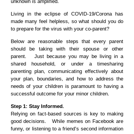
unknown is amplified.
Living in the eclipse of COVID-19/Corona has
made many feel helpless, so what should you do
to prepare for the virus with your co-parent?
Below are reasonable steps that every parent
should be taking with their spouse or other
parent. Just because you may be living in a
shared household, or under a timesharing
parenting plan, communicating effectively about
your plan, boundaries, and how to address the
needs of your children is paramount to having a
successful outcome for your minor children.
Step 1: Stay Informed.
Relying on fact-based sources is key to making
good decisions. While memes on Facebook are
funny, or listening to a friend’s second information