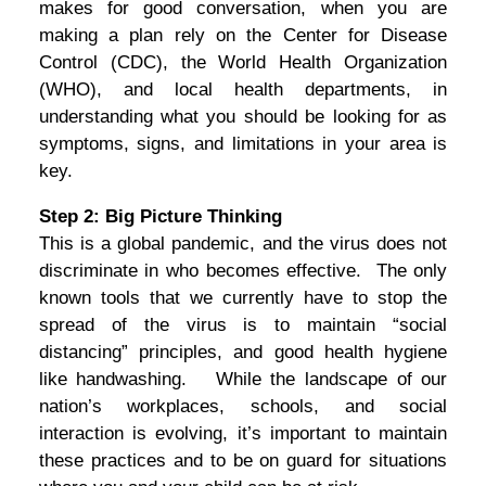
makes for good conversation, when you are
making a plan rely on the Center for Disease
Control (CDC), the World Health Organization
(WHO), and local health departments, in
understanding what you should be looking for as
symptoms, signs, and limitations in your area is
key.
Step 2: Big Picture Thinking
This is a global pandemic, and the virus does not
discriminate in who becomes effective. The only
known tools that we currently have to stop the
spread of the virus is to maintain “social
distancing” principles, and good health hygiene
like handwashing. While the landscape of our
nation’s workplaces, schools, and social
interaction is evolving, it’s important to maintain
these practices and to be on guard for situations