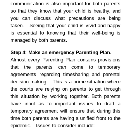
communication is also important for both parents
so that they know that your child is healthy, and
you can discuss what precautions are being
taken. Seeing that your child is vivid and happy
is essential to knowing that their well-being is
managed by both parents.
Step 4: Make an emergency Parenting Plan.
Almost every Parenting Plan contains provisions
that the parents can come to temporary
agreements regarding timesharing and parental
decision making. This is a prime situation where
the courts are relying on parents to get through
this situation by working together. Both parents
have input as to important issues to draft a
temporary agreement will ensure that during this
time both parents are having a unified front to the
epidemic. Issues to consider include: