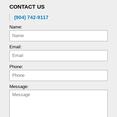
CONTACT US
(904) 742-9117
Name:
Email:
Phone:
Message: