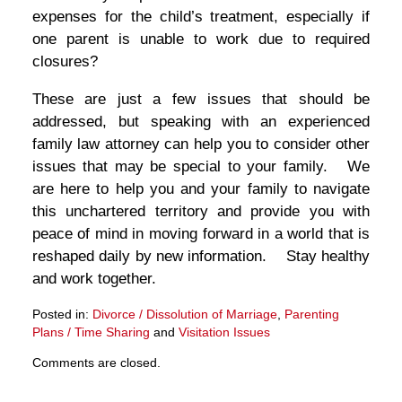
expenses for the child’s treatment, especially if
one parent is unable to work due to required
closures?
These are just a few issues that should be
addressed, but speaking with an experienced
family law attorney can help you to consider other
issues that may be special to your family. We
are here to help you and your family to navigate
this unchartered territory and provide you with
peace of mind in moving forward in a world that is
reshaped daily by new information. Stay healthy
and work together.
Posted in:
Divorce / Dissolution of Marriage
,
Parenting
Plans / Time Sharing
and
Visitation Issues
Updated:
Comments are closed.
March
27,