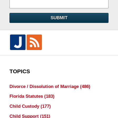
SUBMIT
TOPICS
Divorce / Dissolution of Marriage
(486)
Florida Statutes
(183)
Child Custody
(177)
Child Support
(151)