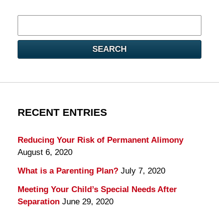
Search
here
SEARCH
RECENT ENTRIES
Reducing Your Risk of Permanent Alimony
August 6, 2020
What is a Parenting Plan?
July 7, 2020
Meeting Your Child’s Special Needs After
Separation
June 29, 2020