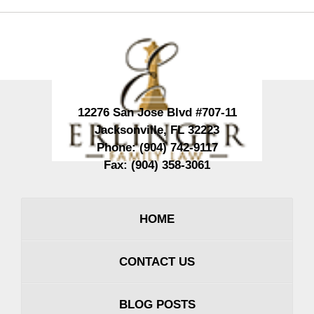
Contact
Information
12276 San Jose Blvd #707-11
Jacksonville
,
FL
32223
Phone:
(904) 742-9117
Fax:
(904) 358-3061
HOME
CONTACT US
BLOG POSTS