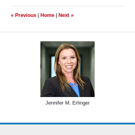
2025
4:55
pm
«
Previous
|
Home
|
Next
»
Jennifer M. Erlinger