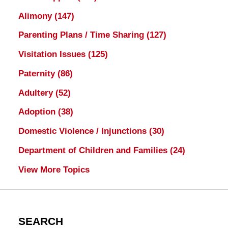
Alimony
(147)
Parenting Plans / Time Sharing
(127)
Visitation Issues
(125)
Paternity
(86)
Adultery
(52)
Adoption
(38)
Domestic Violence / Injunctions
(30)
Department of Children and Families
(24)
View More Topics
SEARCH