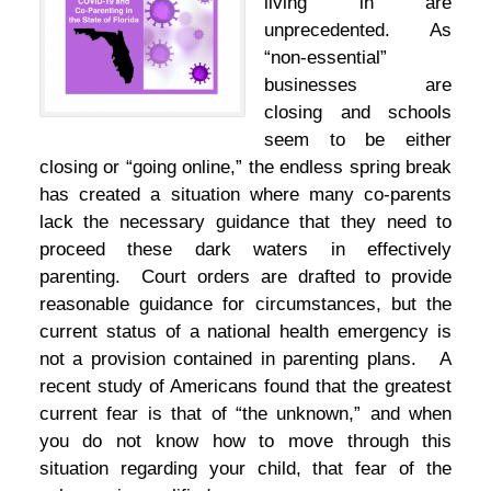
living in are
unprecedented. As
“non-essential”
businesses are
closing and schools
seem to be either
closing or “going online,” the endless spring break
has created a situation where many co-parents
lack the necessary guidance that they need to
proceed these dark waters in effectively
parenting. Court orders are drafted to provide
reasonable guidance for circumstances, but the
current status of a national health emergency is
not a provision contained in parenting plans. A
recent study of Americans found that the greatest
current fear is that of “the unknown,” and when
you do not know how to move through this
situation regarding your child, that fear of the