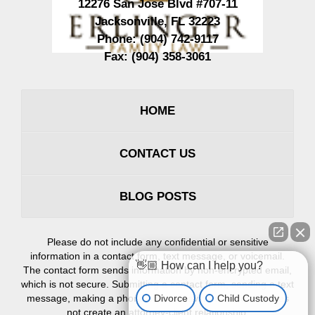
12276 San Jose Blvd #707-11
Jacksonville
,
FL
32223
Phone:
(904) 742-9117
Fax:
(904) 358-3061
HOME
CONTACT US
BLOG POSTS
Please do not include any confidential or sensitive
information in a contact form, text message, or voicemail.
👋🏼 How can I help you?
The contact form sends information by non-encrypted email,
which is not secure. Submitting a contact form, sending a text
Divorce
Child Custody
message, making a phone call, or leaving a voicemail does
not create an attorney-client relationship.