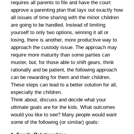
requires all parents to file and have the court
approve a parenting plan that lays out exactly how
all issues of time sharing with the minor children
are going to be handled. Instead of limiting
yourself to only two options, winning it all or
losing, there is another, more productive way to
approach the custody issue. The approach may
require more maturity than some parties can
muster, but, for those able to shift gears, think
rationally and be patient, the following approach
can be rewarding for them and their children.
These steps can lead to a better solution for all,
especially the children.
Think about, discuss and decide what your
ultimate goals are for the kids. What outcomes
would you like to see? Many people would want
some of the following (or similar) goals: