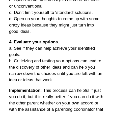
or unconventional.
c. Don’t limit yourself to ‘standard’ solutions.
d. Open up your thoughts to come up with some
crazy ideas because they might just turn into
good ideas.
4. Evaluate your options.
a. See if they can help achieve your identified
goals.
b. Criticizing and testing your options can lead to
the discovery of other ideas and can help you
narrow down the choices until you are left with an
idea or ideas that work.
Implementation:
This process can helpful if just
you do it, but it is really better if you can do it with
the other parent whether on your own accord or
with the assistance of a parenting coordinator that