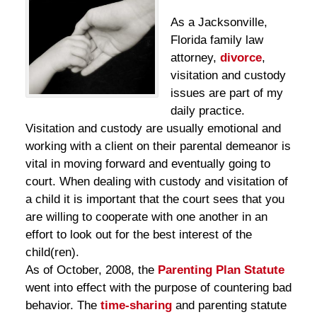
As a Jacksonville,
Florida family law
attorney,
divorce
,
visitation and custody
issues are part of my
daily practice.
Visitation and custody are usually emotional and
working with a client on their parental demeanor is
vital in moving forward and eventually going to
court. When dealing with custody and visitation of
a child it is important that the court sees that you
are willing to cooperate with one another in an
effort to look out for the best interest of the
child(ren).
As of October, 2008, the
Parenting Plan Statute
went into effect with the purpose of countering bad
behavior. The
time-sharing
and parenting statute