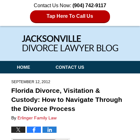
Contact Us Now:
(904) 742-9117
Tap Here To Call Us
Navigation
HOME
CONTACT US
SEPTEMBER 12, 2012
Florida Divorce, Visitation &
Custody: How to Navigate Through
the Divorce Process
By
Erlinger Family Law