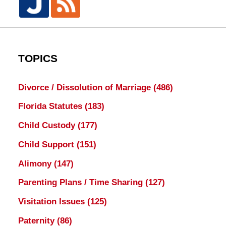
TOPICS
Divorce / Dissolution of Marriage
(486)
Florida Statutes
(183)
Child Custody
(177)
Child Support
(151)
Alimony
(147)
Parenting Plans / Time Sharing
(127)
Visitation Issues
(125)
Paternity
(86)