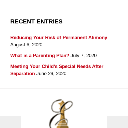
RECENT ENTRIES
Reducing Your Risk of Permanent Alimony
August 6, 2020
What is a Parenting Plan?
July 7, 2020
Meeting Your Child’s Special Needs After
Separation
June 29, 2020
Contact
Information