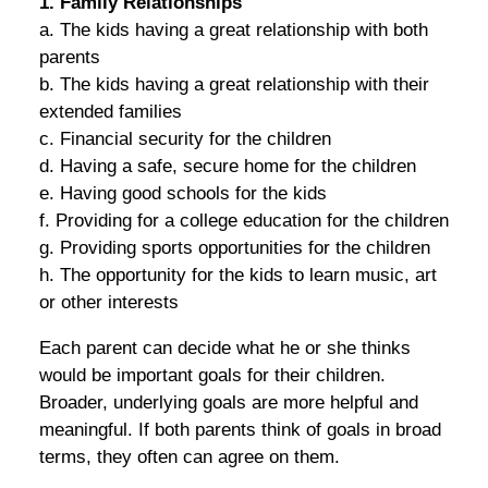
1. Family Relationships
a. The kids having a great relationship with both
parents
b. The kids having a great relationship with their
extended families
c. Financial security for the children
d. Having a safe, secure home for the children
e. Having good schools for the kids
f. Providing for a college education for the children
g. Providing sports opportunities for the children
h. The opportunity for the kids to learn music, art
or other interests
Each parent can decide what he or she thinks
would be important goals for their children.
Broader, underlying goals are more helpful and
meaningful. If both parents think of goals in broad
terms, they often can agree on them.