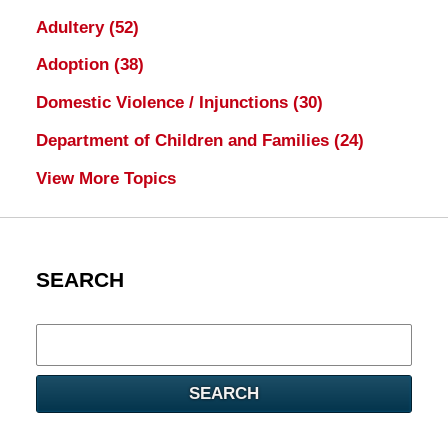
Adultery
(52)
Adoption
(38)
Domestic Violence / Injunctions
(30)
Department of Children and Families
(24)
View More Topics
SEARCH
Search
here
SEARCH