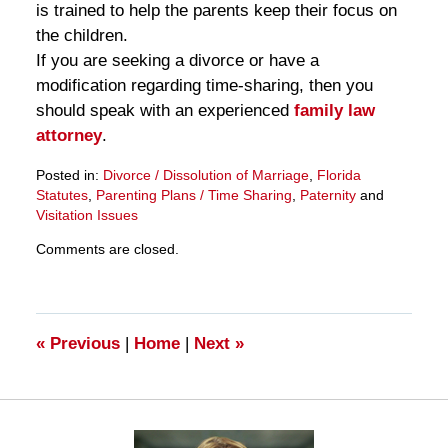
is trained to help the parents keep their focus on
the children.
If you are seeking a divorce or have a
modification regarding time-sharing, then you
should speak with an experienced
family law
attorney
.
Posted in:
Divorce / Dissolution of Marriage
,
Florida
Statutes
,
Parenting Plans / Time Sharing
,
Paternity
and
Visitation Issues
Updated:
Comments are closed.
March
28,
2025
11:11
am
«
Previous
|
Home
|
Next
»