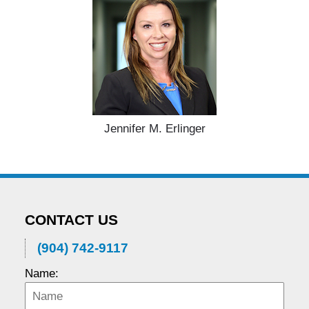
Jennifer M. Erlinger
CONTACT US
(904) 742-9117
Name: