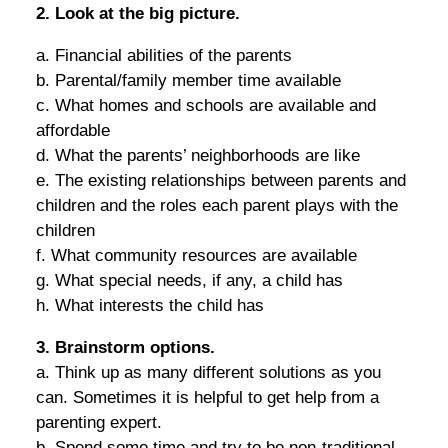
2. Look at the big picture.
a. Financial abilities of the parents
b. Parental/family member time available
c. What homes and schools are available and
affordable
d. What the parents’ neighborhoods are like
e. The existing relationships between parents and
children and the roles each parent plays with the
children
f. What community resources are available
g. What special needs, if any, a child has
h. What interests the child has
3. Brainstorm options.
a. Think up as many different solutions as you
can. Sometimes it is helpful to get help from a
parenting expert.
b. Spend some time and try to be non-traditional