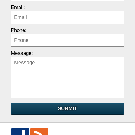
Email:
Phone:
Message:
SUBMIT