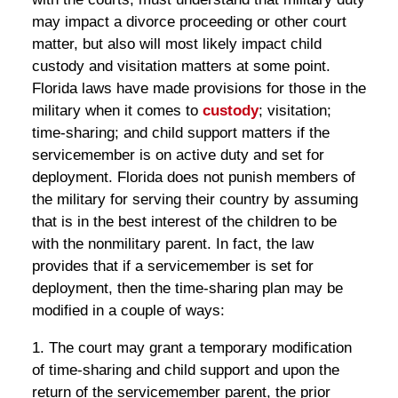
may impact a divorce proceeding or other court
matter, but also will most likely impact child
custody and visitation matters at some point.
Florida laws have made provisions for those in the
military when it comes to
custody
; visitation;
time-sharing; and child support matters if the
servicemember is on active duty and set for
deployment. Florida does not punish members of
the military for serving their country by assuming
that is in the best interest of the children to be
with the nonmilitary parent. In fact, the law
provides that if a servicemember is set for
deployment, then the time-sharing plan may be
modified in a couple of ways:
1. The court may grant a temporary modification
of time-sharing and child support and upon the
return of the servicemember parent, the prior