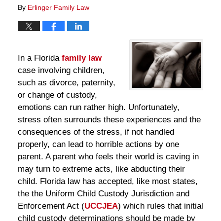
By
Erlinger Family Law
In a Florida
family law
case involving children,
such as divorce, paternity,
or change of custody,
emotions can run rather high. Unfortunately,
stress often surrounds these experiences and the
consequences of the stress, if not handled
properly, can lead to horrible actions by one
parent. A parent who feels their world is caving in
may turn to extreme acts, like abducting their
child. Florida law has accepted, like most states,
the the Uniform Child Custody Jurisdiction and
Enforcement Act (
UCCJEA
) which rules that initial
child custody determinations should be made by