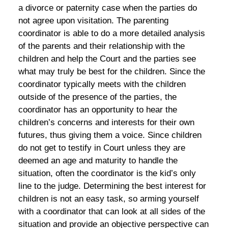
a divorce or paternity case when the parties do
not agree upon visitation. The parenting
coordinator is able to do a more detailed analysis
of the parents and their relationship with the
children and help the Court and the parties see
what may truly be best for the children. Since the
coordinator typically meets with the children
outside of the presence of the parties, the
coordinator has an opportunity to hear the
children’s concerns and interests for their own
futures, thus giving them a voice. Since children
do not get to testify in Court unless they are
deemed an age and maturity to handle the
situation, often the coordinator is the kid’s only
line to the judge. Determining the best interest for
children is not an easy task, so arming yourself
with a coordinator that can look at all sides of the
situation and provide an objective perspective can