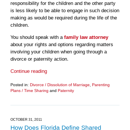
responsibility for the children and the other party
is less likely to be able to engage in such decision
making as would be required during the life of the
children.
You should speak with a
family law attorney
about your rights and options regarding matters
involving your children when going through a
divorce or paternity action.
Continue reading
Posted in:
Divorce / Dissolution of Marriage
,
Parenting
Plans / Time Sharing
and
Paternity
Updated:
March
28,
2025
11:13
OCTOBER 31, 2011
am
How Does Florida Define Shared