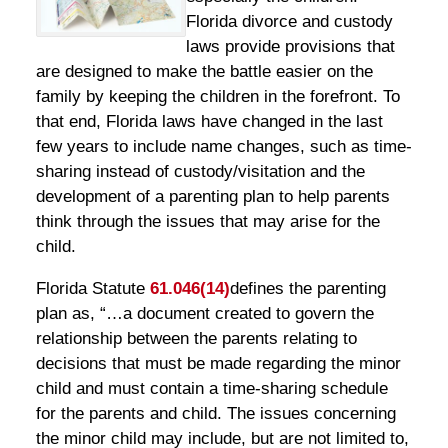
Florida divorce and custody
laws provide provisions that
are designed to make the battle easier on the
family by keeping the children in the forefront. To
that end, Florida laws have changed in the last
few years to include name changes, such as time-
sharing instead of custody/visitation and the
development of a parenting plan to help parents
think through the issues that may arise for the
child.
Florida Statute
61.046(14)
defines the parenting
plan as, “…a document created to govern the
relationship between the parents relating to
decisions that must be made regarding the minor
child and must contain a time-sharing schedule
for the parents and child. The issues concerning
the minor child may include, but are not limited to,