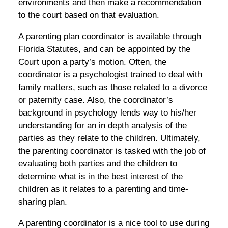
environments and then make a recommendation
to the court based on that evaluation.
A parenting plan coordinator is available through
Florida Statutes, and can be appointed by the
Court upon a party’s motion. Often, the
coordinator is a psychologist trained to deal with
family matters, such as those related to a divorce
or paternity case. Also, the coordinator’s
background in psychology lends way to his/her
understanding for an in depth analysis of the
parties as they relate to the children. Ultimately,
the parenting coordinator is tasked with the job of
evaluating both parties and the children to
determine what is in the best interest of the
children as it relates to a parenting and time-
sharing plan.
A parenting coordinator is a nice tool to use during