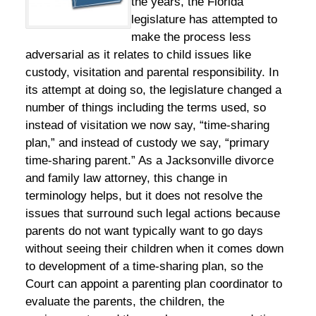
the years, the Florida
legislature has attempted to
make the process less
adversarial as it relates to child issues like
custody, visitation and parental responsibility. In
its attempt at doing so, the legislature changed a
number of things including the terms used, so
instead of visitation we now say, “time-sharing
plan,” and instead of custody we say, “primary
time-sharing parent.” As a Jacksonville divorce
and family law attorney, this change in
terminology helps, but it does not resolve the
issues that surround such legal actions because
parents do not want typically want to go days
without seeing their children when it comes down
to development of a time-sharing plan, so the
Court can appoint a parenting plan coordinator to
evaluate the parents, the children, the