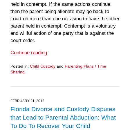
held in contempt. If the same actions continue,
then the parent being alienate may go back to
court on more than one occasion to have the other
parent held in contempt. Contempt is a voluntary
and willful action of one party that is against the
court order.
Continue reading
Posted in:
Child Custody
and
Parenting Plans / Time
Sharing
Updated:
March
28,
2025
11:12
FEBRUARY 21, 2012
am
Florida Divorce and Custody Disputes
that Lead to Parental Abduction: What
To Do To Recover Your Child