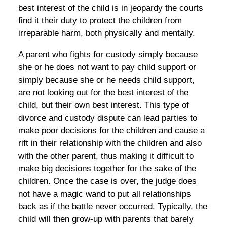
best interest of the child is in jeopardy the courts
find it their duty to protect the children from
irreparable harm, both physically and mentally.
A parent who fights for custody simply because
she or he does not want to pay child support or
simply because she or he needs child support,
are not looking out for the best interest of the
child, but their own best interest. This type of
divorce and custody dispute can lead parties to
make poor decisions for the children and cause a
rift in their relationship with the children and also
with the other parent, thus making it difficult to
make big decisions together for the sake of the
children. Once the case is over, the judge does
not have a magic wand to put all relationships
back as if the battle never occurred. Typically, the
child will then grow-up with parents that barely