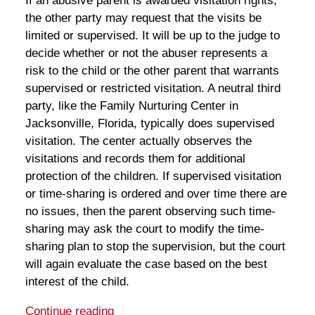
If an abusive parent is awarded visitation rights,
the other party may request that the visits be
limited or supervised. It will be up to the judge to
decide whether or not the abuser represents a
risk to the child or the other parent that warrants
supervised or restricted visitation. A neutral third
party, like the Family Nurturing Center in
Jacksonville, Florida, typically does supervised
visitation. The center actually observes the
visitations and records them for additional
protection of the children. If supervised visitation
or time-sharing is ordered and over time there are
no issues, then the parent observing such time-
sharing may ask the court to modify the time-
sharing plan to stop the supervision, but the court
will again evaluate the case based on the best
interest of the child.
Continue reading