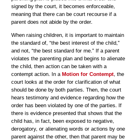
signed by the court, it becomes enforceable,
meaning that there can be court recourse if a
parent does not abide by the order.
When raising children, it is important to maintain
the standard of, “the best interest of the child,”
and not, “the best standard for me.” If a parent
violates the parenting plan and begins to alienate
the child, then action can be taken with a
contempt action. In a
Motion for Contempt
, the
court looks at the order for clarification of what
should be done by both parties. Then, the court
hears testimony and evidence regarding how the
order has been violated by one of the parties. If
there is evidence presented that shows that the
child has, in fact, been exposed to negative,
derogatory, or alienating words or actions by one
parent against the other, then that parent may be