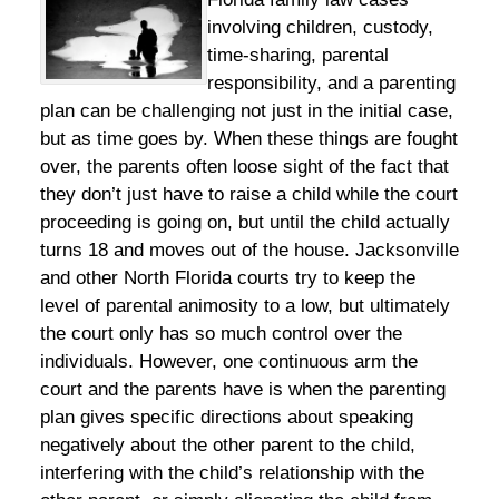
involving children, custody,
time-sharing, parental
responsibility, and a parenting
plan can be challenging not just in the initial case,
but as time goes by. When these things are fought
over, the parents often loose sight of the fact that
they don’t just have to raise a child while the court
proceeding is going on, but until the child actually
turns 18 and moves out of the house. Jacksonville
and other North Florida courts try to keep the
level of parental animosity to a low, but ultimately
the court only has so much control over the
individuals. However, one continuous arm the
court and the parents have is when the parenting
plan gives specific directions about speaking
negatively about the other parent to the child,
interfering with the child’s relationship with the