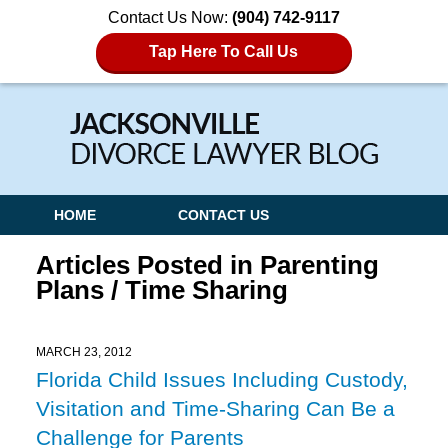
Contact Us Now:
(904) 742-9117
Tap Here To Call Us
Navigation
HOME
CONTACT US
Articles Posted in
Parenting
Plans / Time Sharing
MARCH 23, 2012
Florida Child Issues Including Custody,
Visitation and Time-Sharing Can Be a
Challenge for Parents