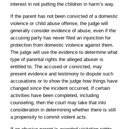
interest in not putting the children in harm’s way.
If the parent has not been convicted of a domestic
violence or child abuse offense, the judge will
generally consider evidence of abuse, even if the
accusing party has never filed an injunction for
protection from domestic violence against them.
The judge will use the evidence to determine what
type of parental rights the alleged abuser is
entitled to. The accused or convicted, may
present evidence and testimony to dispute such
accusations or to show the judge how things have
changed since the incident occurred. If certain
activities have been completed, including
counseling, then the court may take that into
consideration in determining whether there is still
a propensity to commit violent acts.