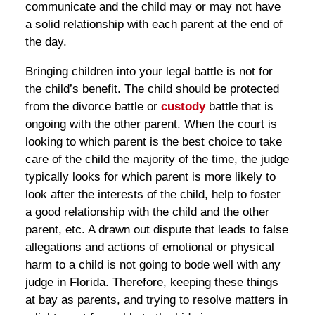
communicate and the child may or may not have
a solid relationship with each parent at the end of
the day.
Bringing children into your legal battle is not for
the child’s benefit. The child should be protected
from the divorce battle or
custody
battle that is
ongoing with the other parent. When the court is
looking to which parent is the best choice to take
care of the child the majority of the time, the judge
typically looks for which parent is more likely to
look after the interests of the child, help to foster
a good relationship with the child and the other
parent, etc. A drawn out dispute that leads to false
allegations and actions of emotional or physical
harm to a child is not going to bode well with any
judge in Florida. Therefore, keeping these things
at bay as parents, and trying to resolve matters in