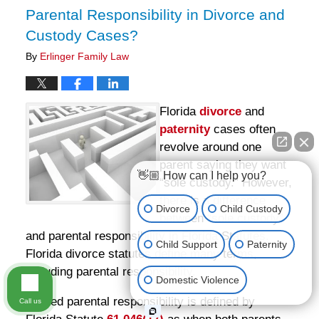
Parental Responsibility in Divorce and
Custody Cases?
By
Erlinger Family Law
Florida
divorce
and
paternity
cases often
revolve around one
parent saying they want
👋🏼 How can I help you?
“sole custody.” However,
there is a difference
Divorce
Child Custody
between “sole custody”
and parental responsibility in Florida Statutes.
Child Support
Paternity
Florida divorce statutes define many terms,
including parental responsibility.
Domestic Violence
Shared parental responsibility is defined by
Call us