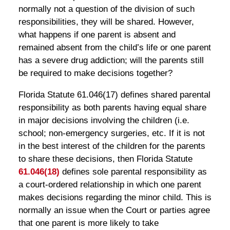
normally not a question of the division of such
responsibilities, they will be shared. However,
what happens if one parent is absent and
remained absent from the child’s life or one parent
has a severe drug addiction; will the parents still
be required to make decisions together?
Florida Statute 61.046(17) defines shared parental
responsibility as both parents having equal share
in major decisions involving the children (i.e.
school; non-emergency surgeries, etc. If it is not
in the best interest of the children for the parents
to share these decisions, then Florida Statute
61.046(18)
defines sole parental responsibility as
a court-ordered relationship in which one parent
makes decisions regarding the minor child. This is
normally an issue when the Court or parties agree
that one parent is more likely to take