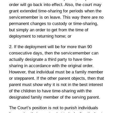
order will go back into effect. Also, the court may
grant extended time-sharing for periods when the
servicemember is on leave. This way there are no
permanent changes to custody or time-sharing,
but simply an order to get from the time of
deployment to returning home; or
2. If the deployment will be for more than 90
consecutive days, then the servicemember can
actually designate a third party to have time-
sharing in accordance with the original order.
However, that individual must be a family member
or stepparent. If the other parent objects, then that
parent must show why it is not in the best interest
of the children to have time-sharing with the
designated family member of the serving parent.
The Court’s position is not to punish individuals