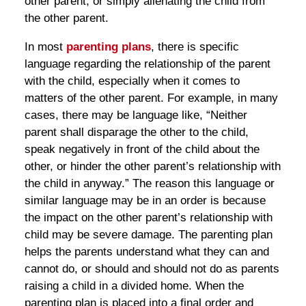
other parent, or simply alienating the child from
the other parent.
In most
parenting plans
, there is specific
language regarding the relationship of the parent
with the child, especially when it comes to
matters of the other parent. For example, in many
cases, there may be language like, “Neither
parent shall disparage the other to the child,
speak negatively in front of the child about the
other, or hinder the other parent’s relationship with
the child in anyway.” The reason this language or
similar language may be in an order is because
the impact on the other parent’s relationship with
child may be severe damage. The parenting plan
helps the parents understand what they can and
cannot do, or should and should not do as parents
raising a child in a divided home. When the
parenting plan is placed into a final order and