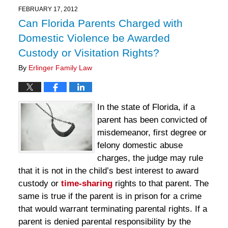
11:12
FEBRUARY 17, 2012
am
Can Florida Parents Charged with
Domestic Violence be Awarded
Custody or Visitation Rights?
By
Erlinger Family Law
In the state of Florida, if a
parent has been convicted of
misdemeanor, first degree or
felony domestic abuse
charges, the judge may rule
that it is not in the child’s best interest to award
custody or
time-sharing
rights to that parent. The
same is true if the parent is in prison for a crime
that would warrant terminating parental rights. If a
parent is denied parental responsibility by the