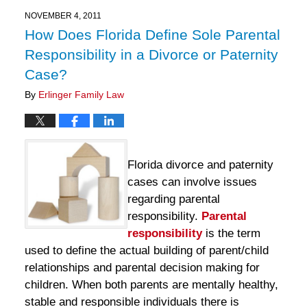
2025
11:13
NOVEMBER 4, 2011
am
How Does Florida Define Sole Parental
Responsibility in a Divorce or Paternity
Case?
By
Erlinger Family Law
Florida divorce and paternity
cases can involve issues
regarding parental
responsibility.
Parental
responsibility
is the term
used to define the actual building of parent/child
relationships and parental decision making for
children. When both parents are mentally healthy,
stable and responsible individuals there is