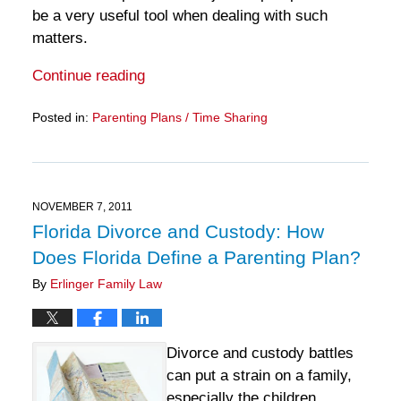
be a very useful tool when dealing with such
matters.
Continue reading
Posted in:
Parenting Plans / Time Sharing
Updated:
March
28,
2025
11:13
NOVEMBER 7, 2011
am
Florida Divorce and Custody: How
Does Florida Define a Parenting Plan?
By
Erlinger Family Law
Divorce and custody battles
can put a strain on a family,
especially the children.