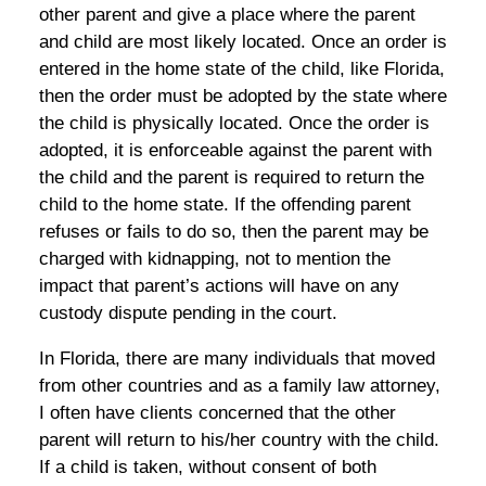
other parent and give a place where the parent
and child are most likely located. Once an order is
entered in the home state of the child, like Florida,
then the order must be adopted by the state where
the child is physically located. Once the order is
adopted, it is enforceable against the parent with
the child and the parent is required to return the
child to the home state. If the offending parent
refuses or fails to do so, then the parent may be
charged with kidnapping, not to mention the
impact that parent’s actions will have on any
custody dispute pending in the court.
In Florida, there are many individuals that moved
from other countries and as a family law attorney,
I often have clients concerned that the other
parent will return to his/her country with the child.
If a child is taken, without consent of both