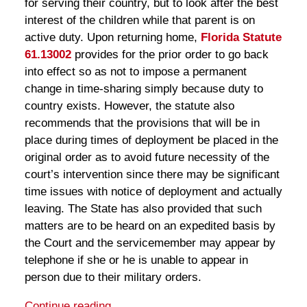
for serving their country, but to look after the best
interest of the children while that parent is on
active duty. Upon returning home,
Florida Statute
61.13002
provides for the prior order to go back
into effect so as not to impose a permanent
change in time-sharing simply because duty to
country exists. However, the statute also
recommends that the provisions that will be in
place during times of deployment be placed in the
original order as to avoid future necessity of the
court’s intervention since there may be significant
time issues with notice of deployment and actually
leaving. The State has also provided that such
matters are to be heard on an expedited basis by
the Court and the servicemember may appear by
telephone if she or he is unable to appear in
person due to their military orders.
Continue reading