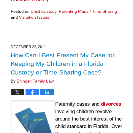
Posted in:
Child Custody
,
Parenting Plans / Time Sharing
and
Visitation Issues
Updated:
March
28,
2025
11:13
DECEMBER 22, 2011
am
How Can I Best Present My Case for
Keeping My Children in a Florida
Custody or Time-Sharing Case?
By
Erlinger Family Law
Paternity cases and
divorces
involving children revolve
around the best interest of the
child standard in Florida. Over