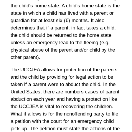
the child’s home state. A child’s home state is the
state in which a child has lived with a parent or
guardian for at least six (6) months. It also
determines that if a parent, in fact takes a child,
the child should be returned to the home state
unless an emergency lead to the fleeing (e.g.
physical abuse of the parent and/or child by the
other parent).
The UCCJEA allows for protection of the parents
and the child by providing for legal action to be
taken if a parent were to abduct the child. In the
United States, there are numbers cases of parent
abduction each year and having a protection like
the UCCJEA is vital to recovering the children.
What it allows is for the nonoffending party to file
a petition with the court for an emergency child
pick-up. The petition must state the actions of the