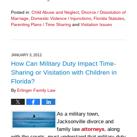
Posted in:
Child Abuse and Neglect
,
Divorce / Dissolution of
Marriage
,
Domestic Violence / Injunctions
,
Florida Statutes
,
Parenting Plans / Time Sharing
and
Visitation Issues
Updated:
March
28,
2025
11:12
JANUARY 3, 2012
am
How Can Military Duty Impact Time-
Sharing or Visitation with Children in
Florida?
By
Erlinger Family Law
As a military town,
Jacksonville divorce and
family law
attorneys
, along
with the courts, must understand that military duty