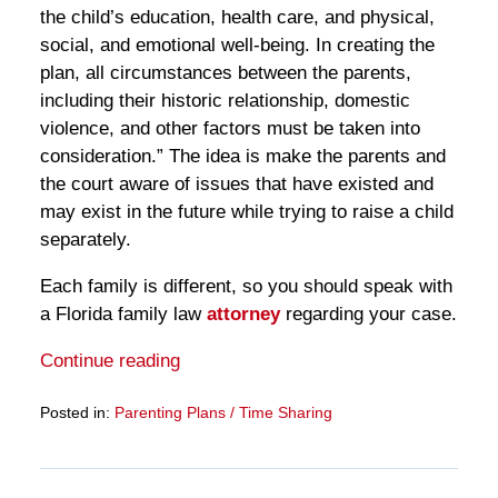
the child’s education, health care, and physical,
social, and emotional well-being. In creating the
plan, all circumstances between the parents,
including their historic relationship, domestic
violence, and other factors must be taken into
consideration.” The idea is make the parents and
the court aware of issues that have existed and
may exist in the future while trying to raise a child
separately.
Each family is different, so you should speak with
a Florida family law
attorney
regarding your case.
Continue reading
Posted in:
Parenting Plans / Time Sharing
Updated:
March
28,