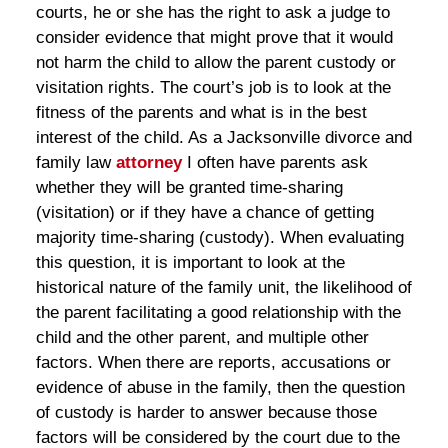
courts, he or she has the right to ask a judge to
consider evidence that might prove that it would
not harm the child to allow the parent custody or
visitation rights. The court’s job is to look at the
fitness of the parents and what is in the best
interest of the child. As a Jacksonville divorce and
family law
attorney
I often have parents ask
whether they will be granted time-sharing
(visitation) or if they have a chance of getting
majority time-sharing (custody). When evaluating
this question, it is important to look at the
historical nature of the family unit, the likelihood of
the parent facilitating a good relationship with the
child and the other parent, and multiple other
factors. When there are reports, accusations or
evidence of abuse in the family, then the question
of custody is harder to answer because those
factors will be considered by the court due to the