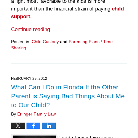
a light most favorable to the kids is more
important than the financial strain of paying
child
support.
Continue reading
Posted in:
Child Custody
and
Parenting Plans / Time
Sharing
Updated:
March
28,
2025
11:12
FEBRUARY 29, 2012
am
What Can I Do in Florida If the Other
Parent is Saying Bad Things About Me
to Our Child?
By
Erlinger Family Law
Florida family law cases