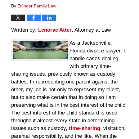
By
Erlinger Family Law
Written by:
Lenorae Atter
, Attorney at Law
As a Jacksonville,
Florida divorce lawyer, I
handle cases dealing
with primary time-
sharing issues, previously known as custody
battles. In representing one parent against the
other, my job is not only to represent my client,
but to also make certain that in doing so I am
preserving what is in the best interest of the child.
The best interest of the child standard is used
throughout almost every state in determining
issues such as custody,
time-sharing
, visitation,
parental responsibility, and the like. When the