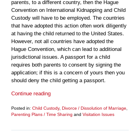
parents, to a different country, then the Hague
Convention on International Kidnapping and Child
Custody will have to be employed. The countries
that have adopted this action often work diligently
at having the child returned to the United States.
However, not all countries have adopted the
Hague Convention, which can lead to additional
jurisdictional issues. A passport for a child
requires both parents to consent by signing the
application; if this is a concern of yours then you
should deny the child getting a passport.
Continue reading
Posted in:
Child Custody
,
Divorce / Dissolution of Marriage
,
Parenting Plans / Time Sharing
and
Visitation Issues
Updated:
March
28,
2025