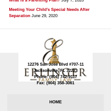
What is a Parenting Plan?
July 7, 2020
Meeting Your Child’s Special Needs After
Separation
June 29, 2020
Contact
Information
12276 San Jose Blvd #707-11
Jacksonville
,
FL
32223
Phone:
(904) 742-9117
Fax:
(904) 358-3061
HOME