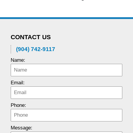
CONTACT US
(904) 742-9117
Name:
Email:
Phone:
Message: