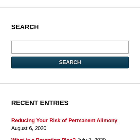
SEARCH
Search
here
SEARCH
RECENT ENTRIES
Reducing Your Risk of Permanent Alimony
August 6, 2020