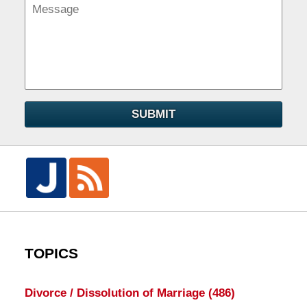
SUBMIT
TOPICS
Divorce / Dissolution of Marriage
(486)