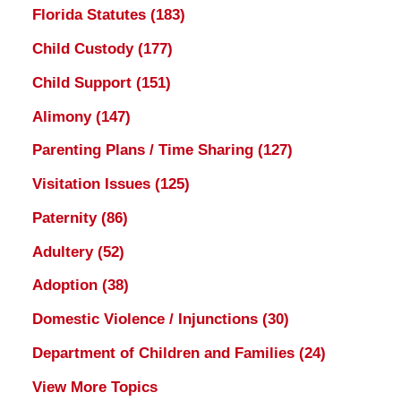
Florida Statutes
(183)
Child Custody
(177)
Child Support
(151)
Alimony
(147)
Parenting Plans / Time Sharing
(127)
Visitation Issues
(125)
Paternity
(86)
Adultery
(52)
Adoption
(38)
Domestic Violence / Injunctions
(30)
Department of Children and Families
(24)
View More Topics