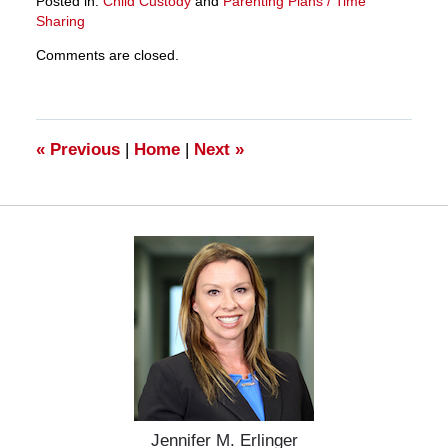
Posted in:
Child Custody
and
Parenting Plans / Time
Sharing
Updated:
Comments are closed.
March
28,
2025
11:12
am
«
Previous
|
Home
|
Next
»
Jennifer M. Erlinger