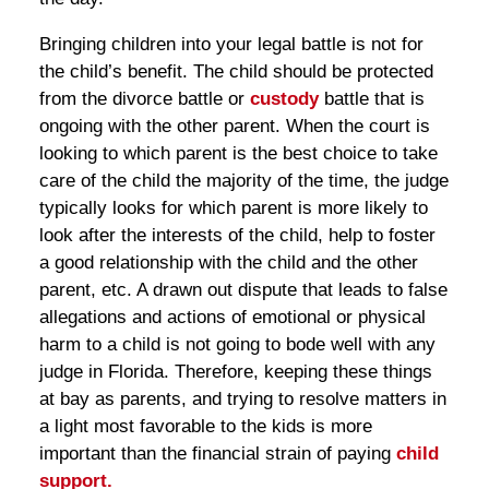
Bringing children into your legal battle is not for
the child’s benefit. The child should be protected
from the divorce battle or
custody
battle that is
ongoing with the other parent. When the court is
looking to which parent is the best choice to take
care of the child the majority of the time, the judge
typically looks for which parent is more likely to
look after the interests of the child, help to foster
a good relationship with the child and the other
parent, etc. A drawn out dispute that leads to false
allegations and actions of emotional or physical
harm to a child is not going to bode well with any
judge in Florida. Therefore, keeping these things
at bay as parents, and trying to resolve matters in
a light most favorable to the kids is more
important than the financial strain of paying
child
support.