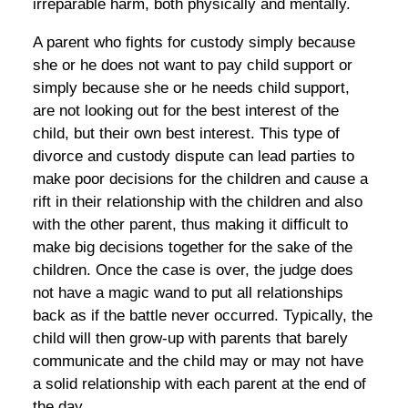
irreparable harm, both physically and mentally.
A parent who fights for custody simply because
she or he does not want to pay child support or
simply because she or he needs child support,
are not looking out for the best interest of the
child, but their own best interest. This type of
divorce and custody dispute can lead parties to
make poor decisions for the children and cause a
rift in their relationship with the children and also
with the other parent, thus making it difficult to
make big decisions together for the sake of the
children. Once the case is over, the judge does
not have a magic wand to put all relationships
back as if the battle never occurred. Typically, the
child will then grow-up with parents that barely
communicate and the child may or may not have
a solid relationship with each parent at the end of
the day.