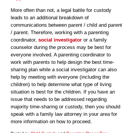
More often than not, a legal battle for custody
leads to an additional breakdown of
communications between parent / child and parent
/ parent. Therefore, working with a parenting
coordinator,
social investigator
or a family
counselor during the process may be best for
everyone involved. A parenting coordinator to
work with parents to help design the best time-
sharing plan while a social investigator can also
help by meeting with everyone (including the
children) to help determine what type of living
situation is best for the children. If you have an
issue that needs to be addressed regarding
majority time-sharing or custody, then you should
speak with a family law attorney in your area for
more information on how to proceed.