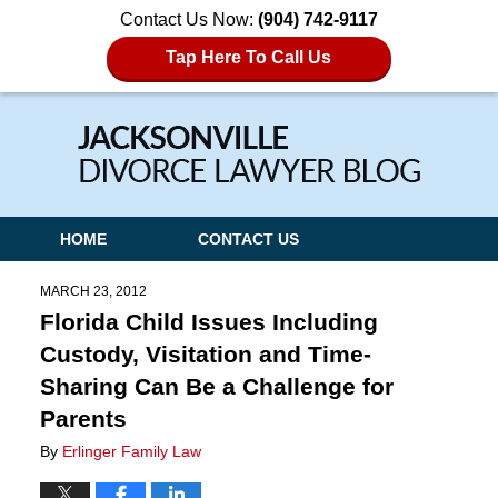
Contact Us Now:
(904) 742-9117
Tap Here To Call Us
Navigation
HOME
CONTACT US
MARCH 23, 2012
Florida Child Issues Including
Custody, Visitation and Time-
Sharing Can Be a Challenge for
Parents
By
Erlinger Family Law