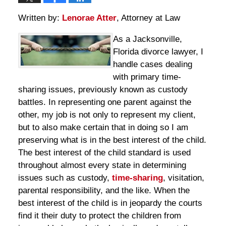
Written by:
Lenorae Atter
, Attorney at Law
As a Jacksonville,
Florida divorce lawyer, I
handle cases dealing
with primary time-
sharing issues, previously known as custody
battles. In representing one parent against the
other, my job is not only to represent my client,
but to also make certain that in doing so I am
preserving what is in the best interest of the child.
The best interest of the child standard is used
throughout almost every state in determining
issues such as custody,
time-sharing
, visitation,
parental responsibility, and the like. When the
best interest of the child is in jeopardy the courts
find it their duty to protect the children from