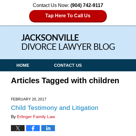
Contact Us Now:
(904) 742-9117
Tap Here To Call Us
Navigation
HOME
CONTACT US
Articles Tagged with
children
FEBRUARY 20, 2017
Child Testimony and Litigation
By
Erlinger Family Law