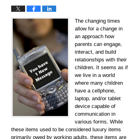
The changing times
allow for a change in
an approach how
parents can engage,
interact, and build
relationships with their
children. It seems as if
we live in a world
where many children
have a cellphone,
laptop, and/or tablet
device capable of
communication in
various forms. While
these items used to be considered luxury items
primarily owed by working adults, these items are