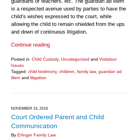
guardians or teachers, etc. The guardian ad litem
is a respected avenue used by parties to have the
child’s wishes expressed to the court, while
allowing the child to remain shielded from the ups
and down of continuous litigation.
Continue reading
Posted in:
Child Custody
,
Uncategorized
and
Visitation
Issues
Tagged:
child testimony
,
children
,
family law
,
guardian ad
litem
and
litigation
Updated:
March
28,
2025
10:59
NOVEMBER 16, 2016
am
Court Ordered Parent and Child
Communication
By
Erlinger Family Law