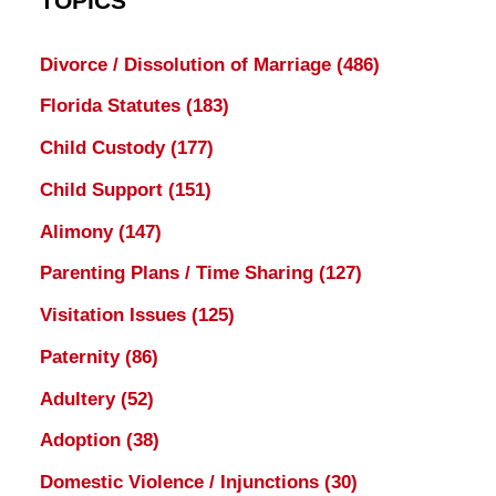
TOPICS
Divorce / Dissolution of Marriage
(486)
Florida Statutes
(183)
Child Custody
(177)
Child Support
(151)
Alimony
(147)
Parenting Plans / Time Sharing
(127)
Visitation Issues
(125)
Paternity
(86)
Adultery
(52)
Adoption
(38)
Domestic Violence / Injunctions
(30)