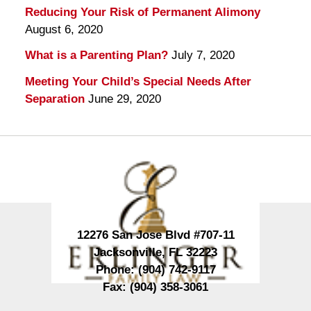
Reducing Your Risk of Permanent Alimony
August 6, 2020
What is a Parenting Plan?
July 7, 2020
Meeting Your Child’s Special Needs After
Separation
June 29, 2020
Contact
Information
12276 San Jose Blvd #707-11
Jacksonville
,
FL
32223
Phone:
(904) 742-9117
Fax:
(904) 358-3061