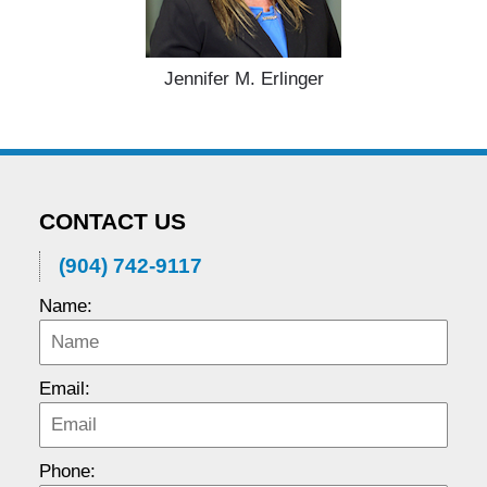
Jennifer M. Erlinger
CONTACT US
(904) 742-9117
Name:
Email:
Phone: