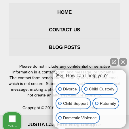
HOME
CONTACT US
BLOG POSTS
Please do not include any confidential or sensitive
information in a contact form, text message, or voicemail.
👋🏼 How can I help you?
The contact form sends information by non-encrypted email,
which is not secure. Submitting a contact form, sending a text
Divorce
Child Custody
message, making a phone call, or leaving a voicemail does
not create an attorney-client relationship.
Child Support
Paternity
Copyright ©
2016 – 2026
,
Erlinger Family Law
Domestic Violence
JUSTIA
Law Firm Blog Design
Call us