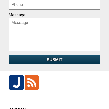
Message:
SUBMIT