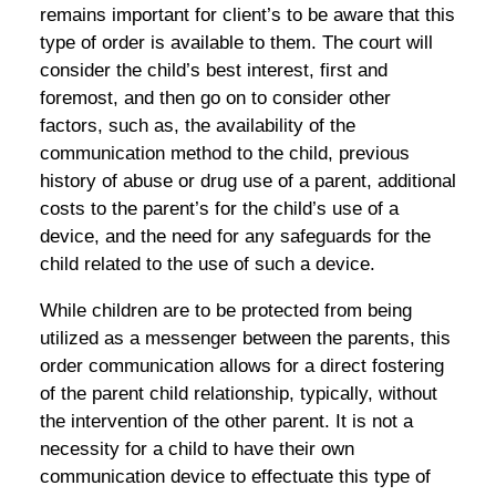
remains important for client’s to be aware that this
type of order is available to them. The court will
consider the child’s best interest, first and
foremost, and then go on to consider other
factors, such as, the availability of the
communication method to the child, previous
history of abuse or drug use of a parent, additional
costs to the parent’s for the child’s use of a
device, and the need for any safeguards for the
child related to the use of such a device.
While children are to be protected from being
utilized as a messenger between the parents, this
order communication allows for a direct fostering
of the parent child relationship, typically, without
the intervention of the other parent. It is not a
necessity for a child to have their own
communication device to effectuate this type of