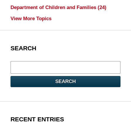
Department of Children and Families
(24)
View More Topics
SEARCH
Search
here
SEARCH
RECENT ENTRIES