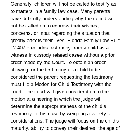
Generally, children will not be called to testify as
to matters in a family law case. Many parents
have difficulty understanding why their child will
not be called on to express their wishes,
concerns, or input regarding the situation that
greatly affects their lives. Florida Family Law Rule
12.407 precludes testimony from a child as a
witness in custody related cases without a prior
order made by the Court. To obtain an order
allowing for the testimony of a child to be
considered the parent requesting the testimony
must file a Motion for Child Testimony with the
court. The court will give consideration to the
motion at a hearing in which the judge will
determine the appropriateness of the child’s
testimony in this case by weighing a variety of
considerations. The judge will focus on the child’s
maturity, ability to convey their desires, the age of