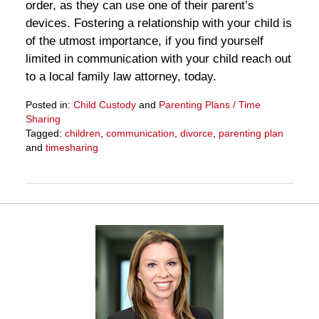
order, as they can use one of their parent’s
devices. Fostering a relationship with your child is
of the utmost importance, if you find yourself
limited in communication with your child reach out
to a local family law attorney, today.
Posted in:
Child Custody
and
Parenting Plans / Time
Sharing
Tagged:
children
,
communication
,
divorce
,
parenting plan
and
timesharing
Updated:
March
28,
2025
10:59
am