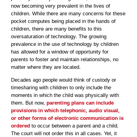
now becoming very prevalent in the lives of
children. While there are many concerns for these
pocket computes being placed in the hands of
children, there are many benefits to this
oversaturation of technology. The growing
prevalence in the use of technology by children
has allowed for a window of opportunity for
parents to foster and maintain relationships, no
matter where they are located.
Decades ago people would think of custody or
timesharing with children to only include the
moments in which the child was physically with
them. But now,
parenting plans can include
provisions in which telephonic, audio visual,
or other forms of electronic communication is
ordered
to occur between a parent and a child.
The court will not order this in all cases. Yet, it