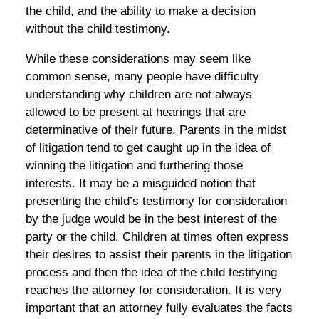
the child, and the ability to make a decision
without the child testimony.
While these considerations may seem like
common sense, many people have difficulty
understanding why children are not always
allowed to be present at hearings that are
determinative of their future. Parents in the midst
of litigation tend to get caught up in the idea of
winning the litigation and furthering those
interests. It may be a misguided notion that
presenting the child’s testimony for consideration
by the judge would be in the best interest of the
party or the child. Children at times often express
their desires to assist their parents in the litigation
process and then the idea of the child testifying
reaches the attorney for consideration. It is very
important that an attorney fully evaluates the facts