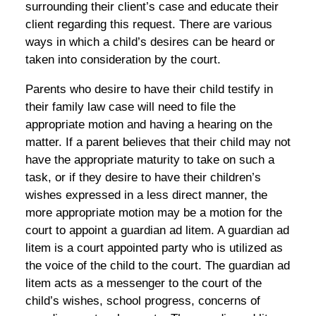
surrounding their client’s case and educate their
client regarding this request. There are various
ways in which a child’s desires can be heard or
taken into consideration by the court.
Parents who desire to have their child testify in
their family law case will need to file the
appropriate motion and having a hearing on the
matter. If a parent believes that their child may not
have the appropriate maturity to take on such a
task, or if they desire to have their children’s
wishes expressed in a less direct manner, the
more appropriate motion may be a motion for the
court to appoint a guardian ad litem. A guardian ad
litem is a court appointed party who is utilized as
the voice of the child to the court. The guardian ad
litem acts as a messenger to the court of the
child’s wishes, school progress, concerns of