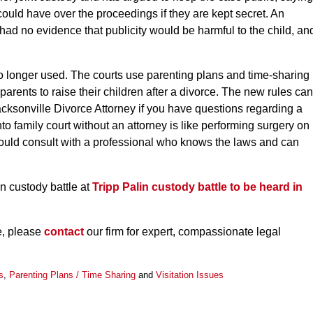
could have over the proceedings if they are kept secret. An
 had no evidence that publicity would be harmful to the child, an
 no longer used. The courts use parenting plans and time-sharing
parents to raise their children after a divorce. The new rules can
acksonville Divorce Attorney if you have questions regarding a
to family court without an attorney is like performing surgery on
should consult with a professional who knows the laws and can
n custody battle at
Tripp Palin custody battle to be heard in
le, please
contact
our firm for expert, compassionate legal
s
,
Parenting Plans / Time Sharing
and
Visitation Issues