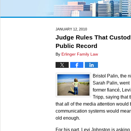
JANUARY 12, 2010
Judge Rules That Custody
Public Record
By
Erlinger Family Law
Bristol Palin, the
Sarah Palin, went b
former fiancé, Levi
Tripp, saying that 
that all of the media attention would
communication systems would mean th
old enough.
For his part, Levi Johnston is asking