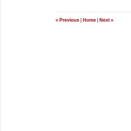
28,
2025
11:25
am
«
Previous
|
Home
|
Next
»