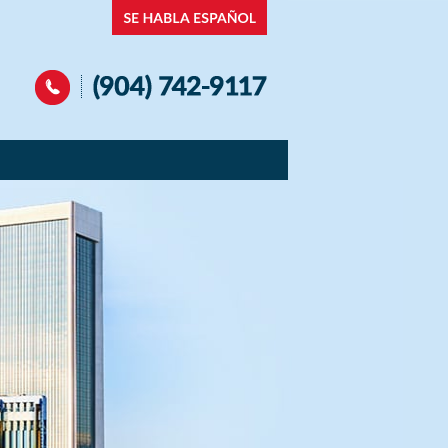
Navigation