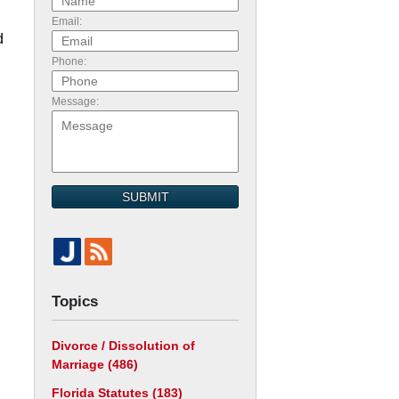
Email:
d
Phone:
Message:
SUBMIT
Topics
Divorce / Dissolution of
Marriage
(486)
Florida Statutes
(183)