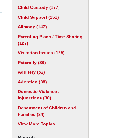
Child Custody
(177)
Child Support
(151)
Alimony
(147)
Parenting Plans / Time Sharing
(127)
Visitation Issues
(125)
Paternity
(86)
Adultery
(52)
Adoption
(38)
Domestic Violence /
Injunctions
(30)
Department of Children and
Families
(24)
View More Topics
Search