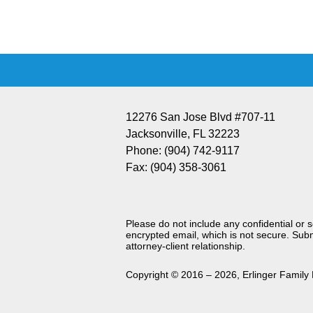
Information
12276 San Jose Blvd #707-11
Jacksonville
,
FL
32223
Phone:
(904) 742-9117
Fax:
(904) 358-3061
Please do not include any confidential or 
encrypted email, which is not secure. Subm
attorney-client relationship.
Copyright ©
2016 – 2026
,
Erlinger Family