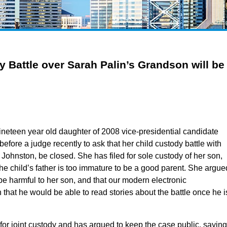
 Battle over Sarah Palin’s Grandson will be
 nineteen year old daughter of 2008 vice-presidential candidate
efore a judge recently to ask that her child custody battle with
 Johnston, be closed. She has filed for sole custody of her son,
the child’s father is too immature to be a good parent. She argue
 be harmful to her son, and that our modern electronic
at he would be able to read stories about the battle once he i
 for joint custody and has argued to keep the case public, saying