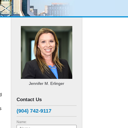
Jennifer M. Erlinger
d
Contact Us
s
(904) 742-9117
Name: