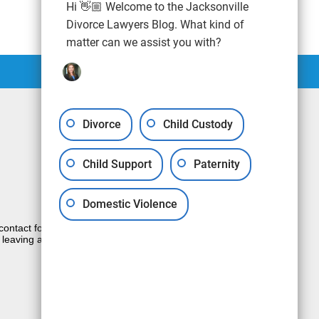
Hi 👋🏼 Welcome to the Jacksonville
Divorce Lawyers Blog. What kind of
matter can we assist you with?
Divorce
Child Custody
Child Support
Paternity
Domestic Violence
e contact form sends information by non-
 leaving a voicemail does not create an
JUSTIA
Law Firm Blog Design