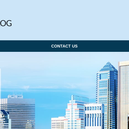
CONTACT US