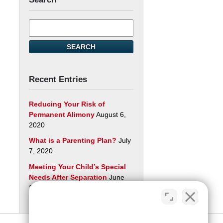
Search
here
SEARCH
Recent Entries
Reducing Your Risk of
Permanent Alimony
August 6,
2020
What is a Parenting Plan?
July
7, 2020
Meeting Your Child’s Special
Needs After Separation
June
29, 2020