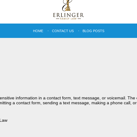
HOME
CONTACT US
BLOG POSTS
sensitive information in a contact form, text message, or voicemail. Th
itting a contact form, sending a text message, making a phone call, or
 Law