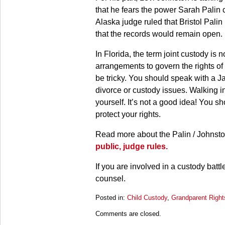
that he fears the power Sarah Palin 
Alaska judge ruled that Bristol Palin
that the records would remain open.
In Florida, the term joint custody is
arrangements to govern the rights of 
be tricky. You should speak with a J
divorce or custody issues. Walking in
yourself. It’s not a good idea! You 
protect your rights.
Read more about the Palin / Johnsto
public, judge rules.
If you are involved in a custody batt
counsel.
Posted in:
Child Custody
,
Grandparent Right
Updated:
Comments are closed.
March