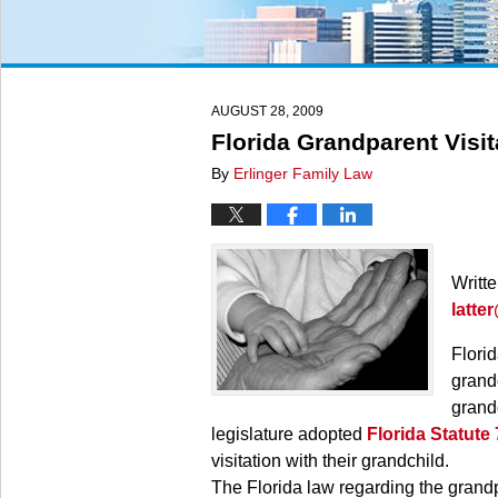
AUGUST 28, 2009
Florida Grandparent Visit
By
Erlinger Family Law
Writt
latte
Florid
grandc
grandc
legislature adopted
Florida Statute
visitation with their grandchild.
The Florida law regarding the grandpa