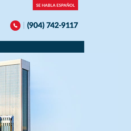
Navigation