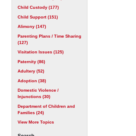
Child Custody
(177)
Child Support
(151)
Alimony
(147)
Parenting Plans / Time Sharing
(127)
Visitation Issues
(125)
Paternity
(86)
Adultery
(52)
Adoption
(38)
Domestic Violence /
Injunctions
(30)
Department of Children and
Families
(24)
View More Topics
Search