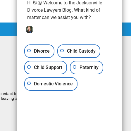
Hi 👋🏼 Welcome to the Jacksonville
Divorce Lawyers Blog. What kind of
matter can we assist you with?
Divorce
Child Custody
Child Support
Paternity
Domestic Violence
e contact form sends information by non-
 leaving a voicemail does not create an
JUSTIA
Law Firm Blog Design