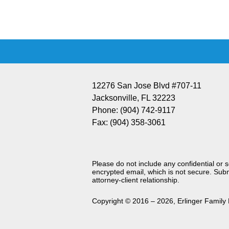
Information
12276 San Jose Blvd #707-11
Jacksonville
,
FL
32223
Phone:
(904) 742-9117
Fax:
(904) 358-3061
Please do not include any confidential or 
encrypted email, which is not secure. Subm
attorney-client relationship.
Copyright ©
2016 – 2026
,
Erlinger Family