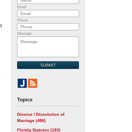
Email:
Phone:
o
Message:
SUBMIT
Topics
Divorce / Dissolution of
Marriage
(486)
Florida Statutes
(183)