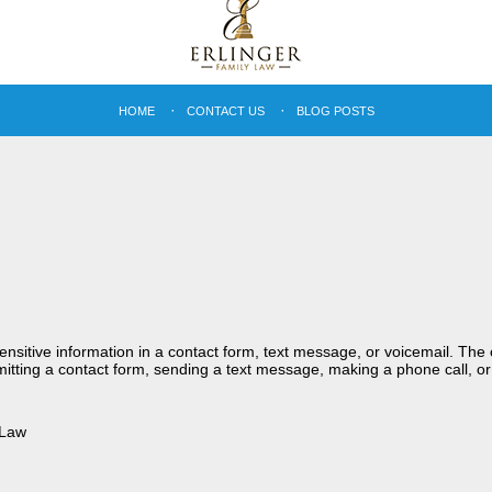
HOME
CONTACT US
BLOG POSTS
sensitive information in a contact form, text message, or voicemail. Th
itting a contact form, sending a text message, making a phone call, or
 Law