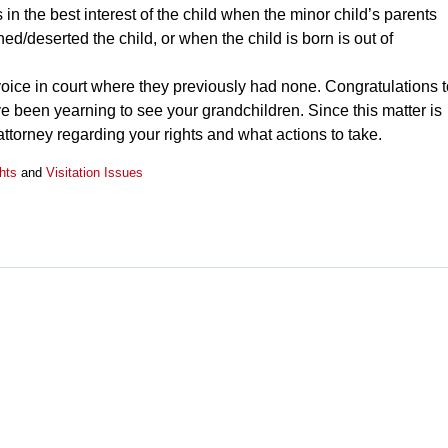
 is in the best interest of the child when the minor child’s parents
d/deserted the child, or when the child is born is out of
oice in court where they previously had none. Congratulations t
ve been yearning to see your grandchildren. Since this matter is
 attorney regarding your rights and what actions to take.
hts
and
Visitation Issues