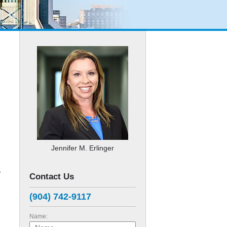
Jennifer M. Erlinger
r
Contact Us
(904) 742-9117
Name: