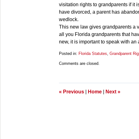
visitation rights to grandparents if it
have divorced, a parent has abandone
wedlock.
This new law gives grandparents a v
all you Florida grandparents that ha
new, it is important to speak with an
Posted in:
Florida Statutes
,
Grandparent Rig
Updated:
Comments are closed.
March
28,
2025
11:27
am
«
Previous
|
Home
|
Next
»