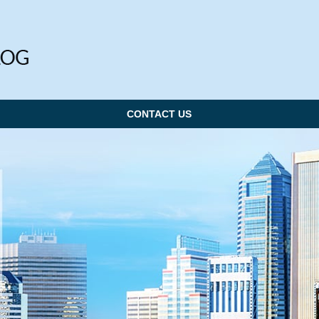
CONTACT US