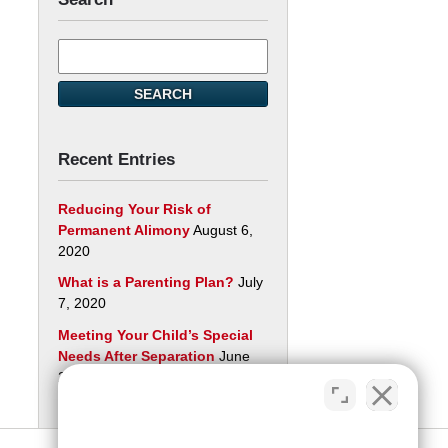
Search
here
SEARCH
Recent Entries
Reducing Your Risk of
Permanent Alimony
August 6,
2020
What is a Parenting Plan?
July
7, 2020
Meeting Your Child’s Special
Needs After Separation
June
29, 2020