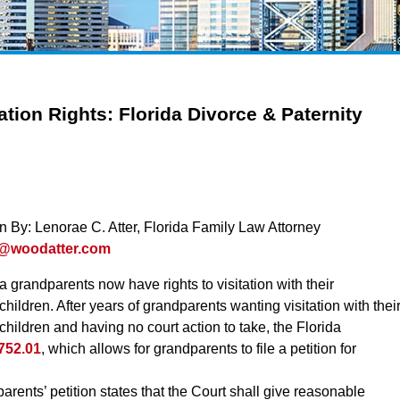
ation Rights: Florida Divorce & Paternity
en By: Lenorae C. Atter, Florida Family Law Attorney
r@woodatter.com
a grandparents now have rights to visitation with their
hildren. After years of grandparents wanting visitation with thei
hildren and having no court action to take, the Florida
 752.01
, which allows for grandparents to file a petition for
rents’ petition states that the Court shall give reasonable