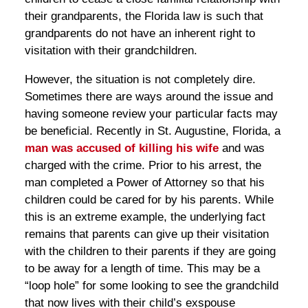
their grandparents, the Florida law is such that
grandparents do not have an inherent right to
visitation with their grandchildren.
However, the situation is not completely dire.
Sometimes there are ways around the issue and
having someone review your particular facts may
be beneficial. Recently in St. Augustine, Florida, a
man was accused of killing his wife
and was
charged with the crime. Prior to his arrest, the
man completed a Power of Attorney so that his
children could be cared for by his parents. While
this is an extreme example, the underlying fact
remains that parents can give up their visitation
with the children to their parents if they are going
to be away for a length of time. This may be a
“loop hole” for some looking to see the grandchild
that now lives with their child’s exspouse