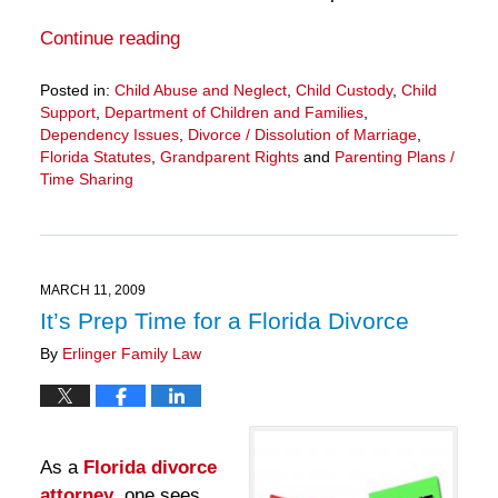
Continue reading
Posted in:
Child Abuse and Neglect
,
Child Custody
,
Child
Support
,
Department of Children and Families
,
Dependency Issues
,
Divorce / Dissolution of Marriage
,
Florida Statutes
,
Grandparent Rights
and
Parenting Plans /
Time Sharing
Updated:
March
28,
2025
11:33
MARCH 11, 2009
am
It’s Prep Time for a Florida Divorce
By
Erlinger Family Law
As a
Florida divorce
attorney
, one sees