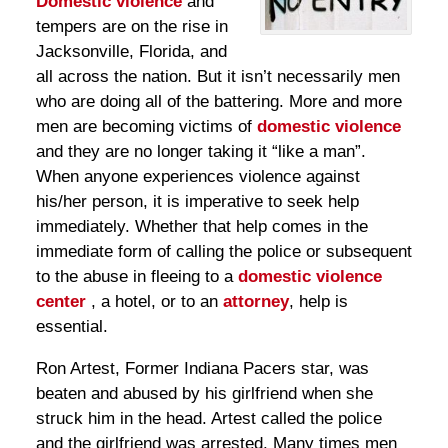
Domestic violence
and
tempers are on the rise in
Jacksonville, Florida, and
all across the nation. But it isn’t necessarily men
who are doing all of the battering. More and more
men are becoming victims of
domestic violence
and they are no longer taking it “like a man”.
When anyone experiences violence against
his/her person, it is imperative to seek help
immediately. Whether that help comes in the
immediate form of calling the police or subsequent
to the abuse in fleeing to a
domestic violence
center
, a hotel, or to an
attorney
, help is
essential.
Ron Artest, Former Indiana Pacers star, was
beaten and abused by his girlfriend when she
struck him in the head. Artest called the police
and the girlfriend was arrested. Many times men