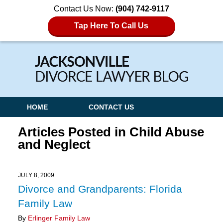
Contact Us Now:
(904) 742-9117
Tap Here To Call Us
Navigation
HOME
CONTACT US
Articles Posted in
Child Abuse
and Neglect
JULY 8, 2009
Divorce and Grandparents: Florida
Family Law
By
Erlinger Family Law