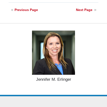
28,
2025
Previous Page
Next Page
11:33
am
Jennifer M. Erlinger