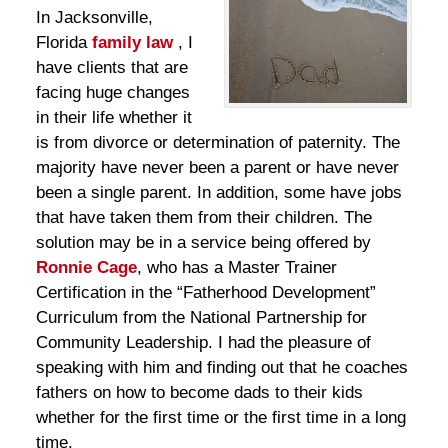
In Jacksonville,
Florida
family law
, I
have clients that are
facing huge changes
in their life whether it
is from divorce or determination of paternity. The
majority have never been a parent or have never
been a single parent. In addition, some have jobs
that have taken them from their children. The
solution may be in a service being offered by
Ronnie Cage
, who has a Master Trainer
Certification in the “Fatherhood Development”
Curriculum from the National Partnership for
Community Leadership. I had the pleasure of
speaking with him and finding out that he coaches
fathers on how to become dads to their kids
whether for the first time or the first time in a long
time.