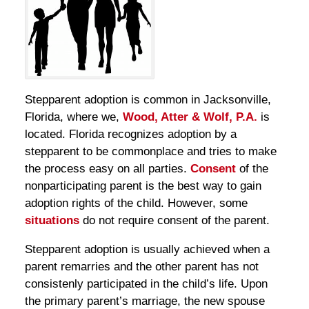
Stepparent adoption is common in Jacksonville,
Florida, where we,
Wood, Atter & Wolf, P.A.
is
located. Florida recognizes adoption by a
stepparent to be commonplace and tries to make
the process easy on all parties.
Consent
of the
nonparticipating parent is the best way to gain
adoption rights of the child. However, some
situations
do not require consent of the parent.
Stepparent adoption is usually achieved when a
parent remarries and the other parent has not
consistenly participated in the child’s life. Upon
the primary parent’s marriage, the new spouse