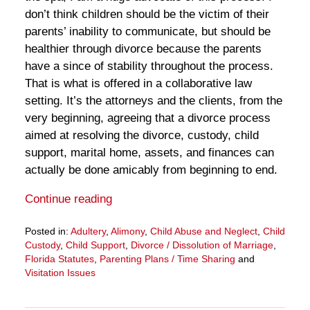
don’t think children should be the victim of their
parents’ inability to communicate, but should be
healthier through divorce because the parents
have a since of stability throughout the process.
That is what is offered in a collaborative law
setting. It’s the attorneys and the clients, from the
very beginning, agreeing that a divorce process
aimed at resolving the divorce, custody, child
support, marital home, assets, and finances can
actually be done amicably from beginning to end.
Continue reading
Posted in:
Adultery
,
Alimony
,
Child Abuse and Neglect
,
Child
Custody
,
Child Support
,
Divorce / Dissolution of Marriage
,
Florida Statutes
,
Parenting Plans / Time Sharing
and
Visitation Issues
Updated:
March