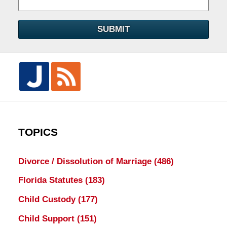
SUBMIT
TOPICS
Divorce / Dissolution of Marriage
(486)
Florida Statutes
(183)
Child Custody
(177)
Child Support
(151)