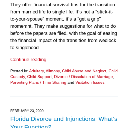
They offer financial survival tips for the transition
from married life to single life. It’s not a “stick-it-
to-your-spouse” moment, it’s a “get a grip”
momemnt. They make suggestions for what to do
before the papers are filed, with the goal of easing
the financial impact of the transition from wedlock
to singlehood
Continue reading
Posted in:
Adultery
,
Alimony
,
Child Abuse and Neglect
,
Child
Custody
,
Child Support
,
Divorce / Dissolution of Marriage
,
Parenting Plans / Time Sharing
and
Visitation Issues
Updated:
March
28,
2025
11:33
FEBRUARY 23, 2009
am
Florida Divorce and Injunctions, What’s
Your Function?