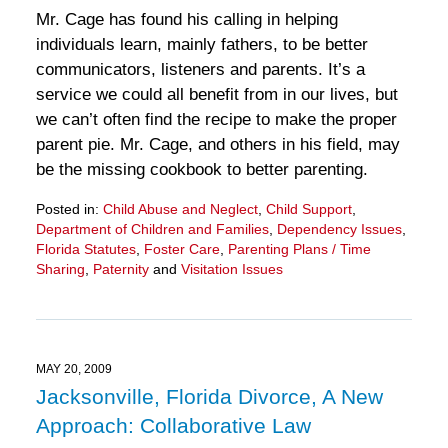
Mr. Cage has found his calling in helping
individuals learn, mainly fathers, to be better
communicators, listeners and parents. It’s a
service we could all benefit from in our lives, but
we can’t often find the recipe to make the proper
parent pie. Mr. Cage, and others in his field, may
be the missing cookbook to better parenting.
Posted in:
Child Abuse and Neglect
,
Child Support
,
Department of Children and Families
,
Dependency Issues
,
Florida Statutes
,
Foster Care
,
Parenting Plans / Time
Sharing
,
Paternity
and
Visitation Issues
Updated:
March
28,
2025
11:30
MAY 20, 2009
am
Jacksonville, Florida Divorce, A New
Approach: Collaborative Law