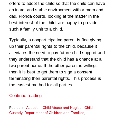
offers to adopt the child so that the child can have
an intact and stable environment with a mom and
dad. Florida courts, looking at the matter in the
best interest of the child, are happy to provide
such a family unit to a child.
Typically, a nonparticipating parent is fine giving
up their parental rights to the child, because it
alleviates the need to pay future child support and
they understand that the child has a chance at a
two parent home. If the other parent is willing,
then it is best to get them to sign a consent
terminating their parental rights. This process is
the easiest method for all parties.
Continue reading
Posted in:
Adoption
,
Child Abuse and Neglect
,
Child
Custody
,
Department of Children and Families
,