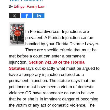
By
Erlinger Family Law
In Florida divorces, Injunctions are
prevalent. A Florida Injunction can be
handled by your Florida Divorce Lawyer.
There are specific criteria that must be
met before a court can enter a permanent
injunction.
Section 741.30 of the Florida
Statutes
lays out exactly what must be argued to
have a temporary injunction entered as a
permanent injunction. The statute says that the
petitioner must have been a victim of domestic
violence OR have reasonable cause to believe
that he or she is in imminent danger of becoming
the victim of any act of domestic violence. The