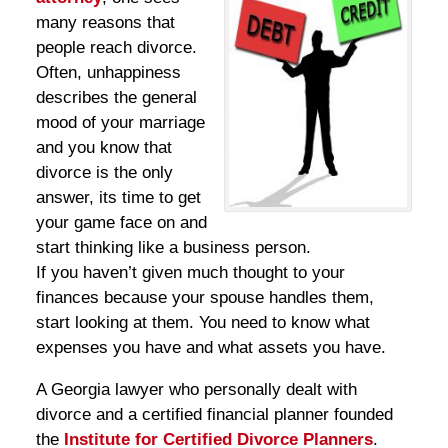
many reasons that
people reach divorce.
Often, unhappiness
describes the general
mood of your marriage
and you know that
divorce is the only
answer, its time to get
your game face on and
start thinking like a business person.
If you haven’t given much thought to your
finances because your spouse handles them,
start looking at them. You need to know what
expenses you have and what assets you have.
A Georgia lawyer who personally dealt with
divorce and a certified financial planner founded
the
Institute for Certified Divorce Planners
.