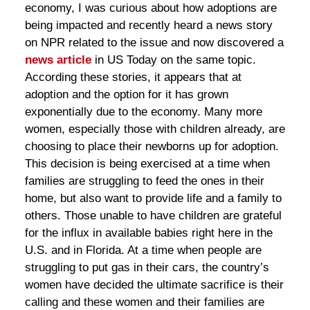
economy, I was curious about how adoptions are
being impacted and recently heard a news story
on NPR related to the issue and now discovered a
news article
in US Today on the same topic.
According these stories, it appears that at
adoption and the option for it has grown
exponentially due to the economy. Many more
women, especially those with children already, are
choosing to place their newborns up for adoption.
This decision is being exercised at a time when
families are struggling to feed the ones in their
home, but also want to provide life and a family to
others. Those unable to have children are grateful
for the influx in available babies right here in the
U.S. and in Florida. At a time when people are
struggling to put gas in their cars, the country’s
women have decided the ultimate sacrifice is their
calling and these women and their families are