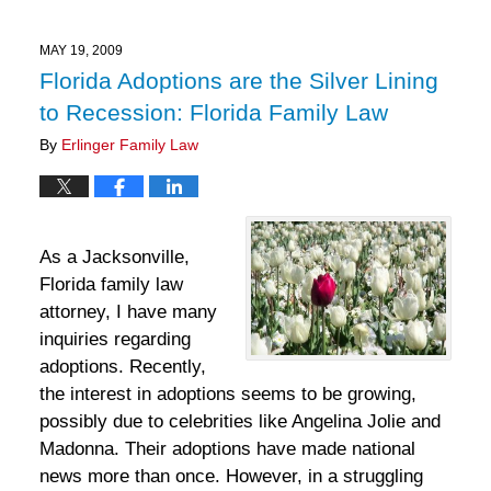
28,
2025
11:30
MAY 19, 2009
am
Florida Adoptions are the Silver Lining
to Recession: Florida Family Law
By
Erlinger Family Law
As a Jacksonville,
Florida family law
attorney, I have many
inquiries regarding
adoptions. Recently,
the interest in adoptions seems to be growing,
possibly due to celebrities like Angelina Jolie and
Madonna. Their adoptions have made national
news more than once. However, in a struggling