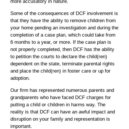
more accusatory in nature.
Some of the consequences of DCF involvement is
that they have the ability to remove children from
your home pending an investigation and during the
completion of a case plan, which could take from
6 months to a year, or more. If the case plan is
not properly completed, then DCF has the ability
to petition the courts to declare the child(ren)
dependent on the state, terminate parental rights
and place the child(ren) in foster care or up for
adoption.
Our firm has represented numerous parents and
grandparents who have faced DCF charges for
putting a child or children in harms way. The
reality is that DCF can have an awful impact and
disruption on your family and representation is
important.