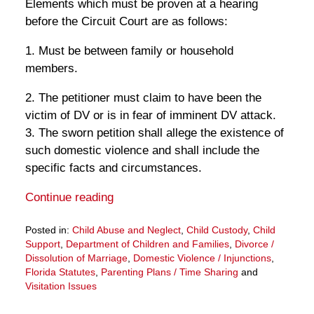
Elements which must be proven at a hearing
before the Circuit Court are as follows:
1. Must be between family or household
members.
2. The petitioner must claim to have been the
victim of DV or is in fear of imminent DV attack.
3. The sworn petition shall allege the existence of
such domestic violence and shall include the
specific facts and circumstances.
Continue reading
Posted in:
Child Abuse and Neglect
,
Child Custody
,
Child
Support
,
Department of Children and Families
,
Divorce /
Dissolution of Marriage
,
Domestic Violence / Injunctions
,
Florida Statutes
,
Parenting Plans / Time Sharing
and
Visitation Issues
Updated:
March