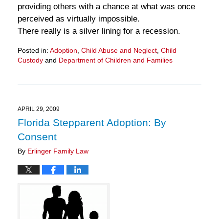
providing others with a chance at what was once
perceived as virtually impossible.
There really is a silver lining for a recession.
Posted in:
Adoption
,
Child Abuse and Neglect
,
Child
Custody
and
Department of Children and Families
Updated:
March
28,
2025
11:30
APRIL 29, 2009
am
Florida Stepparent Adoption: By
Consent
By
Erlinger Family Law