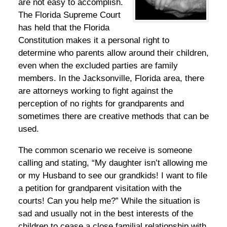
are not easy to accomplish.
The Florida Supreme Court
has held that the Florida
Constitution makes it a personal right to
determine who parents allow around their children,
even when the excluded parties are family
members. In the Jacksonville, Florida area, there
are attorneys working to fight against the
perception of no rights for grandparents and
sometimes there are creative methods that can be
used.
The common scenario we receive is someone
calling and stating, “My daughter isn’t allowing me
or my Husband to see our grandkids! I want to file
a petition for grandparent visitation with the
courts! Can you help me?” While the situation is
sad and usually not in the best interests of the
children to cease a close familial relationship with