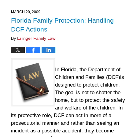
2025
11:33
MARCH 20, 2009
am
Florida Family Protection: Handling
DCF Actions
By
Erlinger Family Law
In Florida, the Department of
Children and Families (DCF)is
designed to protect children.
The goal is not to shatter the
home, but to protect the safety
and welfare of the children. In
its protective role, DCF can act in more of a
prosecutorial manner and rather than seeing an
incident as a possible accident, they become