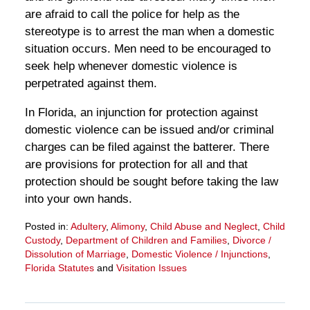
are afraid to call the police for help as the
stereotype is to arrest the man when a domestic
situation occurs. Men need to be encouraged to
seek help whenever domestic violence is
perpetrated against them.
In Florida, an injunction for protection against
domestic violence can be issued and/or criminal
charges can be filed against the batterer. There
are provisions for protection for all and that
protection should be sought before taking the law
into your own hands.
Posted in:
Adultery
,
Alimony
,
Child Abuse and Neglect
,
Child
Custody
,
Department of Children and Families
,
Divorce /
Dissolution of Marriage
,
Domestic Violence / Injunctions
,
Florida Statutes
and
Visitation Issues
Updated:
March
28,