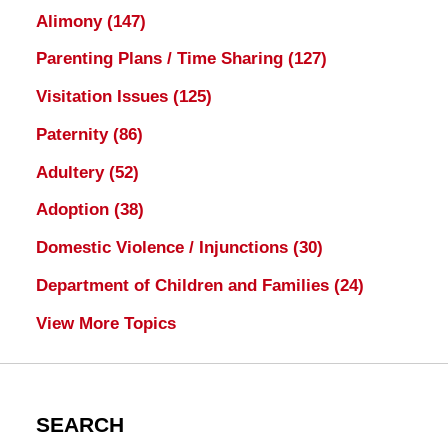
Alimony
(147)
Parenting Plans / Time Sharing
(127)
Visitation Issues
(125)
Paternity
(86)
Adultery
(52)
Adoption
(38)
Domestic Violence / Injunctions
(30)
Department of Children and Families
(24)
View More Topics
SEARCH