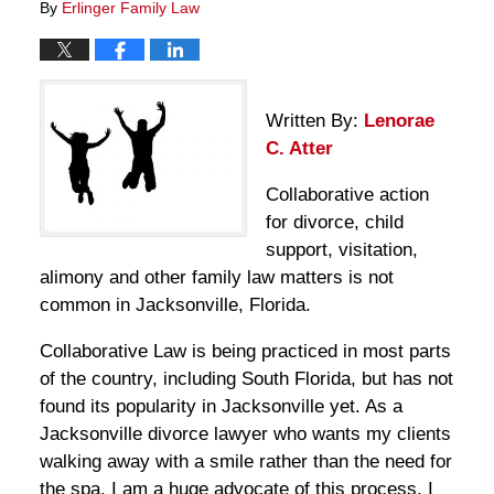
By
Erlinger Family Law
Written By:
Lenorae
C. Atter
Collaborative action
for divorce, child
support, visitation,
alimony and other family law matters is not
common in Jacksonville, Florida.
Collaborative Law is being practiced in most parts
of the country, including South Florida, but has not
found its popularity in Jacksonville yet. As a
Jacksonville divorce lawyer who wants my clients
walking away with a smile rather than the need for
the spa, I am a huge advocate of this process. I