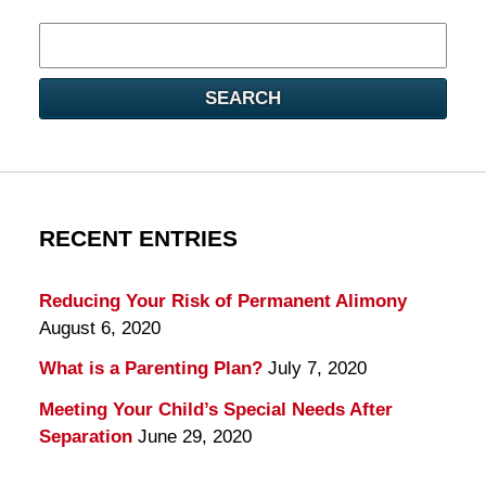
Search
here
SEARCH
RECENT ENTRIES
Reducing Your Risk of Permanent Alimony
August 6, 2020
What is a Parenting Plan?
July 7, 2020
Meeting Your Child’s Special Needs After
Separation
June 29, 2020