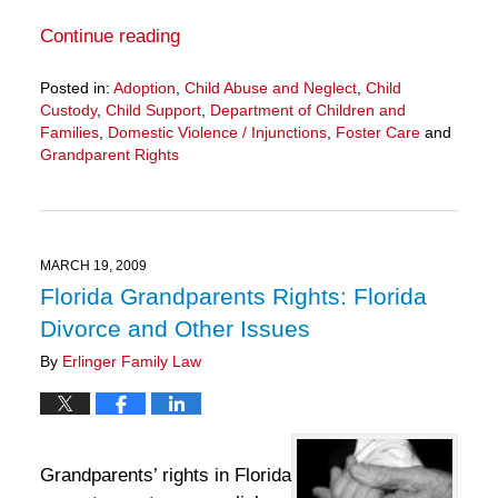
Continue reading
Posted in:
Adoption
,
Child Abuse and Neglect
,
Child
Custody
,
Child Support
,
Department of Children and
Families
,
Domestic Violence / Injunctions
,
Foster Care
and
Grandparent Rights
Updated:
March
28,
2025
11:33
MARCH 19, 2009
am
Florida Grandparents Rights: Florida
Divorce and Other Issues
By
Erlinger Family Law
Grandparents’ rights in Florida