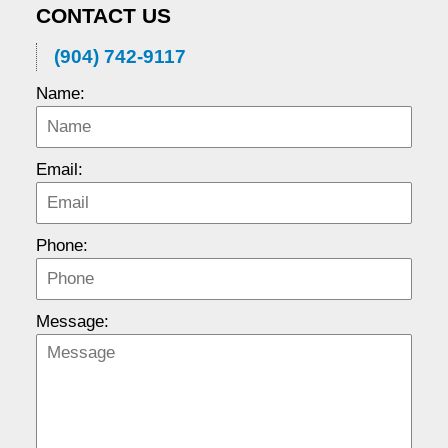
CONTACT US
(904) 742-9117
Name:
Email:
Phone:
Message: