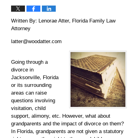
Written By: Lenorae Atter, Florida Family Law
Attorney
latter@woodatter.com
Going through a
divorce in
Jacksonville, Florida
or its surrounding
areas can raise
questions involving
visitation, child
support, alimony, etc. However, what about
grandparents and the impact of divorce on them?
In Florida, grandparents are not given a statutory