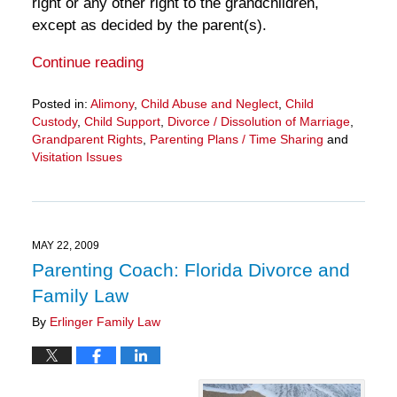
right or any other right to the grandchildren,
except as decided by the parent(s).
Continue reading
Posted in:
Alimony
,
Child Abuse and Neglect
,
Child
Custody
,
Child Support
,
Divorce / Dissolution of Marriage
,
Grandparent Rights
,
Parenting Plans / Time Sharing
and
Visitation Issues
Updated:
March
28,
2025
11:29
MAY 22, 2009
am
Parenting Coach: Florida Divorce and
Family Law
By
Erlinger Family Law