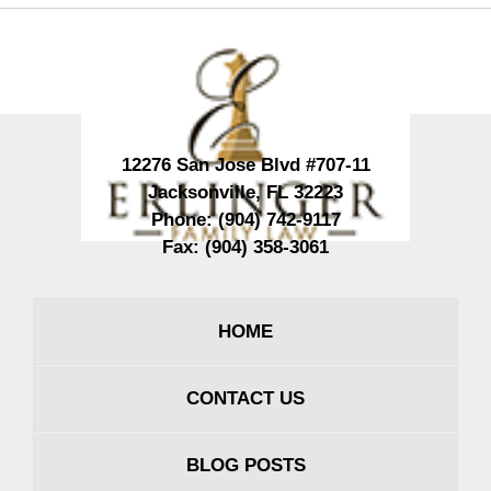
Contact
Information
12276 San Jose Blvd #707-11
Jacksonville
,
FL
32223
Phone:
(904) 742-9117
Fax:
(904) 358-3061
HOME
CONTACT US
BLOG POSTS