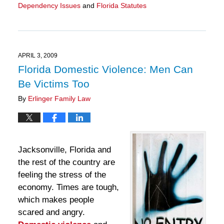
Dependency Issues
and
Florida Statutes
Updated:
March
28,
2025
11:30
APRIL 3, 2009
am
Florida Domestic Violence: Men Can
Be Victims Too
By
Erlinger Family Law
Jacksonville, Florida and
the rest of the country are
feeling the stress of the
economy. Times are tough,
which makes people
scared and angry.