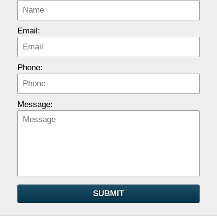
Email:
Phone:
Message:
SUBMIT