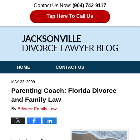
Contact Us Now:
(904) 742-9117
Tap Here To Call Us
Navigation
HOME
CONTACT US
MAY 22, 2009
Parenting Coach: Florida Divorce
and Family Law
By
Erlinger Family Law