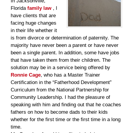
In Jacksonville,
Florida
family law
, I
have clients that are
facing huge changes
in their life whether it
is from divorce or determination of paternity. The
majority have never been a parent or have never
been a single parent. In addition, some have jobs
that have taken them from their children. The
solution may be in a service being offered by
Ronnie Cage
, who has a Master Trainer
Certification in the “Fatherhood Development”
Curriculum from the National Partnership for
Community Leadership. I had the pleasure of
speaking with him and finding out that he coaches
fathers on how to become dads to their kids
whether for the first time or the first time in a long
time.