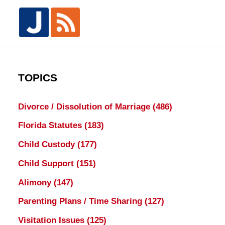
TOPICS
Divorce / Dissolution of Marriage
(486)
Florida Statutes
(183)
Child Custody
(177)
Child Support
(151)
Alimony
(147)
Parenting Plans / Time Sharing
(127)
Visitation Issues
(125)