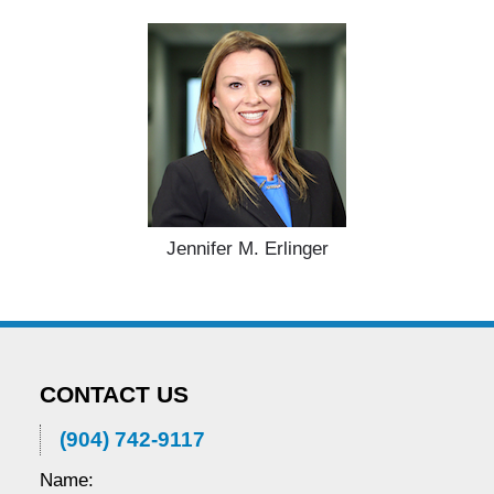
Jennifer M. Erlinger
CONTACT US
(904) 742-9117
Name: