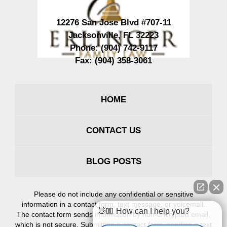
12276 San Jose Blvd #707-11
Jacksonville
,
FL
32223
Phone:
(904) 742-9117
Fax:
(904) 358-3061
HOME
CONTACT US
BLOG POSTS
Please do not include any confidential or sensitive
information in a contact form, text message, or voicemail.
👋🏼 How can I help you?
The contact form sends information by non-encrypted email,
which is not secure. Submitting a contact form, sending a text