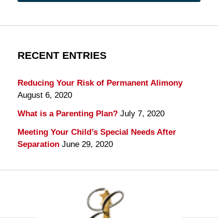
RECENT ENTRIES
Reducing Your Risk of Permanent Alimony
August 6, 2020
What is a Parenting Plan?
July 7, 2020
Meeting Your Child’s Special Needs After
Separation
June 29, 2020
Contact
Information