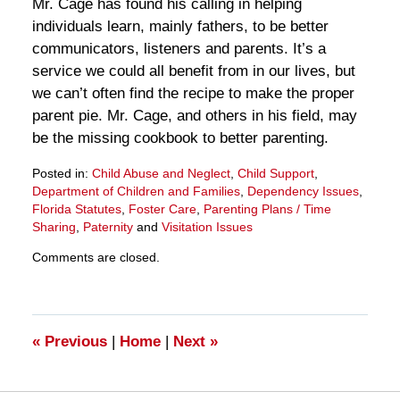
Mr. Cage has found his calling in helping
individuals learn, mainly fathers, to be better
communicators, listeners and parents. It’s a
service we could all benefit from in our lives, but
we can’t often find the recipe to make the proper
parent pie. Mr. Cage, and others in his field, may
be the missing cookbook to better parenting.
Posted in:
Child Abuse and Neglect
,
Child Support
,
Department of Children and Families
,
Dependency Issues
,
Florida Statutes
,
Foster Care
,
Parenting Plans / Time
Sharing
,
Paternity
and
Visitation Issues
Updated:
Comments are closed.
March
28,
2025
11:30
am
«
Previous
|
Home
|
Next
»