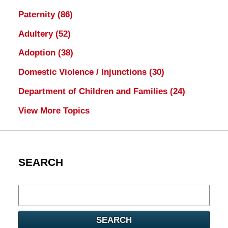
Paternity
(86)
Adultery
(52)
Adoption
(38)
Domestic Violence / Injunctions
(30)
Department of Children and Families
(24)
View More Topics
SEARCH
Search
here
SEARCH