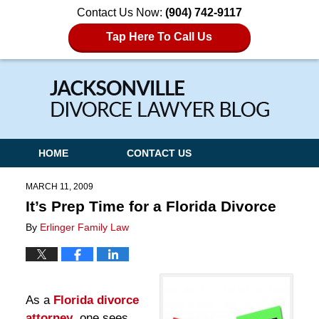
Contact Us Now:
(904) 742-9117
Tap Here To Call Us
Navigation
HOME
CONTACT US
MARCH 11, 2009
It’s Prep Time for a Florida Divorce
By
Erlinger Family Law
As a
Florida divorce
attorney
, one sees