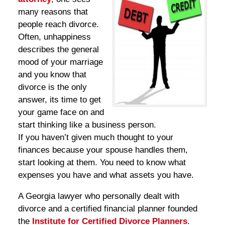
many reasons that
people reach divorce.
Often, unhappiness
describes the general
mood of your marriage
and you know that
divorce is the only
answer, its time to get
your game face on and
start thinking like a business person.
If you haven’t given much thought to your
finances because your spouse handles them,
start looking at them. You need to know what
expenses you have and what assets you have.
A Georgia lawyer who personally dealt with
divorce and a certified financial planner founded
the
Institute for Certified Divorce Planners
.