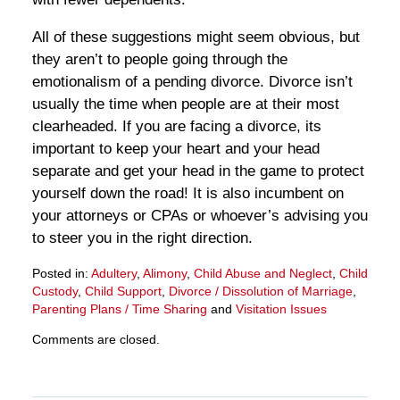
All of these suggestions might seem obvious, but
they aren’t to people going through the
emotionalism of a pending divorce. Divorce isn’t
usually the time when people are at their most
clearheaded. If you are facing a divorce, its
important to keep your heart and your head
separate and get your head in the game to protect
yourself down the road! It is also incumbent on
your attorneys or CPAs or whoever’s advising you
to steer you in the right direction.
Posted in:
Adultery
,
Alimony
,
Child Abuse and Neglect
,
Child
Custody
,
Child Support
,
Divorce / Dissolution of Marriage
,
Parenting Plans / Time Sharing
and
Visitation Issues
Updated:
Comments are closed.
March
28,
2025
11:33