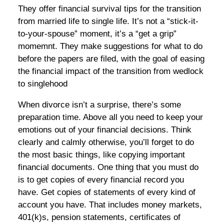
They offer financial survival tips for the transition
from married life to single life. It’s not a “stick-it-
to-your-spouse” moment, it’s a “get a grip”
momemnt. They make suggestions for what to do
before the papers are filed, with the goal of easing
the financial impact of the transition from wedlock
to singlehood
When divorce isn’t a surprise, there’s some
preparation time. Above all you need to keep your
emotions out of your financial decisions. Think
clearly and calmly otherwise, you’ll forget to do
the most basic things, like copying important
financial documents. One thing that you must do
is to get copies of every financial record you
have. Get copies of statements of every kind of
account you have. That includes money markets,
401(k)s, pension statements, certificates of