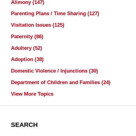
Alimony
(147)
Parenting Plans / Time Sharing
(127)
Visitation Issues
(125)
Paternity
(86)
Adultery
(52)
Adoption
(38)
Domestic Violence / Injunctions
(30)
Department of Children and Families
(24)
View More Topics
SEARCH