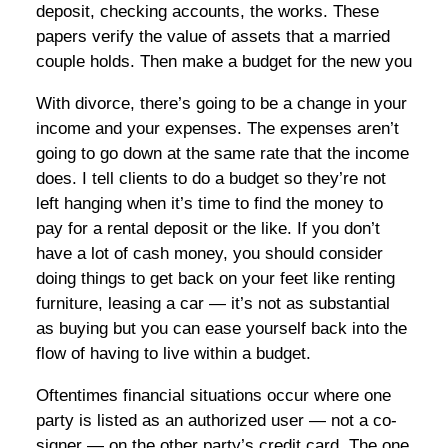
deposit, checking accounts, the works. These
papers verify the value of assets that a married
couple holds. Then make a budget for the new you
With divorce, there’s going to be a change in your
income and your expenses. The expenses aren’t
going to go down at the same rate that the income
does. I tell clients to do a budget so they’re not
left hanging when it’s time to find the money to
pay for a rental deposit or the like. If you don’t
have a lot of cash money, you should consider
doing things to get back on your feet like renting
furniture, leasing a car — it’s not as substantial
as buying but you can ease yourself back into the
flow of having to live within a budget.
Oftentimes financial situations occur where one
party is listed as an authorized user — not a co-
signer — on the other party’s credit card. The one