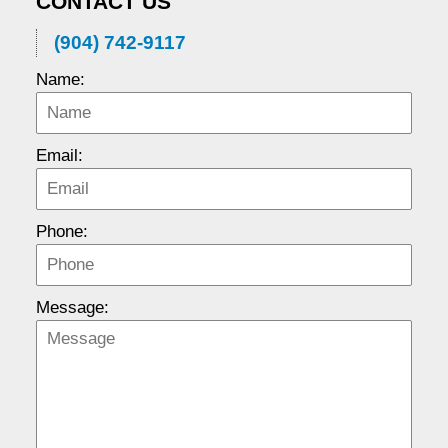
CONTACT US
(904) 742-9117
Name:
Email:
Phone:
Message: