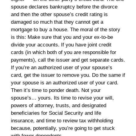
spouse declares bankruptcy before the divorce
and then the other spouse’s credit rating is
damaged so much that they cannot get a
mortgage to buy a house. The moral of the story
is this: Make sure that you and your ex-to-be
divide your accounts. If you have joint credit
cards (in which both of you are responsible for
payments), call the issuer and get separate cards.
If you’re an authorized user of your spouse’s
card, get the issuer to remove you. Do the same if
your spouse is an authorized user of your card.
Then it’s time to ponder death. Not your
spouse’s… yours. Its time to revise your will,
powers of attorney, trusts, and designated
beneficiaries for Social Security and life
insurance, and time to review tax withholding
because, potentially, you’re going to get stuck
with fewer dependents.