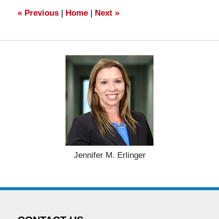
am
«
Previous
|
Home
|
Next
»
Jennifer M. Erlinger