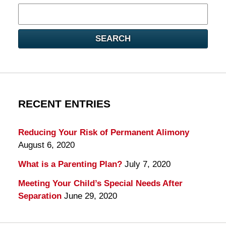
Search
here
SEARCH
RECENT ENTRIES
Reducing Your Risk of Permanent Alimony
August 6, 2020
What is a Parenting Plan?
July 7, 2020
Meeting Your Child’s Special Needs After
Separation
June 29, 2020