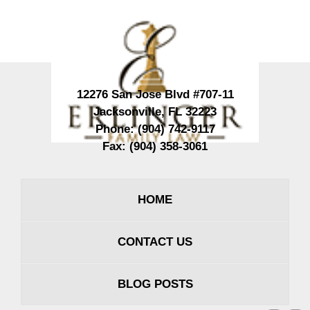
Contact
Information
12276 San Jose Blvd #707-11
Jacksonville
,
FL
32223
Phone:
(904) 742-9117
Fax:
(904) 358-3061
HOME
CONTACT US
BLOG POSTS