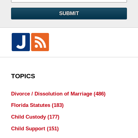
SUBMIT
TOPICS
Divorce / Dissolution of Marriage
(486)
Florida Statutes
(183)
Child Custody
(177)
Child Support
(151)