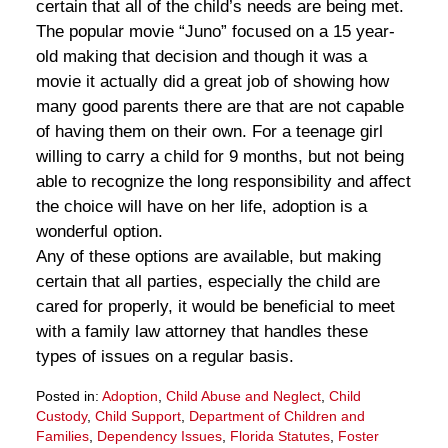
certain that all of the child’s needs are being met.
The popular movie “Juno” focused on a 15 year-
old making that decision and though it was a
movie it actually did a great job of showing how
many good parents there are that are not capable
of having them on their own. For a teenage girl
willing to carry a child for 9 months, but not being
able to recognize the long responsibility and affect
the choice will have on her life, adoption is a
wonderful option.
Any of these options are available, but making
certain that all parties, especially the child are
cared for properly, it would be beneficial to meet
with a family law attorney that handles these
types of issues on a regular basis.
Posted in:
Adoption
,
Child Abuse and Neglect
,
Child
Custody
,
Child Support
,
Department of Children and
Families
,
Dependency Issues
,
Florida Statutes
,
Foster