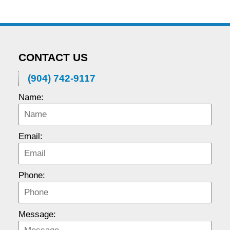
CONTACT US
(904) 742-9117
Name:
Email:
Phone:
Message: