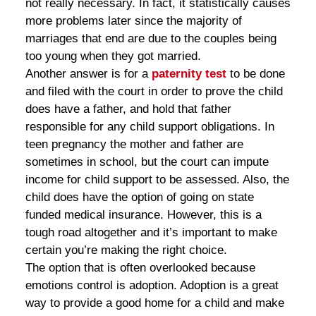
not really necessary. In fact, it statistically causes
more problems later since the majority of
marriages that end are due to the couples being
too young when they got married.
Another answer is for a
paternity test
to be done
and filed with the court in order to prove the child
does have a father, and hold that father
responsible for any child support obligations. In
teen pregnancy the mother and father are
sometimes in school, but the court can impute
income for child support to be assessed. Also, the
child does have the option of going on state
funded medical insurance. However, this is a
tough road altogether and it’s important to make
certain you’re making the right choice.
The option that is often overlooked because
emotions control is adoption. Adoption is a great
way to provide a good home for a child and make