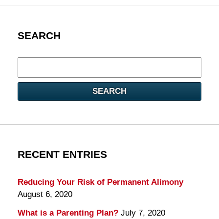
SEARCH
Search
here
SEARCH
RECENT ENTRIES
Reducing Your Risk of Permanent Alimony
August 6, 2020
What is a Parenting Plan?
July 7, 2020