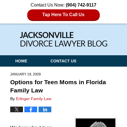
Contact Us Now:
(904) 742-9117
Tap Here To Call Us
Navigation
HOME
CONTACT US
JANUARY 19, 2009
Options for Teen Moms in Florida
Family Law
By
Erlinger Family Law