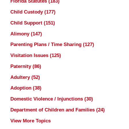
Florida Statutes
(183)
Child Custody
(177)
Child Support
(151)
Alimony
(147)
Parenting Plans / Time Sharing
(127)
Visitation Issues
(125)
Paternity
(86)
Adultery
(52)
Adoption
(38)
Domestic Violence / Injunctions
(30)
Department of Children and Families
(24)
View More Topics