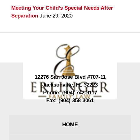
Meeting Your Child’s Special Needs After
Separation
June 29, 2020
Contact
Information
12276 San Jose Blvd #707-11
Jacksonville
,
FL
32223
Phone:
(904) 742-9117
Fax:
(904) 358-3061
HOME