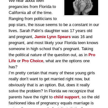
We hear about teen
pregancies from Florida to
California all of the time.
Ranging from politicians to
pop stars, the issue seems to be a constant in our
lives. Sarah Palin’s daughter was 17 years old
and pregnant,
Jamie Lynn Spears
was 16 and
pregnant, and most likely your Florida teen knows
someone in high school that’s pregnant. Taking
the political nature of the question out, as in
Pro
Life
or
Pro Choice
, what are the options one
has?
I’m pretty certain that many of these young girls
really don’t want to get married right now, but
obviously that is an option. But, does it really
solve the problem? In Florida we recognize that
parents have the right to
child support
, so the old
fashioned idea of pregnancy equals marriage is