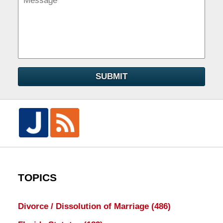
SUBMIT
TOPICS
Divorce / Dissolution of Marriage
(486)