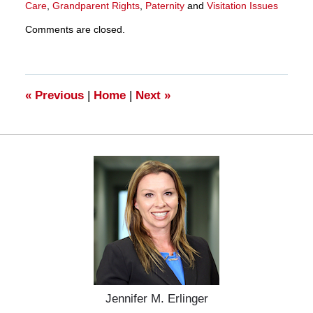
Care
,
Grandparent Rights
,
Paternity
and
Visitation Issues
Updated:
Comments are closed.
March
28,
2025
11:33
am
«
Previous
|
Home
|
Next
»
Jennifer M. Erlinger