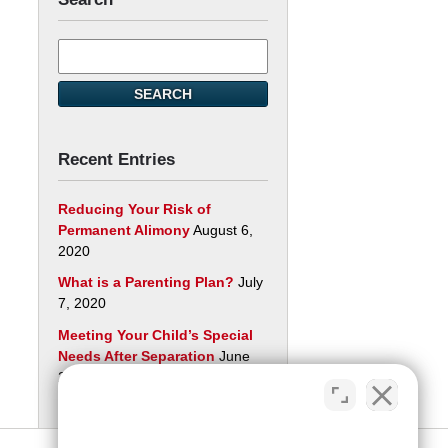
Search
here
SEARCH
Recent Entries
Reducing Your Risk of
Permanent Alimony
August 6,
2020
What is a Parenting Plan?
July
7, 2020
Meeting Your Child’s Special
Needs After Separation
June
29, 2020