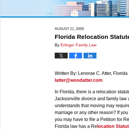
AUGUST 21, 2009
Florida Relocation Statut
By
Erlinger Family Law
Written By: Lenorae C. Atter, Florid
latter@woodatter.com
In Florida, there is a relocation statu
Jacksonville divorce and family law a
understands that moving may require 
marriage or any other reason? If you
you may have to file a Petition for R
Florida law has a Re
location Statu