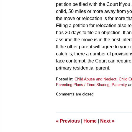
petition be filed with the Court if yo
child, 50 miles or more away from you
the move or relocation is for more th
Filing a petition for relocation also 
has 20 days to file an objection. If an
assume the move is in the best intere
If the other parent will agree to you
catch is, there a number of provision
face contempt, the Court can require
primary residential parent.
Posted in:
Child Abuse and Neglect
,
Child C
Parenting Plans / Time Sharing
,
Paternity
a
Updated:
Comments are closed.
March
28,
2025
11:27
am
«
Previous
|
Home
|
Next
»