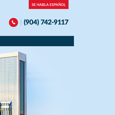
Navigation