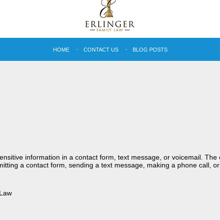
HOME
CONTACT US
BLOG POSTS
sensitive information in a contact form, text message, or voicemail. Th
itting a contact form, sending a text message, making a phone call, or
 Law