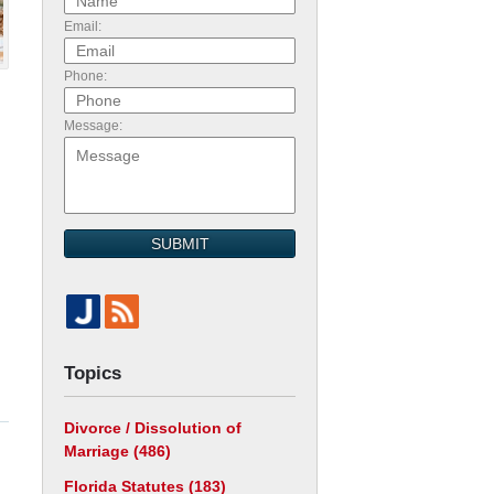
Email:
Phone:
Message:
SUBMIT
Topics
Divorce / Dissolution of
Marriage
(486)
Florida Statutes
(183)