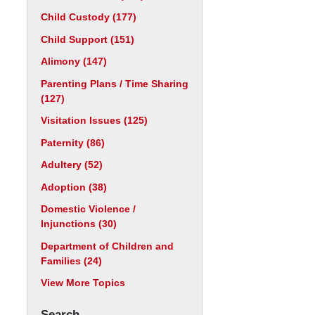
Child Custody
(177)
Child Support
(151)
Alimony
(147)
Parenting Plans / Time Sharing
(127)
Visitation Issues
(125)
Paternity
(86)
Adultery
(52)
Adoption
(38)
Domestic Violence /
Injunctions
(30)
Department of Children and
Families
(24)
View More Topics
Search