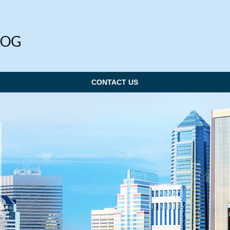
CONTACT US