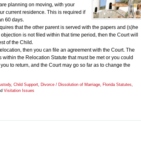
u are planning on moving, with your
r current residence. This is required if
an 60 days.
requires that the other parent is served with the papers and (s)he
 objection is not filed within that time period, then the Court will
st of the Child.
r relocation, then you can file an agreement with the Court. The
s within the Relocation Statute that must be met or you could
 you to return, and the Court may go so far as to change the
ustody
,
Child Support
,
Divorce / Dissolution of Marriage
,
Florida Statutes
,
nd
Visitation Issues