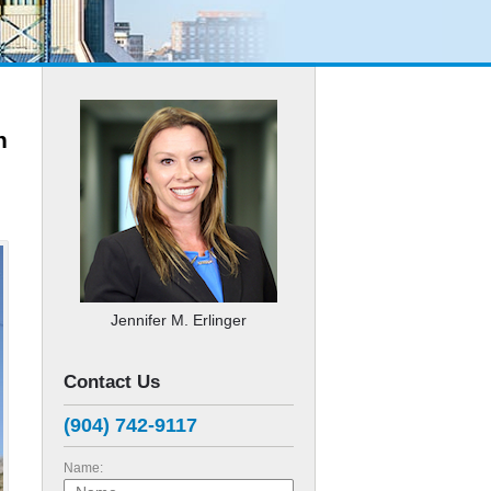
n
Jennifer M. Erlinger
Contact Us
(904) 742-9117
Name: