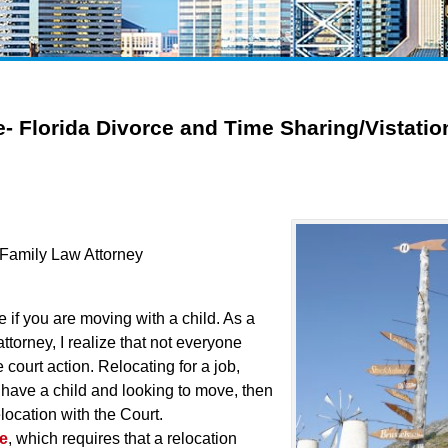
e- Florida Divorce and Time Sharing/Vistatio
a Family Law Attorney
te if you are moving with a child. As a
ttorney, I realize that not everyone
court action. Relocating for a job,
 have a child and looking to move, then
elocation with the Court.
te
, which requires that a relocation