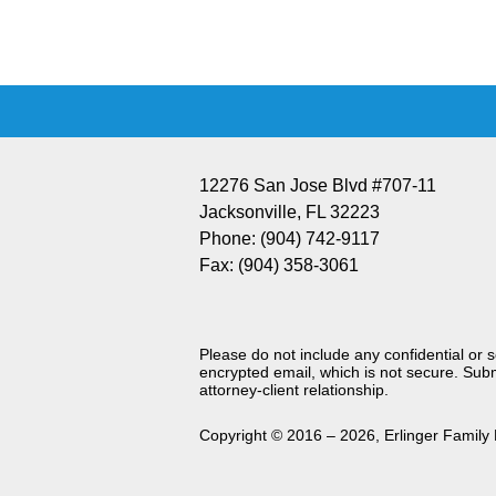
Information
12276 San Jose Blvd #707-11
Jacksonville
,
FL
32223
Phone:
(904) 742-9117
Fax:
(904) 358-3061
Please do not include any confidential or 
encrypted email, which is not secure. Subm
attorney-client relationship.
Copyright ©
2016 – 2026
,
Erlinger Family