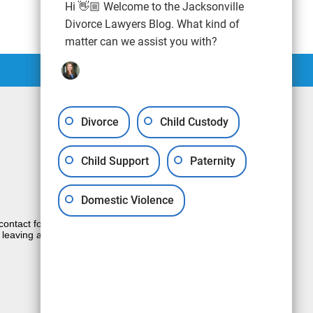
Hi 👋🏼 Welcome to the Jacksonville
Divorce Lawyers Blog. What kind of
matter can we assist you with?
Divorce
Child Custody
Child Support
Paternity
Domestic Violence
e contact form sends information by non-
 leaving a voicemail does not create an
JUSTIA
Law Firm Blog Design