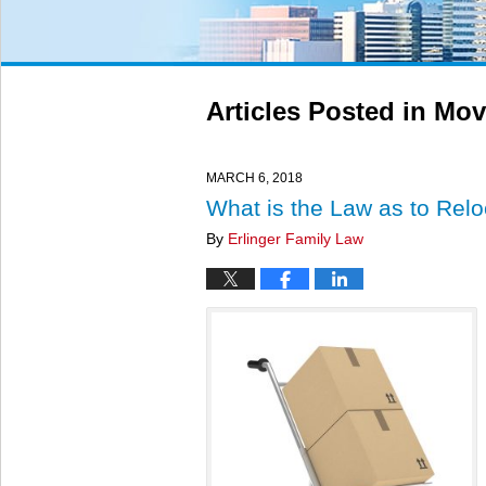
Articles Posted in
Mov
MARCH 6, 2018
What is the Law as to Reloc
By
Erlinger Family Law