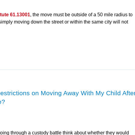
atute 61.13001
, the move must be outside of a 50 mile radius to
 simply moving down the street or within the same city will not
Restrictions on Moving Away With My Child Afte
e?
oing through a custody battle think about whether they would