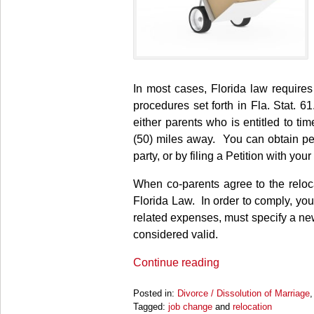
In most cases, Florida law requires 
procedures set forth in Fla. Stat.
either parents who is entitled to ti
(50) miles away. You can obtain per
party, or by filing a Petition with your
When co-parents agree to the reloc
Florida Law. In order to comply, you
related expenses, must specify a new
considered valid.
Continue reading
Posted in:
Divorce / Dissolution of Marriage
Tagged:
job change
and
relocation