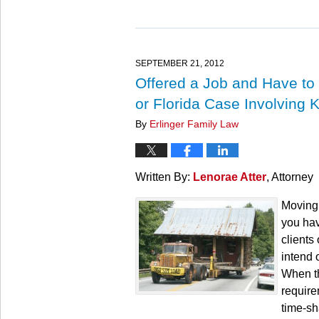
Updated:
March
27,
2025
4:56
SEPTEMBER 21, 2012
pm
Offered a Job and Have to
or Florida Case Involving 
By
Erlinger Family Law
Written By:
Lenorae Atter
, Attorney
Moving 
you hav
clients
intend 
When th
requirem
time-sh