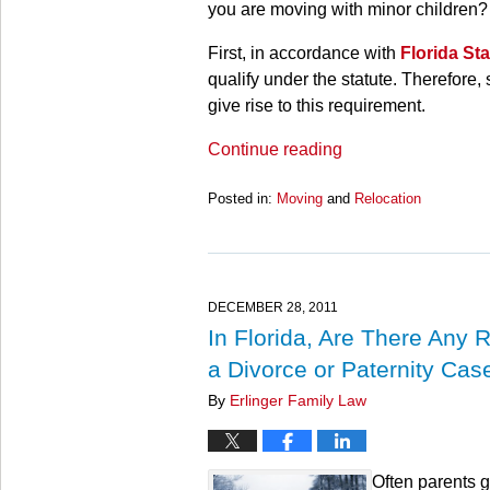
you are moving with minor children?
First, in accordance with
Florida St
qualify under the statute. Therefore,
give rise to this requirement.
Continue reading
Posted in:
Moving
and
Relocation
Updated:
March
28,
2025
10:59
DECEMBER 28, 2011
am
In Florida, Are There Any 
a Divorce or Paternity Cas
By
Erlinger Family Law
Often parents g