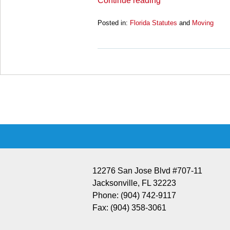
Continue reading
Posted in:
Florida Statutes
and
Moving
Updated:
March
28,
2025
11:13
Contact
am
Information
12276 San Jose Blvd #707-11
Jacksonville
,
FL
32223
Phone:
(904) 742-9117
Fax:
(904) 358-3061