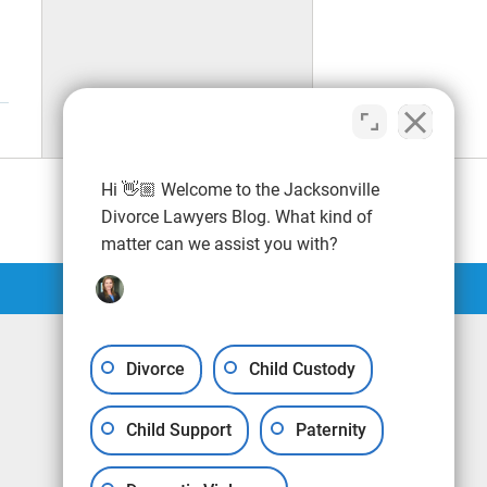
Hi 👋🏼 Welcome to the Jacksonville
Divorce Lawyers Blog. What kind of
matter can we assist you with?
Divorce
Child Custody
Child Support
Paternity