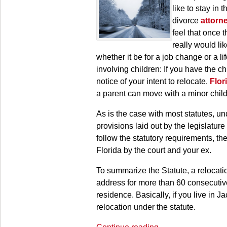
like to stay in
divorce
attorn
feel that once 
really would lik
whether it be for a job change or a l
involving children: If you have the ch
notice of your intent to relocate.
Flor
a parent can move with a minor child 
As is the case with most statutes, un
provisions laid out by the legislature
follow the statutory requirements, t
Florida by the court and your ex.
To summarize the Statute, a relocati
address for more than 60 consecutiv
residence. Basically, if you live in J
relocation under the statute.