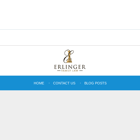
HOME
CONTACT US
BLOG POSTS