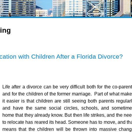
ing
ation with Children After a Florida Divorce?
Life after a divorce can be very difficult both for the co-paren
and for the children of the former marriage. Part of what mak
it easier is that children are still seeing both parents regular
and have the same social circles, schools, and sometime
home that they already know. But then life strikes, and the ne
to relocate has reared its head. Someone has to move, and th
means that the children will be thrown into massive chan