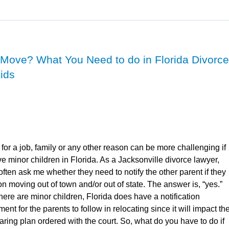
 Move? What You Need to do in Florida Divorce
Kids
for a job, family or any other reason can be more challenging if
e minor children in Florida. As a Jacksonville divorce lawyer,
 often ask me whether they need to notify the other parent if they
on moving out of town and/or out of state. The answer is, “yes.”
ere are minor children, Florida does have a notification
ent for the parents to follow in relocating since it will impact th
aring plan ordered with the court. So, what do you have to do if