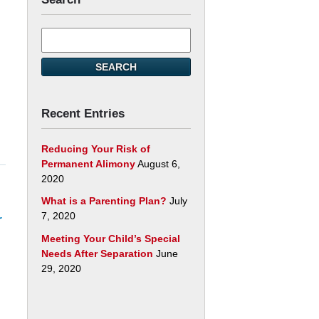
Search
here
SEARCH
Recent Entries
Reducing Your Risk of
Permanent Alimony
August 6,
2020
What is a Parenting Plan?
July
7, 2020
r
Meeting Your Child’s Special
Needs After Separation
June
29, 2020