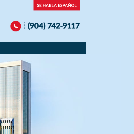
Navigation