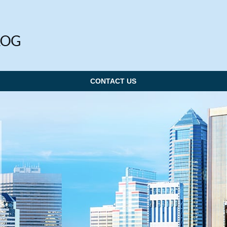
CONTACT US