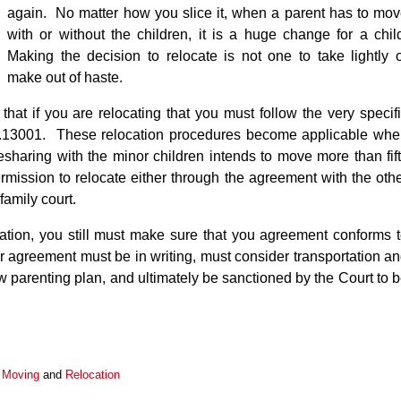
again. No matter how you slice it, when a parent has to mo
with or without the children, it is a huge change for a chil
Making the decision to relocate is not one to take lightly 
make out of haste.
that if you are relocating that you must follow the very specif
 61.13001. These relocation procedures become applicable wh
mesharing with the minor children intends to move more than fif
mission to relocate either through the agreement with the oth
 family court.
ation, you still must make sure that you agreement conforms 
r agreement must be in writing, must consider transportation a
 parenting plan, and ultimately be sanctioned by the Court to 
,
Moving
and
Relocation