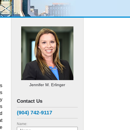
Jennifer M. Erlinger
ts
es
ly
Contact Us
s
(904) 742-9117
ed
at
Name:
ge