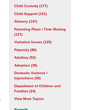
Child Custody
(177)
Child Support
(151)
Alimony
(147)
Parenting Plans / Time Sharing
(127)
Visitation Issues
(125)
Paternity
(86)
Adultery
(52)
Adoption
(38)
Domestic Violence /
Injunctions
(30)
Department of Children and
Families
(24)
View More Topics
e
Search