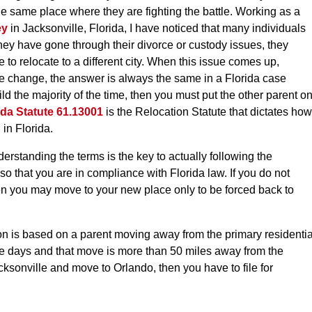
 the same place where they are fighting the battle. Working as a
ey
in Jacksonville, Florida, I have noticed that many individuals
they have gone through their divorce or custody issues, they
e to relocate to a different city. When this issue comes up,
ife change, the answer is always the same in a Florida case
ild the majority of the time, then you must put the other parent o
ida Statute 61.13001
is the Relocation Statute that dictates how
in Florida.
derstanding the terms is the key to actually following the
 so that you are in compliance with Florida law. If you do not
hen you may move to your new place only to be forced back to
on is based on a parent moving away from the primary residentia
e days and that move is more than 50 miles away from the
acksonville and move to Orlando, then you have to file for