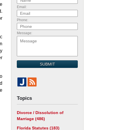
ve
Email:
d.
or
Phone:
Message:
ic
en
ty
er
SUBMIT
to
nd
be
Topics
Divorce / Dissolution of
Marriage
(486)
Florida Statutes
(183)