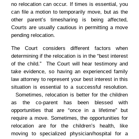
no relocation can occur. If times is essential, you
can file a motion to temporarily move, but as the
other parent’s timesharing is being affected,
Courts are usually cautious in permitting a move
pending relocation.
The Court considers different factors when
determining if the relocation is in the “best interest
of the child.” The Court will hear testimony and
take evidence, so having an experienced family
law attorney to represent your best interest in this
situation is essential to a successful resolution.
Sometimes, relocation is better for the children
as the co-parent has been blessed with
opportunities that are “once in a lifetime” but
require a move. Sometimes, the opportunities for
relocation are for the children’s health, like
moving to specialized physician/hospital for a