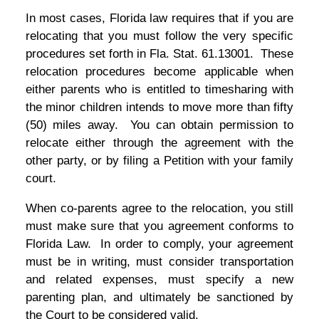
In most cases, Florida law requires that if you are
relocating that you must follow the very specific
procedures set forth in Fla. Stat. 61.13001. These
relocation procedures become applicable when
either parents who is entitled to timesharing with
the minor children intends to move more than fifty
(50) miles away. You can obtain permission to
relocate either through the agreement with the
other party, or by filing a Petition with your family
court.
When co-parents agree to the relocation, you still
must make sure that you agreement conforms to
Florida Law. In order to comply, your agreement
must be in writing, must consider transportation
and related expenses, must specify a new
parenting plan, and ultimately be sanctioned by
the Court to be considered valid.