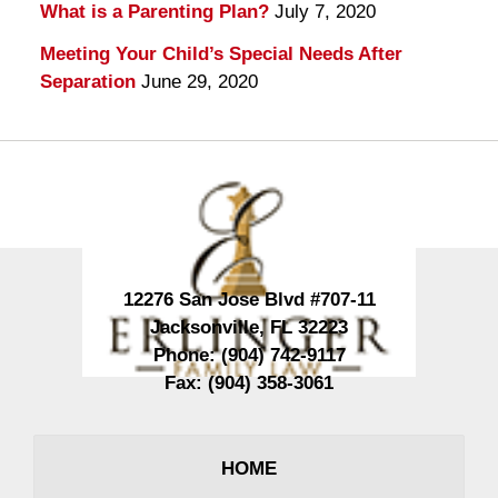
What is a Parenting Plan?
July 7, 2020
Meeting Your Child’s Special Needs After
Separation
June 29, 2020
Contact
Information
12276 San Jose Blvd #707-11
Jacksonville
,
FL
32223
Phone:
(904) 742-9117
Fax:
(904) 358-3061
HOME