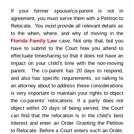
If your former spouse/co-parent is not in
agreement, you must serve them with a Petition to
Relocate. You must provide all relevant details as
to the when, where, and why of moving in the
Florida Family Law
case. Not only that, but you
have to submit to the Court how you attend to
effectuate timesharing so that it does not have an
impact on your child’s time with the non-moving
parent. The co-parent has 20 days to respond,
and also has specific requirements, so talking to
an attorney about to address these considerations
is very important to maintain your rights to object
the co-parents’ relocations. If a party does not
object within 20 days of being served, the Court
can find that the relocation is in the child’s best
interest and enter an Order Granting the Petition
to Relocate. Before a Court enters such an Order,