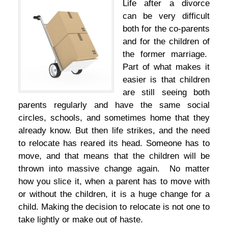
Life after a divorce
can be very difficult
both for the co-parents
and for the children of
the former marriage.
Part of what makes it
easier is that children
are still seeing both
parents regularly and have the same social
circles, schools, and sometimes home that they
already know. But then life strikes, and the need
to relocate has reared its head. Someone has to
move, and that means that the children will be
thrown into massive change again. No matter
how you slice it, when a parent has to move with
or without the children, it is a huge change for a
child. Making the decision to relocate is not one to
take lightly or make out of haste.