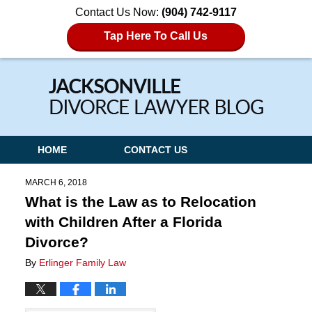
Contact Us Now:
(904) 742-9117
Tap Here To Call Us
Navigation
HOME
CONTACT US
MARCH 6, 2018
What is the Law as to Relocation
with Children After a Florida
Divorce?
By
Erlinger Family Law