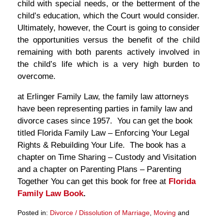
child with special needs, or the betterment of the
child’s education, which the Court would consider.
Ultimately, however, the Court is going to consider
the opportunities versus the benefit of the child
remaining with both parents actively involved in
the child’s life which is a very high burden to
overcome.
at Erlinger Family Law, the family law attorneys
have been representing parties in family law and
divorce cases since 1957. You can get the book
titled Florida Family Law – Enforcing Your Legal
Rights & Rebuilding Your Life. The book has a
chapter on Time Sharing – Custody and Visitation
and a chapter on Parenting Plans – Parenting
Together You can get this book for free at
Florida
Family Law Book
.
Posted in:
Divorce / Dissolution of Marriage
,
Moving
and