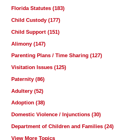
Florida Statutes
(183)
Child Custody
(177)
Child Support
(151)
Alimony
(147)
Parenting Plans / Time Sharing
(127)
Visitation Issues
(125)
Paternity
(86)
Adultery
(52)
Adoption
(38)
Domestic Violence / Injunctions
(30)
Department of Children and Families
(24)
View More Topics