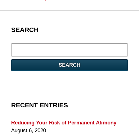
SEARCH
Search
here
SEARCH
RECENT ENTRIES
Reducing Your Risk of Permanent Alimony
August 6, 2020