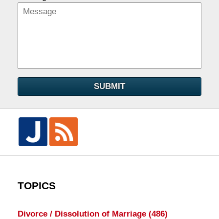
SUBMIT
TOPICS
Divorce / Dissolution of Marriage
(486)