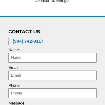
Jennifer M. Erlinger
CONTACT US
(904) 742-9117
Name:
Email:
Phone:
Message: