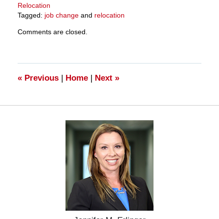
Relocation
Tagged:
job change
and
relocation
Updated:
Comments are closed.
March
27,
2025
4:56
pm
«
Previous
|
Home
|
Next
»