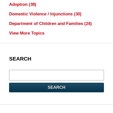
Adoption
(38)
Domestic Violence / Injunctions
(30)
Department of Children and Families
(24)
View More Topics
SEARCH
Search
here
SEARCH