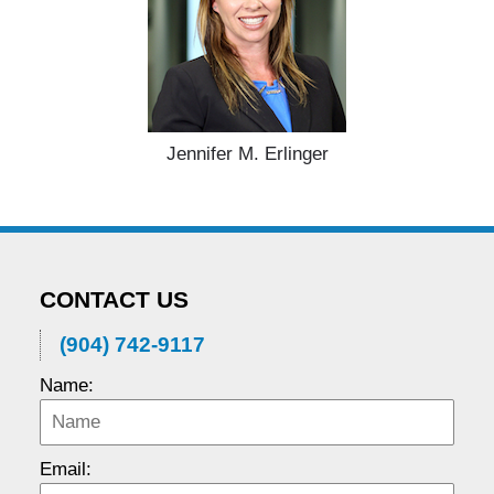
Jennifer M. Erlinger
CONTACT US
(904) 742-9117
Name:
Email: