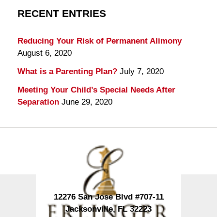
RECENT ENTRIES
Reducing Your Risk of Permanent Alimony
August 6, 2020
What is a Parenting Plan?
July 7, 2020
Meeting Your Child’s Special Needs After
Separation
June 29, 2020
Contact
Information
12276 San Jose Blvd #707-11
Jacksonville
,
FL
32223