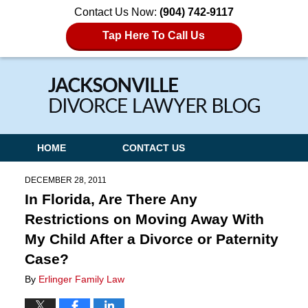
Contact Us Now:
(904) 742-9117
Tap Here To Call Us
Navigation
HOME
CONTACT US
DECEMBER 28, 2011
In Florida, Are There Any
Restrictions on Moving Away With
My Child After a Divorce or Paternity
Case?
By
Erlinger Family Law