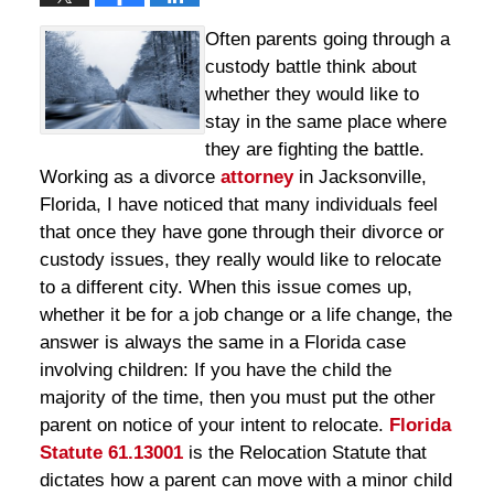
Often parents going through a
custody battle think about
whether they would like to
stay in the same place where
they are fighting the battle.
Working as a divorce
attorney
in Jacksonville,
Florida, I have noticed that many individuals feel
that once they have gone through their divorce or
custody issues, they really would like to relocate
to a different city. When this issue comes up,
whether it be for a job change or a life change, the
answer is always the same in a Florida case
involving children: If you have the child the
majority of the time, then you must put the other
parent on notice of your intent to relocate.
Florida
Statute 61.13001
is the Relocation Statute that
dictates how a parent can move with a minor child