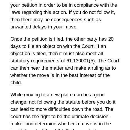
your petition in order to be in compliance with the
laws regarding this action. If you do not follow it,
then there may be consequences such as
unwanted delays in your move.
Once the petition is filed, the other party has 20
days to file an objection with the Court. If an
objection is filed, then it must also meet all
statutory requirements of 61.130001(5). The Court
can then hear the matter and make a ruling as to
whether the move is in the best interest of the
child.
While moving to a new place can be a good
change, not following the statute before you do it
can lead to more difficulties down the road. The
court has the right to be the ultimate decision-
maker and determine whether a move is in the