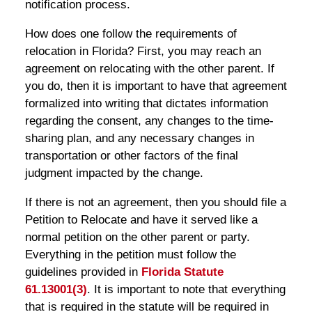
notification process.
How does one follow the requirements of
relocation in Florida? First, you may reach an
agreement on relocating with the other parent. If
you do, then it is important to have that agreement
formalized into writing that dictates information
regarding the consent, any changes to the time-
sharing plan, and any necessary changes in
transportation or other factors of the final
judgment impacted by the change.
If there is not an agreement, then you should file a
Petition to Relocate and have it served like a
normal petition on the other parent or party.
Everything in the petition must follow the
guidelines provided in
Florida Statute
61.13001(3)
. It is important to note that everything
that is required in the statute will be required in