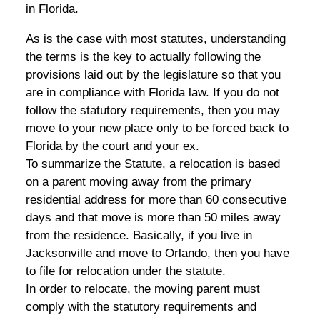
in Florida.
As is the case with most statutes, understanding
the terms is the key to actually following the
provisions laid out by the legislature so that you
are in compliance with Florida law. If you do not
follow the statutory requirements, then you may
move to your new place only to be forced back to
Florida by the court and your ex.
To summarize the Statute, a relocation is based
on a parent moving away from the primary
residential address for more than 60 consecutive
days and that move is more than 50 miles away
from the residence. Basically, if you live in
Jacksonville and move to Orlando, then you have
to file for relocation under the statute.
In order to relocate, the moving parent must
comply with the statutory requirements and