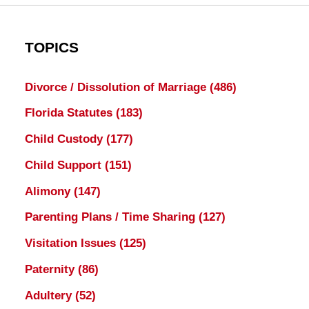
TOPICS
Divorce / Dissolution of Marriage
(486)
Florida Statutes
(183)
Child Custody
(177)
Child Support
(151)
Alimony
(147)
Parenting Plans / Time Sharing
(127)
Visitation Issues
(125)
Paternity
(86)
Adultery
(52)