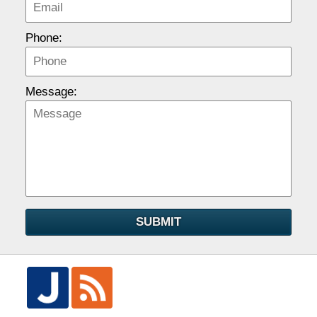
Phone:
Message:
SUBMIT