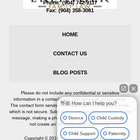
Phone:
(904) 742-9117
Fax:
(904) 358-3061
HOME
CONTACT US
BLOG POSTS
Please do not include any confidential or sensitive
information in a contact form, text message, or voicemail.
👋🏼 How can I help you?
The contact form sends information by non-encrypted email,
which is not secure. Submitting a contact form, sending a text
Divorce
Child Custody
message, making a phone call, or leaving a voicemail does
not create an attorney-client relationship.
Child Support
Paternity
Copyright ©
2016 – 2026
,
Erlinger Family Law