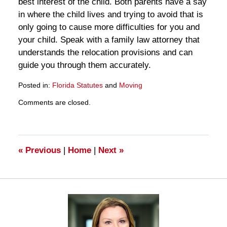
best interest of the child. Both parents have a say
in where the child lives and trying to avoid that is
only going to cause more difficulties for you and
your child. Speak with a family law attorney that
understands the relocation provisions and can
guide you through them accurately.
Posted in:
Florida Statutes
and
Moving
Updated:
Comments are closed.
March
28,
2025
11:13
am
«
Previous
|
Home
|
Next
»