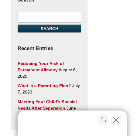
Search
here
SEARCH
Recent Entries
Reducing Your Risk of
Permanent Alimony
August 6,
2020
What is a Parenting Plan?
July
7, 2020
Meeting Your Child’s Special
Needs After Separation
June
29, 2020