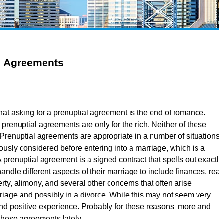
l Agreements
hat asking for a prenuptial agreement is the end of romance.
 prenuptial agreements are only for the rich. Neither of these
. Prenuptial agreements are appropriate in a number of situation
ously considered before entering into a marriage, which is a
A prenuptial agreement is a signed contract that spells out exact
andle different aspects of their marriage to include finances, rea
ty, alimony, and several other concerns that often arise
riage and possibly in a divorce. While this may not seem very
nd positive experience. Probably for these reasons, more and
these agreements lately.