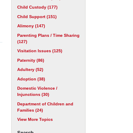
Child Custody
(177)
Child Support
(151)
Alimony
(147)
Parenting Plans / Time Sharing
(127)
Visitation Issues
(125)
Paternity
(86)
Adultery
(52)
Adoption
(38)
Domestic Violence /
Injunctions
(30)
Department of Children and
Families
(24)
View More Topics
Search