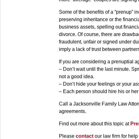
Some of the benefits of a “prenup” in
preserving inheritance or the financi
business assets, spelling out financi
divorce. Of course, there are drawba
fraudulent, unfair or signed under d
imply a lack of trust between partner
If you are considering a prenuptial 
– Don’t wait until the last minute.
not a good idea.
– Don’t hide your feelings or your as
– Each person should hire his or her
Call a Jacksonville Family Law Attor
agreements.
Find out more about this topic at
Pre
Please
contact
our law firm for help