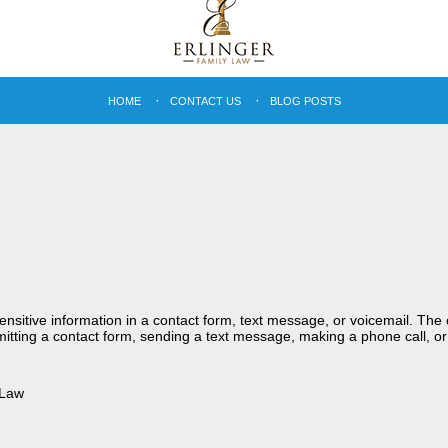
HOME
CONTACT US
BLOG POSTS
sensitive information in a contact form, text message, or voicemail. Th
itting a contact form, sending a text message, making a phone call, or
 Law