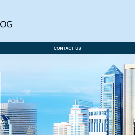
CONTACT US