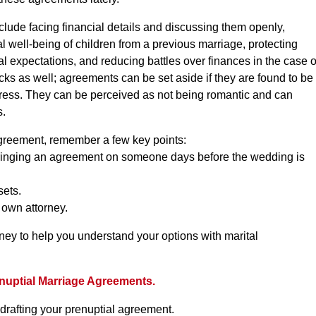
clude facing financial details and discussing them openly,
al well-being of children from a previous marriage, protecting
al expectations, and reducing battles over finances in the case o
cks as well; agreements can be set aside if they are found to be
uress. They can be perceived as not being romantic and can
s.
agreement, remember a few key points:
 Springing an agreement on someone days before the wedding is
sets.
 own attorney.
ney to help you understand your options with marital
nuptial Marriage Agreements.
 drafting your prenuptial agreement.