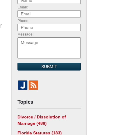
Email:
Phone:
f
Message:
SUBMIT
Topics
Divorce / Dissolution of
Marriage
(486)
Florida Statutes
(183)