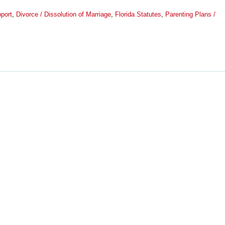
port
,
Divorce / Dissolution of Marriage
,
Florida Statutes
,
Parenting Plans /