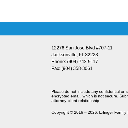
Information
12276 San Jose Blvd #707-11
Jacksonville
,
FL
32223
Phone:
(904) 742-9117
Fax:
(904) 358-3061
Please do not include any confidential or 
encrypted email, which is not secure. Subm
attorney-client relationship.
Copyright ©
2016 – 2026
,
Erlinger Family