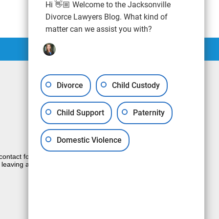
Hi 👋🏼 Welcome to the Jacksonville
Divorce Lawyers Blog. What kind of
matter can we assist you with?
Divorce
Child Custody
Child Support
Paternity
Domestic Violence
e contact form sends information by non-
 leaving a voicemail does not create an
JUSTIA
Law Firm Blog Design