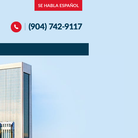
Navigation