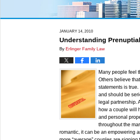
JANUARY 14, 2010
Understanding Prenuptia
By
Erlinger Family Law
Many people feel t
Others believe that
statements is true
and should be seri
legal partnership. 
how a couple will h
and personal proper
throughout the mar
romantic, it can be an empowering a
more “average” couples are signing 