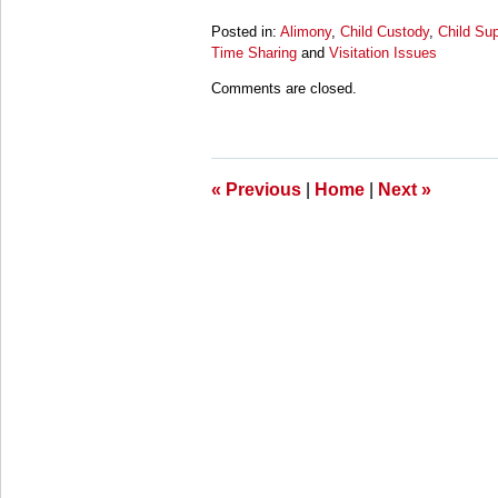
Posted in:
Alimony
,
Child Custody
,
Child Sup
Time Sharing
and
Visitation Issues
Updated:
Comments are closed.
March
28,
2025
11:25
am
«
Previous
|
Home
|
Next
»