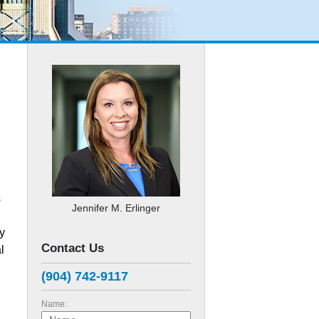
s
Jennifer M. Erlinger
ly
Contact Us
l
(904) 742-9117
Name: