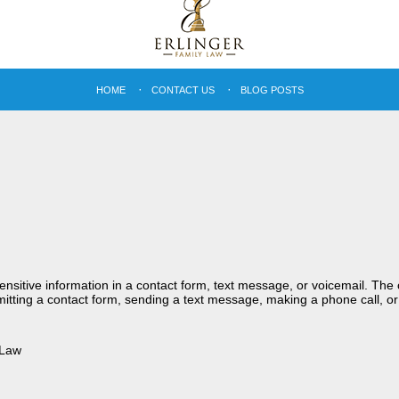
HOME
CONTACT US
BLOG POSTS
sensitive information in a contact form, text message, or voicemail. Th
itting a contact form, sending a text message, making a phone call, or
 Law