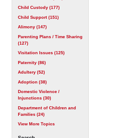
Child Custody
(177)
Child Support
(151)
Alimony
(147)
Parenting Plans / Time Sharing
(127)
Visitation Issues
(125)
Paternity
(86)
Adultery
(52)
Adoption
(38)
Domestic Violence /
Injunctions
(30)
Department of Children and
Families
(24)
View More Topics
Search