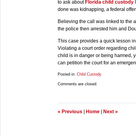
to ask about
Florida child custody
l
done was kidnapping, a federal offen
Believing the call was linked to the 
the police then arrested him and Dou
This case provides a quick lesson in
Violating a court order regarding chi
child is in danger or being harmed, 
can petition the court for an emergen
Posted in:
Child Custody
Updated:
Comments are closed.
March
28,
2025
11:20
am
«
Previous
|
Home
|
Next
»