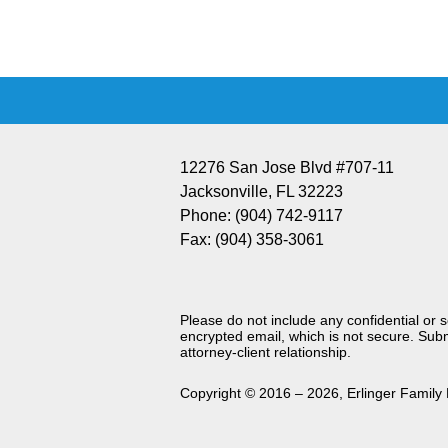
Information
12276 San Jose Blvd #707-11
Jacksonville
,
FL
32223
Phone:
(904) 742-9117
Fax:
(904) 358-3061
Please do not include any confidential or 
encrypted email, which is not secure. Subm
attorney-client relationship.
Copyright ©
2016 – 2026
,
Erlinger Family