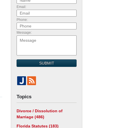
Email:
d
Phone:
Message:
SUBMIT
Topics
Divorce / Dissolution of
Marriage
(486)
Florida Statutes
(183)