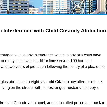
 Interference with Child Custody Abduction
arged with felony interference with custody of a child have
ne day in jail with credit for time served, 100 hours of
and two years of probation following their entry of a plea of no
las abducted an eight-year-old Orlando boy after his mother
 living on the streets with her estranged husband, the boy’s
rom an Orlando area hotel, and then called police an hour later