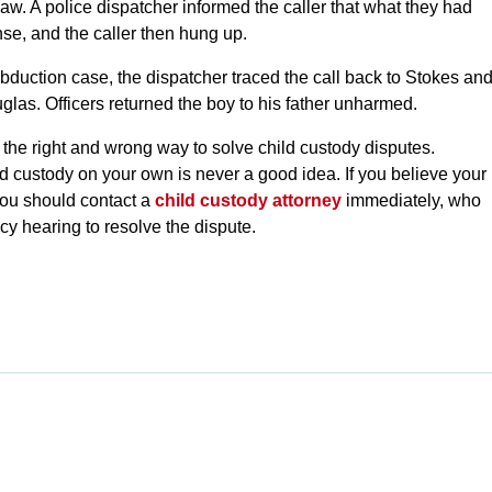
aw. A police dispatcher informed the caller that what they had
se, and the caller then hung up.
abduction case, the dispatcher traced the call back to Stokes an
glas. Officers returned the boy to his father unharmed.
 the right and wrong way to solve child custody disputes.
ld custody on your own is never a good idea. If you believe your
you should contact a
child custody attorney
immediately, who
cy hearing to resolve the dispute.