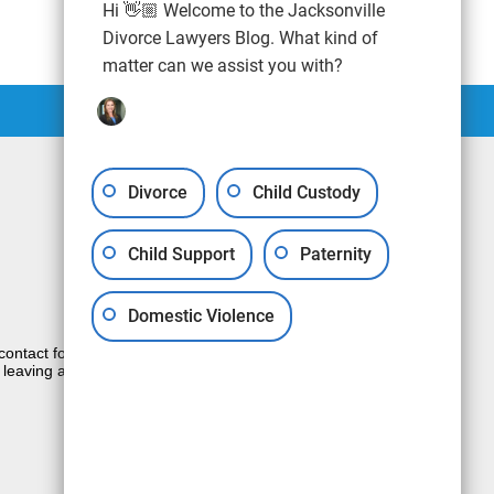
Hi 👋🏼 Welcome to the Jacksonville
Divorce Lawyers Blog. What kind of
matter can we assist you with?
Divorce
Child Custody
Child Support
Paternity
Domestic Violence
e contact form sends information by non-
 leaving a voicemail does not create an
JUSTIA
Law Firm Blog Design