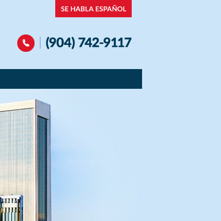
Navigation