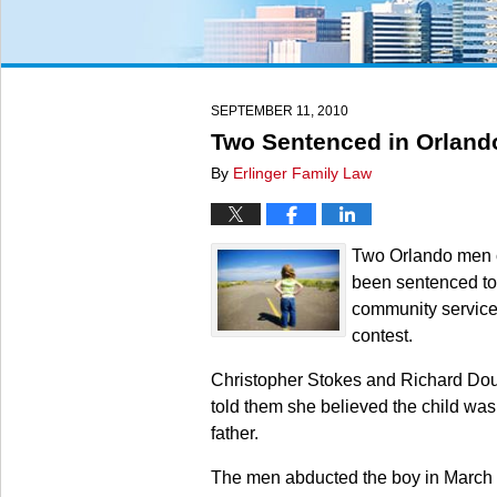
SEPTEMBER 11, 2010
Two Sentenced in Orlando
By
Erlinger Family Law
Two Orlando men ch
been sentenced to o
community service 
contest.
Christopher Stokes and Richard Doug
told them she believed the child was
father.
The men abducted the boy in March f