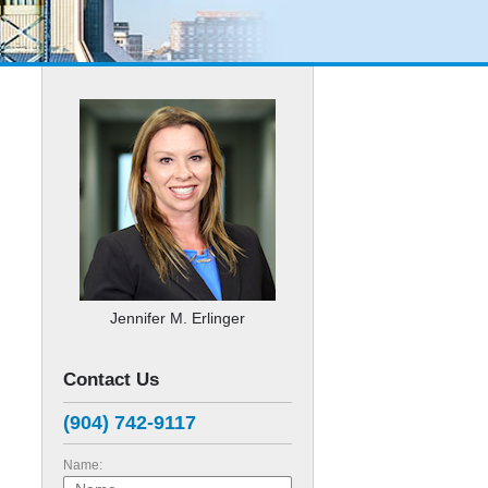
Jennifer M. Erlinger
Contact Us
(904) 742-9117
Name: