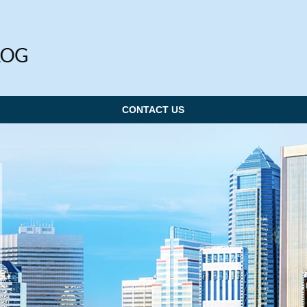
CONTACT US