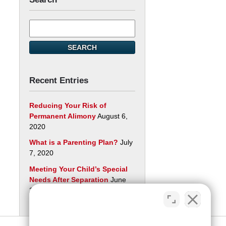
Search
here
SEARCH
Recent Entries
Reducing Your Risk of
Permanent Alimony
August 6,
2020
What is a Parenting Plan?
July
7, 2020
Meeting Your Child’s Special
Needs After Separation
June
29, 2020