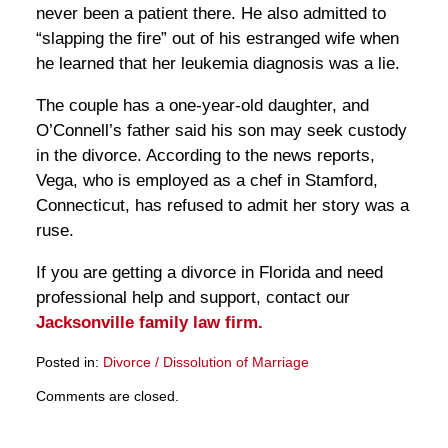
never been a patient there. He also admitted to
“slapping the fire” out of his estranged wife when
he learned that her leukemia diagnosis was a lie.
The couple has a one-year-old daughter, and
O’Connell’s father said his son may seek custody
in the divorce. According to the news reports,
Vega, who is employed as a chef in Stamford,
Connecticut, has refused to admit her story was a
ruse.
If you are getting a divorce in Florida and need
professional help and support, contact our
Jacksonville family law firm.
Posted in:
Divorce / Dissolution of Marriage
Updated:
Comments are closed.
March
28,
2025