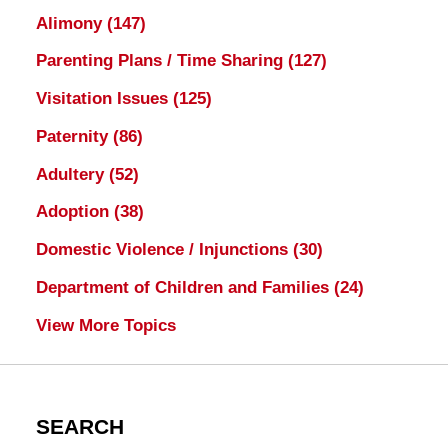
Alimony
(147)
Parenting Plans / Time Sharing
(127)
Visitation Issues
(125)
Paternity
(86)
Adultery
(52)
Adoption
(38)
Domestic Violence / Injunctions
(30)
Department of Children and Families
(24)
View More Topics
SEARCH