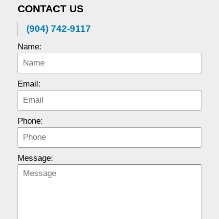
CONTACT US
(904) 742-9117
Name:
Email:
Phone:
Message: