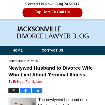
Contact Us Now:
(904) 742-9117
Tap Here To Call Us
Navigation
HOME
CONTACT US
SEPTEMBER 12, 2010
Newlywed Husband to Divorce Wife
Who Lied About Terminal Illness
By
Erlinger Family Law
The newlywed husband of a