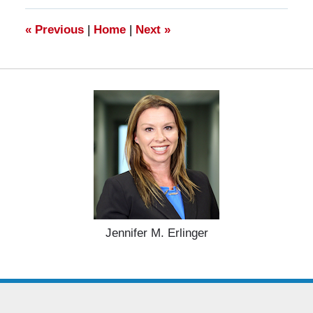
11:20
am
«
Previous
|
Home
|
Next
»
Jennifer M. Erlinger