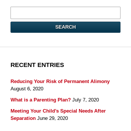
Search
here
SEARCH
RECENT ENTRIES
Reducing Your Risk of Permanent Alimony
August 6, 2020
What is a Parenting Plan?
July 7, 2020
Meeting Your Child’s Special Needs After
Separation
June 29, 2020