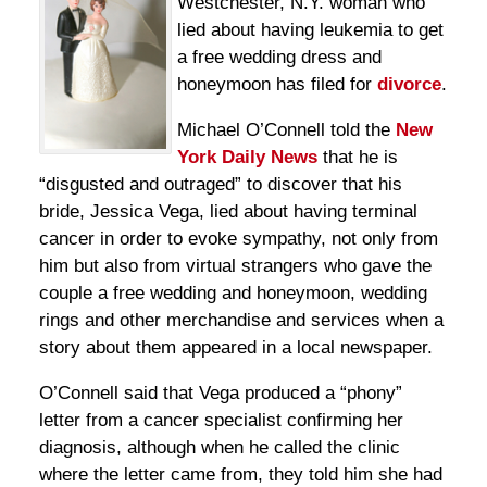
Westchester, N.Y. woman who
lied about having leukemia to get
a free wedding dress and
honeymoon has filed for
divorce
.
Michael O’Connell told the
New
York Daily News
that he is
“disgusted and outraged” to discover that his
bride, Jessica Vega, lied about having terminal
cancer in order to evoke sympathy, not only from
him but also from virtual strangers who gave the
couple a free wedding and honeymoon, wedding
rings and other merchandise and services when a
story about them appeared in a local newspaper.
O’Connell said that Vega produced a “phony”
letter from a cancer specialist confirming her
diagnosis, although when he called the clinic
where the letter came from, they told him she had