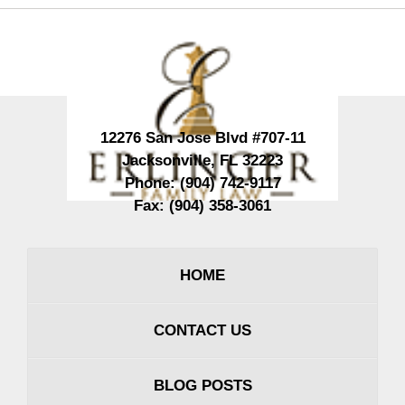
Contact
Information
12276 San Jose Blvd #707-11
Jacksonville
,
FL
32223
Phone:
(904) 742-9117
Fax:
(904) 358-3061
HOME
CONTACT US
BLOG POSTS