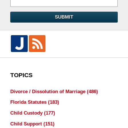
SUBMIT
TOPICS
Divorce / Dissolution of Marriage
(486)
Florida Statutes
(183)
Child Custody
(177)
Child Support
(151)