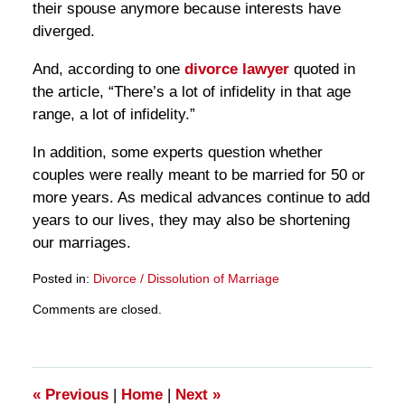
their spouse anymore because interests have
diverged.
And, according to one
divorce lawyer
quoted in
the article, “There’s a lot of infidelity in that age
range, a lot of infidelity.”
In addition, some experts question whether
couples were really meant to be married for 50 or
more years. As medical advances continue to add
years to our lives, they may also be shortening
our marriages.
Posted in:
Divorce / Dissolution of Marriage
Updated:
Comments are closed.
March
28,
2025
11:20
am
«
Previous
|
Home
|
Next
»