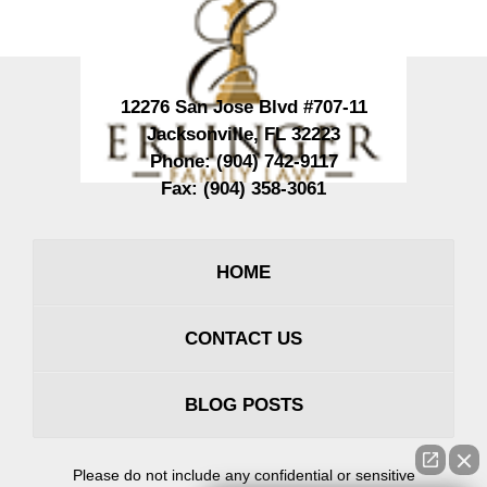
12276 San Jose Blvd #707-11
Jacksonville
,
FL
32223
Phone:
(904) 742-9117
Fax:
(904) 358-3061
HOME
CONTACT US
BLOG POSTS
Please do not include any confidential or sensitive