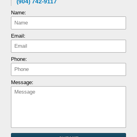
(904) 742-9117
Name:
Email:
Phone:
Message: