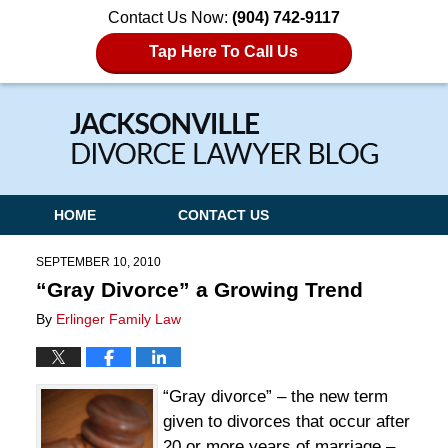
Contact Us Now:
(904) 742-9117
Tap Here To Call Us
Navigation
HOME
CONTACT US
SEPTEMBER 10, 2010
“Gray Divorce” a Growing Trend
By
Erlinger Family Law
“Gray divorce” – the new term
given to divorces that occur after
20 or more years of marriage –