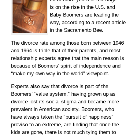
is on the rise in the U.S. and
Baby Boomers are leading the
way, according to a recent article
in the Sacramento Bee.
The divorce rate among those born between 1946
and 1964 is triple that of their parents, and most
relationship experts agree that the main reason is
because of Boomers’ spirit of independence and
“make my own way in the world” viewpoint.
Experts also say that divorce is part of the
Boomers’ “value system,” having grown up as
divorce lost its social stigma and became more
prevalent in American society. Boomers, who
have always taken the “pursuit of happiness”
proviso to an extreme, are finding that once the
kids are gone, there is not much tying them to