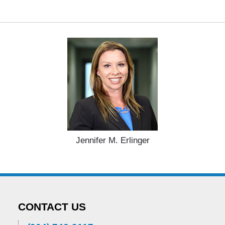
Jennifer M. Erlinger
CONTACT US