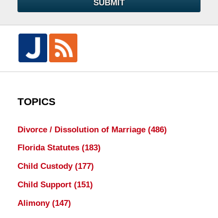
SUBMIT
TOPICS
Divorce / Dissolution of Marriage
(486)
Florida Statutes
(183)
Child Custody
(177)
Child Support
(151)
Alimony
(147)