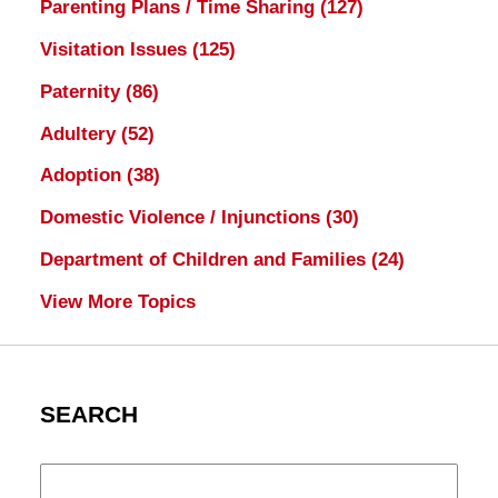
Parenting Plans / Time Sharing
(127)
Visitation Issues
(125)
Paternity
(86)
Adultery
(52)
Adoption
(38)
Domestic Violence / Injunctions
(30)
Department of Children and Families
(24)
View More Topics
SEARCH
Search