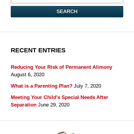
here
SEARCH
RECENT ENTRIES
Reducing Your Risk of Permanent Alimony
August 6, 2020
What is a Parenting Plan?
July 7, 2020
Meeting Your Child’s Special Needs After
Separation
June 29, 2020
Contact
Information