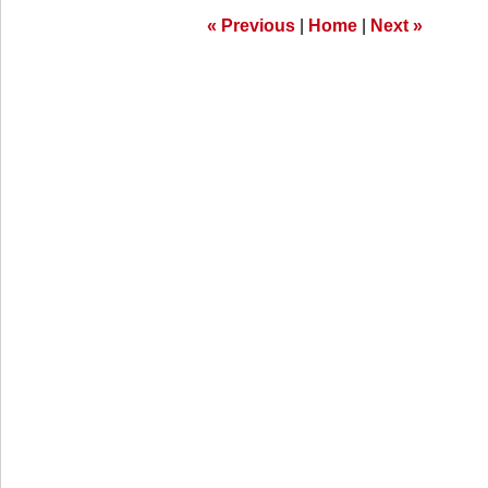
am
«
Previous
|
Home
|
Next
»