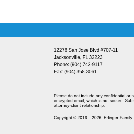
Information
12276 San Jose Blvd #707-11
Jacksonville
,
FL
32223
Phone:
(904) 742-9117
Fax:
(904) 358-3061
Please do not include any confidential or 
encrypted email, which is not secure. Subm
attorney-client relationship.
Copyright ©
2016 – 2026
,
Erlinger Family