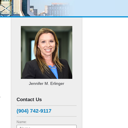
Jennifer M. Erlinger
r
Contact Us
(904) 742-9117
Name: