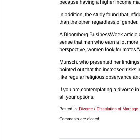
because having a higher income may
In addition, the study found that in
than the other, regardless of gender.
A Bloomberg BusinessWeek article on
sense that men who earn a lot more 
perspective, women look for mates “w
Munsch, who presented her findings 
pointed out that the increased risks in
like regular religious observance and
If you are contemplating a divorce in
all your options.
Posted in:
Divorce / Dissolution of Marriage
Updated:
Comments are closed.
March
28,
2025
11:20