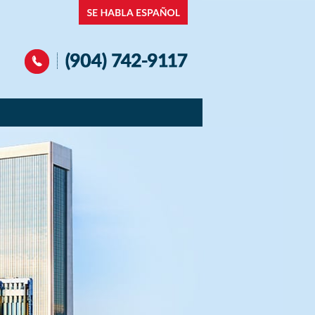
Navigation