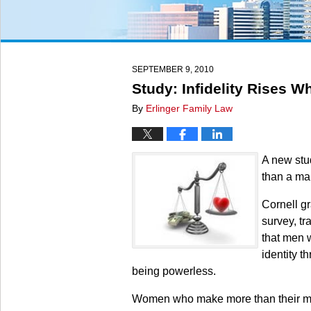
SEPTEMBER 9, 2010
Study: Infidelity Rises 
By
Erlinger Family Law
A new stu
than a man
Cornell gr
survey, t
that men 
identity t
being powerless.
Women who make more than their male