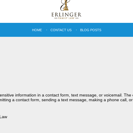
HOME
CONTACT US
BLOG POSTS
sensitive information in a contact form, text message, or voicemail. Th
itting a contact form, sending a text message, making a phone call, or
 Law