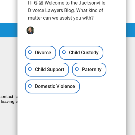
Hi 👋🏼 Welcome to the Jacksonville
Divorce Lawyers Blog. What kind of
matter can we assist you with?
Divorce
Child Custody
Child Support
Paternity
Domestic Violence
e contact form sends information by non-
 leaving a voicemail does not create an
JUSTIA
Law Firm Blog Design