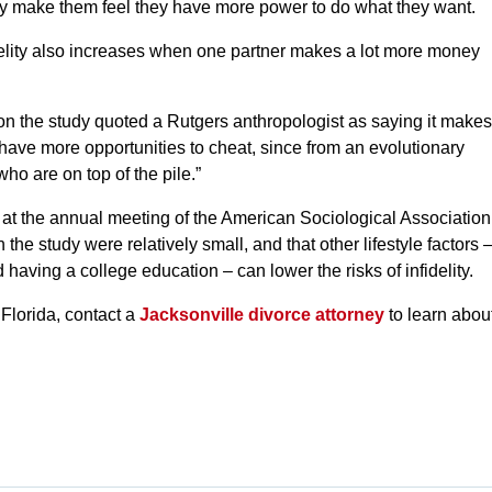
 make them feel they have more power to do what they want.
fidelity also increases when one partner makes a lot more money
 the study quoted a Rutgers anthropologist as saying it makes
have more opportunities to cheat, since from an evolutionary
ho are on top of the pile.”
at the annual meeting of the American Sociological Association
 the study were relatively small, and that other lifestyle factors 
 having a college education – can lower the risks of infidelity.
 Florida, contact a
Jacksonville divorce attorney
to learn abou