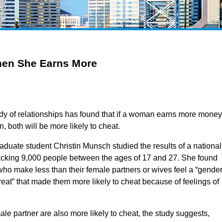
When She Earns More
dy of relationships has found that if a woman earns more money
, both will be more likely to cheat.
aduate student Christin Munsch studied the results of a national
racking 9,000 people between the ages of 17 and 27. She found
who make less than their female partners or wives feel a “gende
hreat” that made them more likely to cheat because of feelings of
 partner are also more likely to cheat, the study suggests,