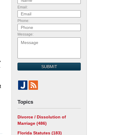
Email:
Phone:
Message:
,
SUBMIT
–
t
Topics
Divorce / Dissolution of
Marriage
(486)
Florida Statutes
(183)