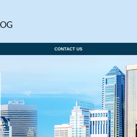
CONTACT US