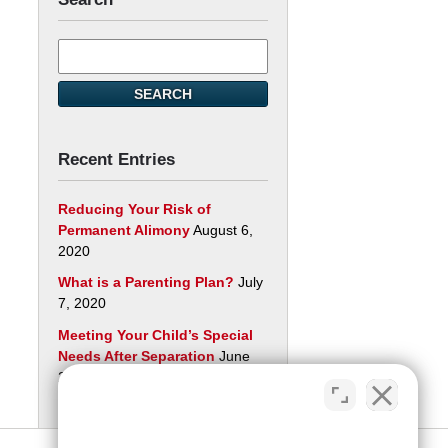
Search
here
SEARCH
Recent Entries
Reducing Your Risk of
Permanent Alimony
August 6,
2020
What is a Parenting Plan?
July
7, 2020
Meeting Your Child’s Special
Needs After Separation
June
29, 2020