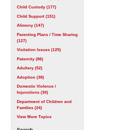
Child Custody
(177)
Child Support
(151)
Alimony
(147)
Parenting Plans / Time Sharing
(127)
Visitation Issues
(125)
Paternity
(86)
Adultery
(52)
Adoption
(38)
Domestic Violence /
Injunctions
(30)
Department of Children and
Families
(24)
View More Topics
Search