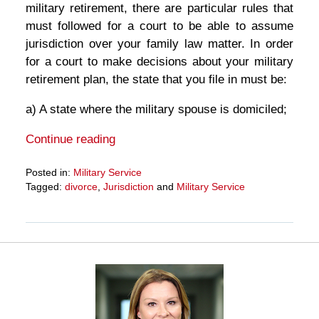
military retirement, there are particular rules that
must followed for a court to be able to assume
jurisdiction over your family law matter. In order
for a court to make decisions about your military
retirement plan, the state that you file in must be:
a) A state where the military spouse is domiciled;
Continue reading
Posted in:
Military Service
Tagged:
divorce
,
Jurisdiction
and
Military Service
Updated:
March
27,
2025
4:56
pm