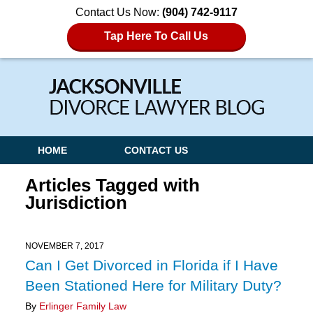
Contact Us Now:
(904) 742-9117
Tap Here To Call Us
Navigation
HOME
CONTACT US
Articles Tagged with
Jurisdiction
NOVEMBER 7, 2017
Can I Get Divorced in Florida if I Have
Been Stationed Here for Military Duty?
By
Erlinger Family Law