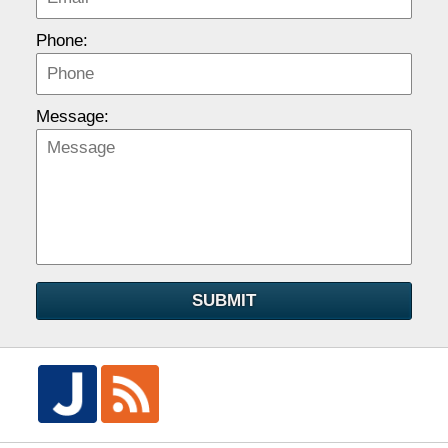
Phone:
Message:
SUBMIT