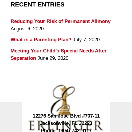
RECENT ENTRIES
Reducing Your Risk of Permanent Alimony
August 6, 2020
What is a Parenting Plan?
July 7, 2020
Meeting Your Child’s Special Needs After
Separation
June 29, 2020
Contact
Information
12276 San Jose Blvd #707-11
Jacksonville
,
FL
32223
Phone:
(904) 742-9117