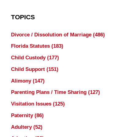
TOPICS
Divorce / Dissolution of Marriage
(486)
Florida Statutes
(183)
Child Custody
(177)
Child Support
(151)
Alimony
(147)
Parenting Plans / Time Sharing
(127)
Visitation Issues
(125)
Paternity
(86)
Adultery
(52)