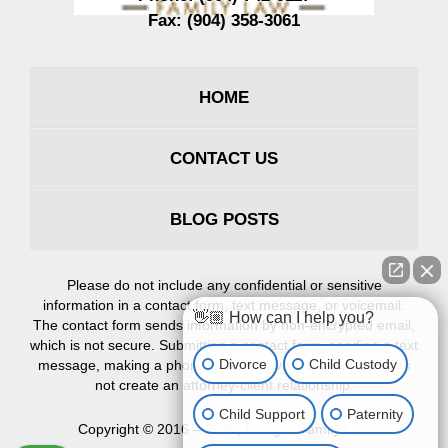
Fax:
(904) 358-3061
HOME
CONTACT US
BLOG POSTS
Please do not include any confidential or sensitive
information in a contact form, text message, or voicemail.
👋🏼 How can I help you?
The contact form sends information by non-encrypted email,
which is not secure. Submitting a contact form, sending a text
Divorce
Child Custody
message, making a phone call, or leaving a voicemail does
not create an attorney-client relationship.
Child Support
Paternity
Copyright ©
2016 – 2026
,
Erlinger Family Law