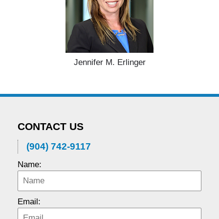
Jennifer M. Erlinger
CONTACT US
(904) 742-9117
Name:
Email: