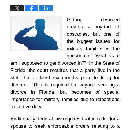
Getting divorced
creates a myriad of
obstacles, but one of
the biggest issues for
military families is the
question of “what state
am I supposed to get divorced in?” In the State of
Florida, the court requires that a party live in the
state for at least six months prior to filing for
divorce. This is required for anyone seeking a
divorce in Florida, but becomes of special
importance for military families due to relocations
for active duty.
Additionally, federal law requires that in order for a
spouse to seek enforceable orders relating to a