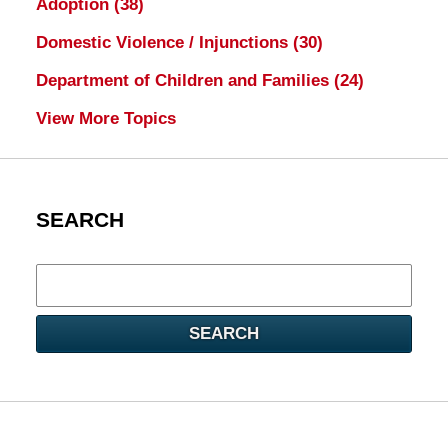
Adoption
(38)
Domestic Violence / Injunctions
(30)
Department of Children and Families
(24)
View More Topics
SEARCH
Search
here
SEARCH