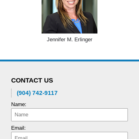
Jennifer M. Erlinger
CONTACT US
(904) 742-9117
Name:
Email: