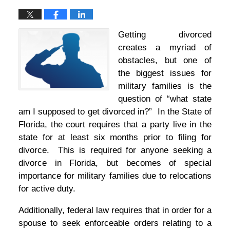
Getting divorced
creates a myriad of
obstacles, but one of
the biggest issues for
military families is the
question of “what state
am I supposed to get divorced in?” In the State of
Florida, the court requires that a party live in the
state for at least six months prior to filing for
divorce. This is required for anyone seeking a
divorce in Florida, but becomes of special
importance for military families due to relocations
for active duty.
Additionally, federal law requires that in order for a
spouse to seek enforceable orders relating to a