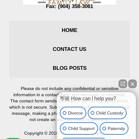
Fax:
(904) 358-3061
HOME
CONTACT US
BLOG POSTS
Please do not include any confidential or sensitive
information in a contact form, text message, or voicemail.
👋🏼 How can I help you?
The contact form sends information by non-encrypted email,
which is not secure. Submitting a contact form, sending a text
Divorce
Child Custody
message, making a phone call, or leaving a voicemail does
not create an attorney-client relationship.
Child Support
Paternity
Copyright ©
2016 – 2026
,
Erlinger Family Law