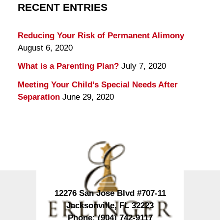
RECENT ENTRIES
Reducing Your Risk of Permanent Alimony
August 6, 2020
What is a Parenting Plan?
July 7, 2020
Meeting Your Child’s Special Needs After
Separation
June 29, 2020
Contact
Information
12276 San Jose Blvd #707-11
Jacksonville
,
FL
32223
Phone:
(904) 742-9117