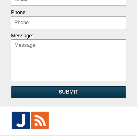
Phone:
Message:
SUBMIT