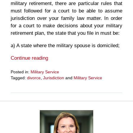
military retirement, there are particular rules that
must followed for a court to be able to assume
jurisdiction over your family law matter. In order
for a court to make decisions about your military
retirement plan, the state that you file in must be:
a) A state where the military spouse is domiciled;
Continue reading
Posted in:
Military Service
Tagged:
divorce
,
Jurisdiction
and
Military Service
Updated:
March
27,
2025
4:56
pm