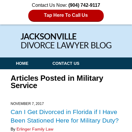
Contact Us Now:
(904) 742-9117
Tap Here To Call Us
Navigation
HOME
CONTACT US
Articles Posted in
Military
Service
NOVEMBER 7, 2017
Can I Get Divorced in Florida if I Have
Been Stationed Here for Military Duty?
By
Erlinger Family Law