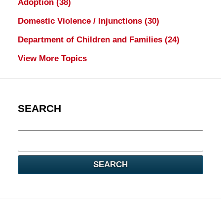
Adoption
(38)
Domestic Violence / Injunctions
(30)
Department of Children and Families
(24)
View More Topics
SEARCH
Search
here
SEARCH