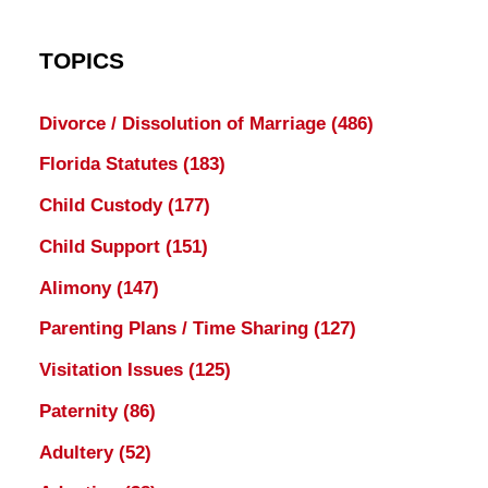
TOPICS
Divorce / Dissolution of Marriage
(486)
Florida Statutes
(183)
Child Custody
(177)
Child Support
(151)
Alimony
(147)
Parenting Plans / Time Sharing
(127)
Visitation Issues
(125)
Paternity
(86)
Adultery
(52)