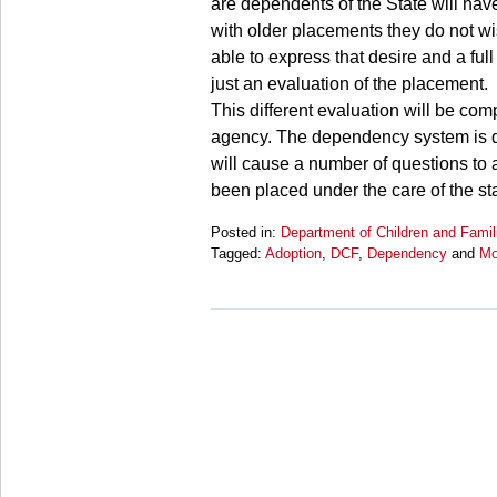
are dependents of the State will have
with older placements they do not wi
able to express that desire and a full 
just an evaluation of the placement.
This different evaluation will be comp
agency. The dependency system is di
will cause a number of questions to a
been placed under the care of the sta
Posted in:
Department of Children and Famil
Tagged:
Adoption
,
DCF
,
Dependency
and
Mo
Updated:
March
28,
2025
10:59
am