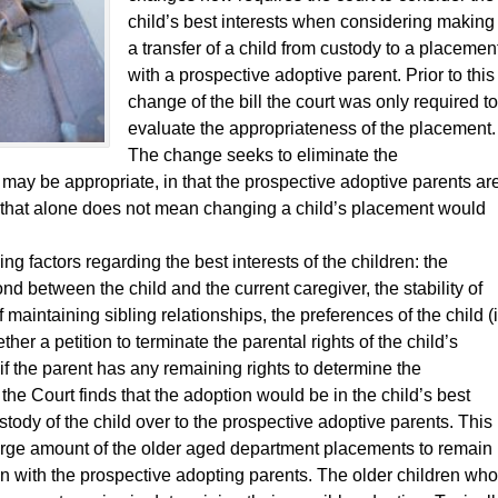
child’s best interests when considering making
a transfer of a child from custody to a placemen
with a prospective adoptive parent. Prior to this
change of the bill the court was only required to
evaluate the appropriateness of the placement.
The change seeks to eliminate the
ay be appropriate, in that the prospective adoptive parents ar
t that alone does not mean changing a child’s placement would
ng factors regarding the best interests of the children: the
d between the child and the current caregiver, the stability of
maintaining sibling relationships, the preferences of the child (i
ether a petition to terminate the parental rights of the child’s
 if the parent has any remaining rights to determine the
 the Court finds that the adoption would be in the child’s best
custody of the child over to the prospective adoptive parents. This
arge amount of the older aged department placements to remain
han with the prospective adopting parents. The older children who