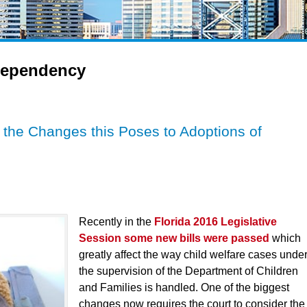
ependency
d the Changes this Poses to Adoptions of
Recently in the
Florida 2016 Legislative
Session some new bills were passed
which
greatly affect the way child welfare cases unde
the supervision of the Department of Children
and Families is handled. One of the biggest
changes now requires the court to consider the