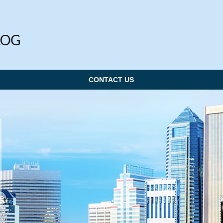
CONTACT US