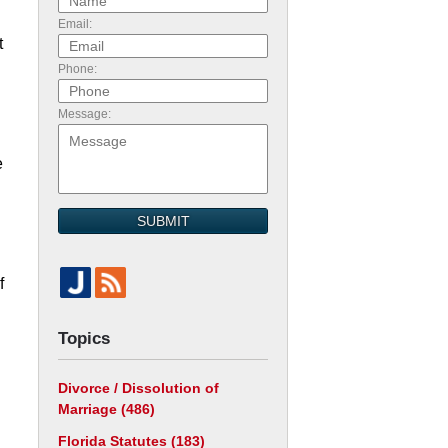
Email:
t
Phone:
Message:
e
SUBMIT
f
Topics
Divorce / Dissolution of
Marriage
(486)
Florida Statutes
(183)