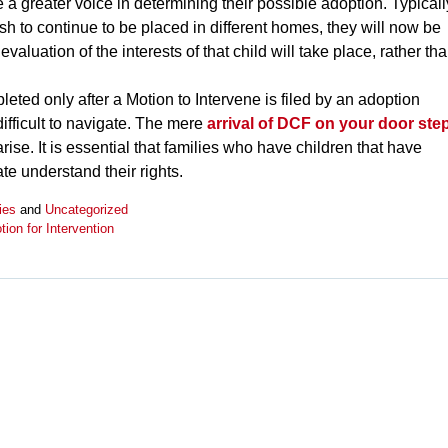
 a greater voice in determining their possible adoption. Typicall
sh to continue to be placed in different homes, they will now be
evaluation of the interests of that child will take place, rather th
leted only after a Motion to Intervene is filed by an adoption
fficult to navigate. The mere
arrival of DCF on your door ste
rise. It is essential that families who have children that have
te understand their rights.
ies
and
Uncategorized
tion for Intervention