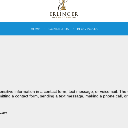
HOME
CONTACT US
BLOG POSTS
sensitive information in a contact form, text message, or voicemail. Th
itting a contact form, sending a text message, making a phone call, or
 Law