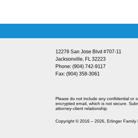
Information
12276 San Jose Blvd #707-11
Jacksonville
,
FL
32223
Phone:
(904) 742-9117
Fax:
(904) 358-3061
Please do not include any confidential or 
encrypted email, which is not secure. Subm
attorney-client relationship.
Copyright ©
2016 – 2026
,
Erlinger Family