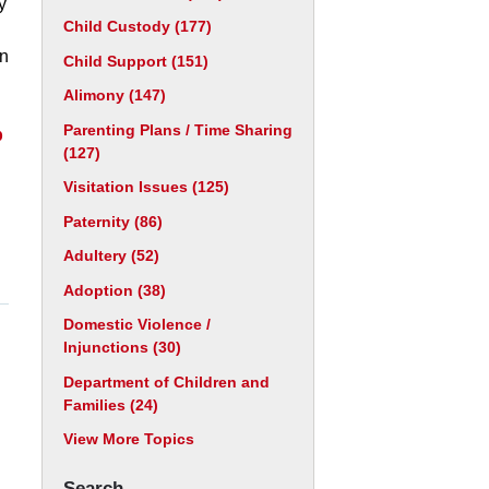
y
Child Custody
(177)
an
Child Support
(151)
Alimony
(147)
Parenting Plans / Time Sharing
p
(127)
Visitation Issues
(125)
Paternity
(86)
Adultery
(52)
Adoption
(38)
Domestic Violence /
Injunctions
(30)
Department of Children and
Families
(24)
View More Topics
Search