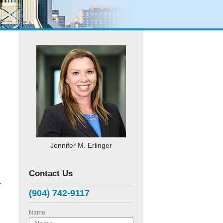
Jennifer M. Erlinger
Contact Us
r
(904) 742-9117
Name: