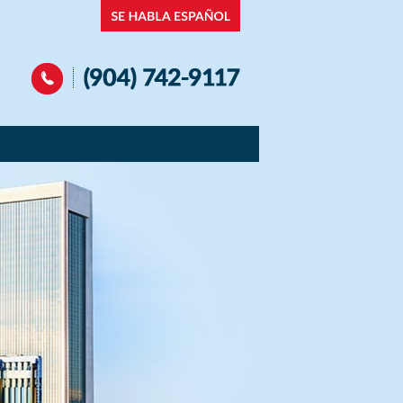
Navigation