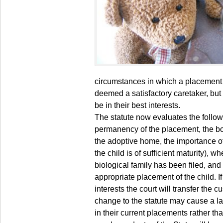
circumstances in which a placement m
deemed a satisfactory caretaker, bu
be in their best interests.
The statute now evaluates the followi
permanency of the placement, the bon
the adoptive home, the importance of 
the child is of sufficient maturity), wh
biological family has been filed, and
appropriate placement of the child. If
interests the court will transfer the 
change to the statute may cause a l
in their current placements rather t