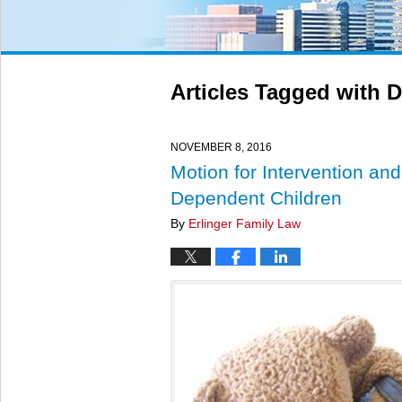
Articles Tagged with
D
NOVEMBER 8, 2016
Motion for Intervention an
Dependent Children
By
Erlinger Family Law