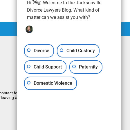
Hi 👋🏼 Welcome to the Jacksonville
Divorce Lawyers Blog. What kind of
matter can we assist you with?
Divorce
Child Custody
Child Support
Paternity
Domestic Violence
e contact form sends information by non-
 leaving a voicemail does not create an
JUSTIA
Law Firm Blog Design