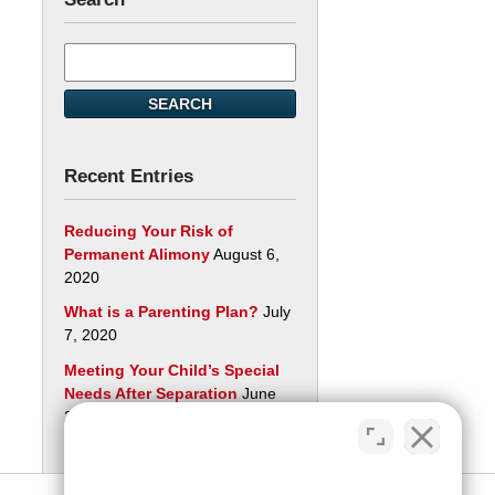
Search
here
SEARCH
Recent Entries
Reducing Your Risk of
Permanent Alimony
August 6,
2020
What is a Parenting Plan?
July
7, 2020
Meeting Your Child’s Special
Needs After Separation
June
29, 2020