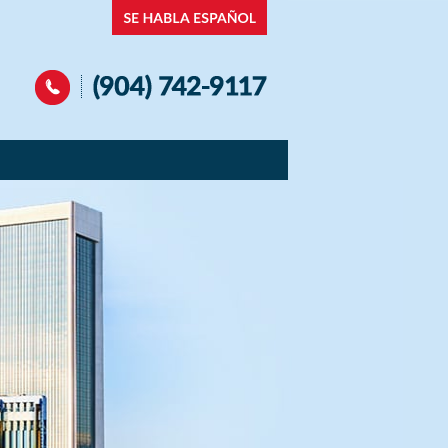
Navigation