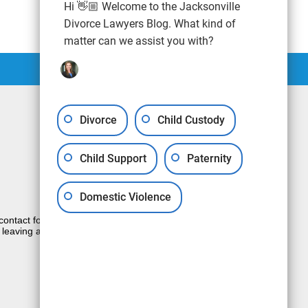
Hi 👋🏼 Welcome to the Jacksonville
Divorce Lawyers Blog. What kind of
matter can we assist you with?
Divorce
Child Custody
Child Support
Paternity
Domestic Violence
e contact form sends information by non-
 leaving a voicemail does not create an
JUSTIA
Law Firm Blog Design