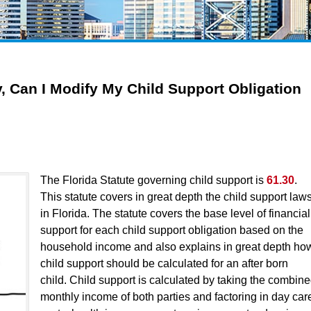
, Can I Modify My Child Support Obligation
The Florida Statute governing child support is
61.30
.
This statute covers in great depth the child support law
in Florida. The statute covers the base level of financial
support for each child support obligation based on the
household income and also explains in great depth ho
child support should be calculated for an after born
child. Child support is calculated by taking the combin
monthly income of both parties and factoring in day car