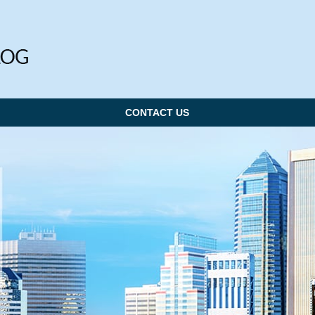
CONTACT US