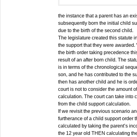
the instance that a parent has an exi
subsequently born the initial child su
due to the birth of the second child.
The legislature created this statute 
the support that they were awarded. 
the birth order taking precedence thi
result of an after born child. The sta
is in terms of the chronological seque
son, and he has contributed to the sup
then has another child and he is ord
court is not to consider the amount of
calculation. The court can take into
from the child support calculation.
If we revisit the previous scenario a
furtherance of a child support order
calculated by taking the parent’s in
the 12 year old THEN calculating th