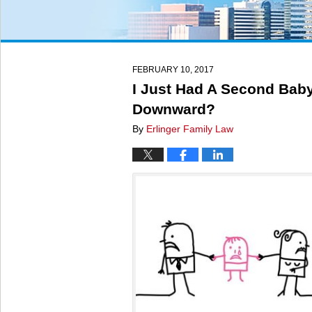
FEBRUARY 10, 2017
I Just Had A Second Baby
Downward?
By
Erlinger Family Law