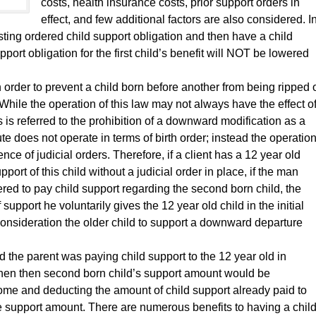
costs, health insurance costs, prior support orders in
effect, and few additional factors are also considered. I
sting ordered child support obligation and then have a child
pport obligation for the first child’s benefit will NOT be lowered
in order to prevent a child born before another from being ripped 
While the operation of this law may not always have the effect o
s is referred to the prohibition of a downward modification as a
tute does not operate in terms of birth order; instead the operatio
nce of judicial orders. Therefore, if a client has a 12 year old
port of this child without a judicial order in place, if the man
ered to pay child support regarding the second born child, the
 support he voluntarily gives the 12 year old child in the initial
 consideration the older child to support a downward departure
nd the parent was paying child support to the 12 year old in
 then then second born child’s support amount would be
come and deducting the amount of child support already paid to
e support amount. There are numerous benefits to having a chil