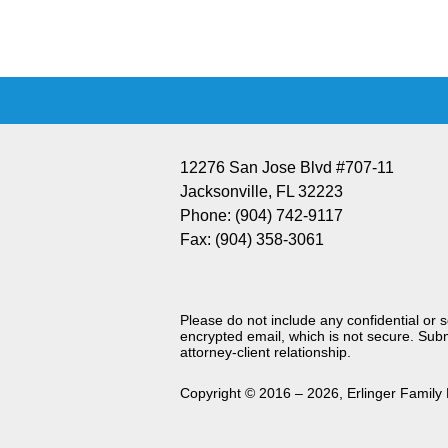
Information
12276 San Jose Blvd #707-11
Jacksonville
,
FL
32223
Phone:
(904) 742-9117
Fax:
(904) 358-3061
Please do not include any confidential or 
encrypted email, which is not secure. Subm
attorney-client relationship.
Copyright ©
2016 – 2026
,
Erlinger Family