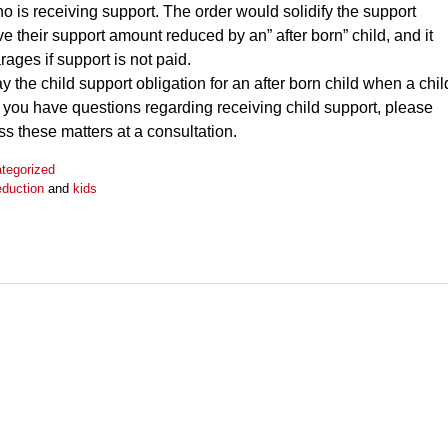
who is receiving support. The order would solidify the support
ave their support amount reduced by an” after born” child, and it
rages if support is not paid.
 the child support obligation for an after born child when a chil
if you have questions regarding receiving child support, please
s these matters at a consultation.
tegorized
eduction
and
kids