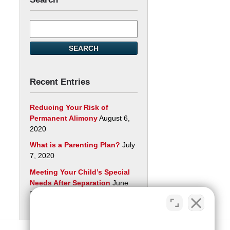
Search
here
SEARCH
Recent Entries
Reducing Your Risk of
Permanent Alimony
August 6,
2020
What is a Parenting Plan?
July
7, 2020
Meeting Your Child’s Special
Needs After Separation
June
29, 2020