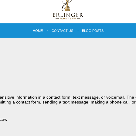
HOME
CONTACT US
BLOG POSTS
sensitive information in a contact form, text message, or voicemail. Th
itting a contact form, sending a text message, making a phone call, or
 Law