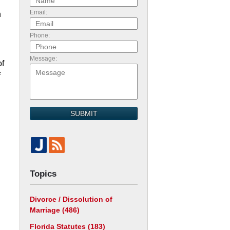
Email:
n
Phone:
Message:
of
f
n
SUBMIT
Topics
Divorce / Dissolution of
Marriage
(486)
d
Florida Statutes
(183)