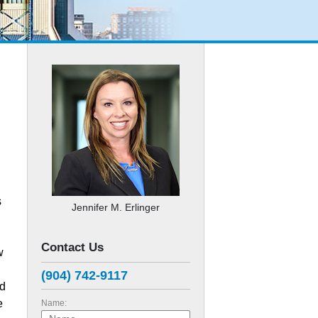
s
Jennifer M. Erlinger
Contact Us
w
(904) 742-9117
ed
e
Name: