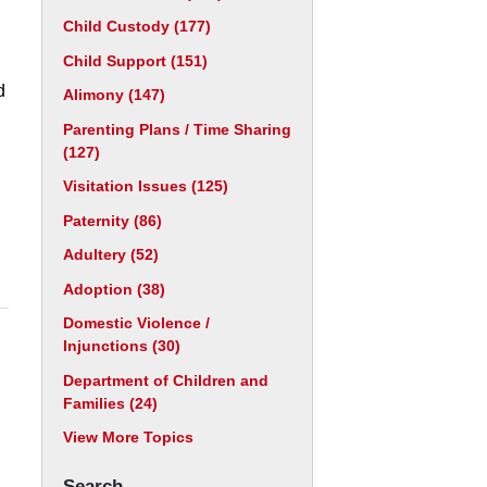
Child Custody
(177)
Child Support
(151)
d
Alimony
(147)
Parenting Plans / Time Sharing
(127)
Visitation Issues
(125)
Paternity
(86)
Adultery
(52)
Adoption
(38)
Domestic Violence /
Injunctions
(30)
Department of Children and
Families
(24)
View More Topics
Search