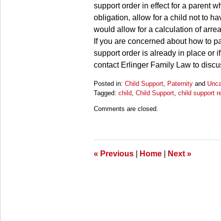
support order in effect for a parent 
obligation, allow for a child not to h
would allow for a calculation of arrea
If you are concerned about how to pay
support order is already in place or 
contact Erlinger Family Law to discus
Posted in:
Child Support
,
Paternity
and
Unca
Tagged:
child
,
Child Support
,
child support r
Updated:
Comments are closed.
March
28,
2025
10:59
am
«
Previous
|
Home
|
Next
»