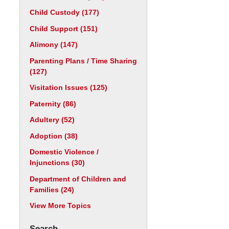
Child Custody
(177)
Child Support
(151)
Alimony
(147)
Parenting Plans / Time Sharing
(127)
Visitation Issues
(125)
Paternity
(86)
Adultery
(52)
Adoption
(38)
Domestic Violence /
Injunctions
(30)
Department of Children and
Families
(24)
View More Topics
Search