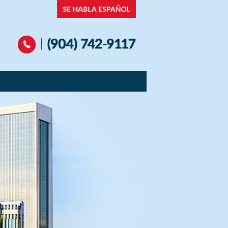
Navigation