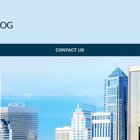
CONTACT US