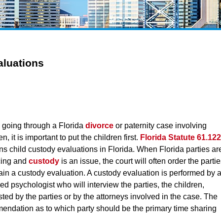
aluations
going through a Florida
divorce
or paternity case involving
en, it is important to put the children first.
Florida Statute 61.122
ns child custody evaluations in Florida. When Florida parties ar
cing and
custody
is an issue, the court will often order the parti
tain a custody evaluation. A custody evaluation is performed by 
ed psychologist who will interview the parties, the children,
d by the parties or by the attorneys involved in the case. The
mendation as to which party should be the primary time sharing