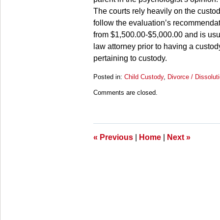
The courts rely heavily on the custo
follow the evaluation’s recommendat
from $1,500.00-$5,000.00 and is usuall
law attorney prior to having a custod
pertaining to custody.
Posted in:
Child Custody
,
Divorce / Dissolut
Updated:
Comments are closed.
March
28,
2025
11:33
am
«
Previous
|
Home
|
Next
»