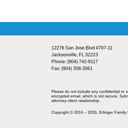
Information
12276 San Jose Blvd #707-11
Jacksonville
,
FL
32223
Phone:
(904) 742-9117
Fax:
(904) 358-3061
Please do not include any confidential or 
encrypted email, which is not secure. Subm
attorney-client relationship.
Copyright ©
2016 – 2026
,
Erlinger Family