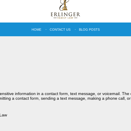
HOME
CONTACT US
BLOG POSTS
sensitive information in a contact form, text message, or voicemail. Th
itting a contact form, sending a text message, making a phone call, or
 Law