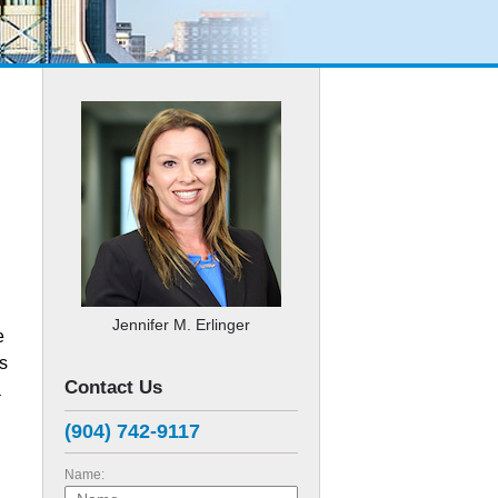
Jennifer M. Erlinger
e
es
Contact Us
a
(904) 742-9117
Name: