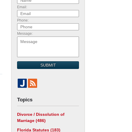
Email:
Phone:
Message:
SUBMIT
Topics
Divorce / Dissolution of
Marriage
(486)
Florida Statutes
(183)