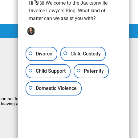
Hi 👋🏼 Welcome to the Jacksonville
Divorce Lawyers Blog. What kind of
matter can we assist you with?
Divorce
Child Custody
Child Support
Paternity
Domestic Violence
e contact form sends information by non-
 leaving a voicemail does not create an
JUSTIA
Law Firm Blog Design