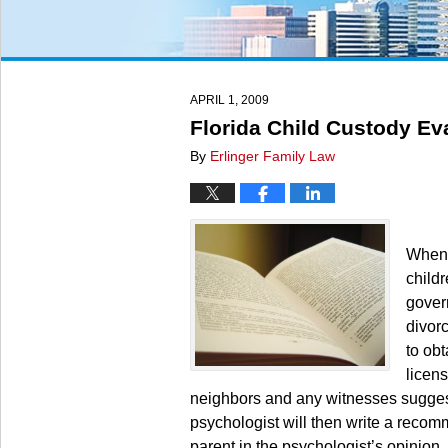
APRIL 1, 2009
Florida Child Custody Ev
By
Erlinger Family Law
When 
childr
gover
divor
to ob
licens
neighbors and any witnesses suggeste
psychologist will then write a recom
parent in the psychologist’s opinion.