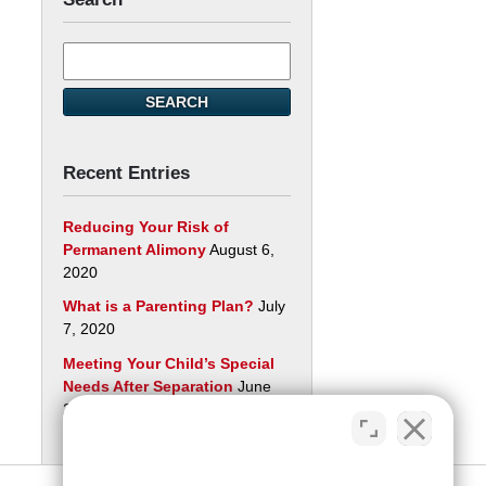
Search
here
SEARCH
Recent Entries
Reducing Your Risk of
Permanent Alimony
August 6,
2020
What is a Parenting Plan?
July
7, 2020
Meeting Your Child’s Special
Needs After Separation
June
29, 2020