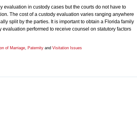
dy evaluation in custody cases but the courts do not have to
ion. The cost of a custody evaluation varies ranging anywhere
y split by the parties. It is important to obtain a Florida family
y evaluation performed to receive counsel on statutory factors
ion of Marriage
,
Paternity
and
Visitation Issues