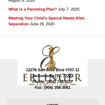
August 6, 2020
What is a Parenting Plan?
July 7, 2020
Meeting Your Child’s Special Needs After
Separation
June 29, 2020
Contact
Information
12276 San Jose Blvd #707-11
Jacksonville
,
FL
32223
Phone:
(904) 742-9117
Fax:
(904) 358-3061