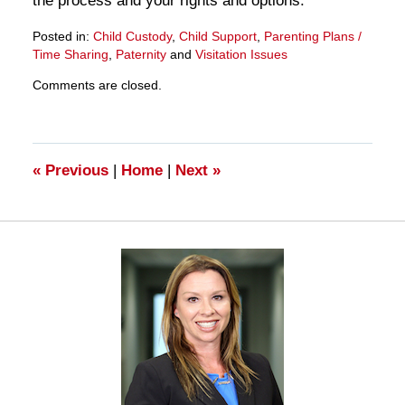
the process and your rights and options.
Posted in:
Child Custody
,
Child Support
,
Parenting Plans /
Time Sharing
,
Paternity
and
Visitation Issues
Updated:
Comments are closed.
March
28,
2025
11:15
am
«
Previous
|
Home
|
Next
»