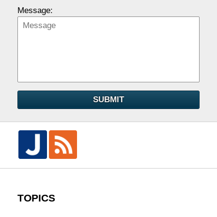
Message:
SUBMIT
TOPICS