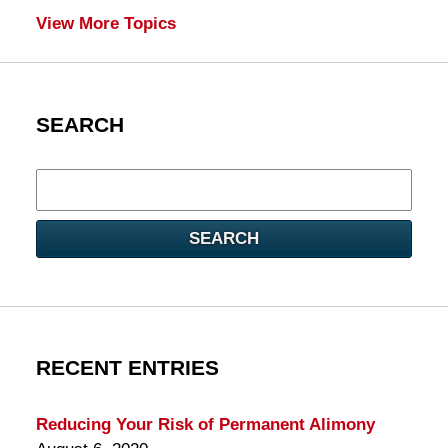
View More Topics
SEARCH
Search
here
SEARCH
RECENT ENTRIES
Reducing Your Risk of Permanent Alimony