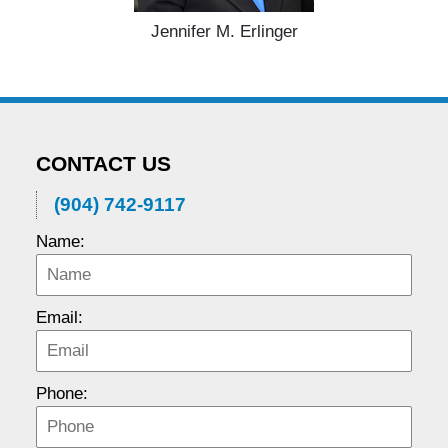
Jennifer M. Erlinger
CONTACT US
(904) 742-9117
Name:
Email:
Phone: