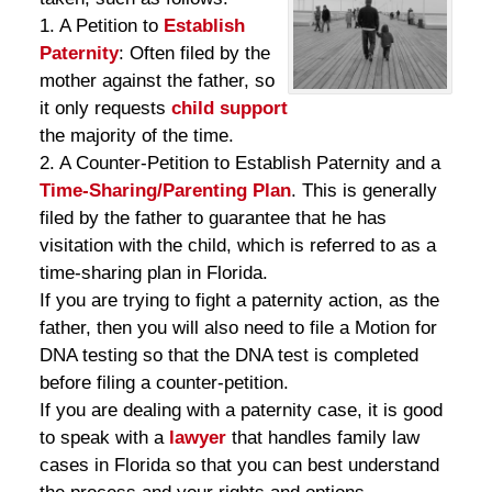
1. A Petition to
Establish
Paternity
: Often filed by the
mother against the father, so
it only requests
child support
the majority of the time.
2. A Counter-Petition to Establish Paternity and a
Time-Sharing/Parenting Plan
. This is generally
filed by the father to guarantee that he has
visitation with the child, which is referred to as a
time-sharing plan in Florida.
If you are trying to fight a paternity action, as the
father, then you will also need to file a Motion for
DNA testing so that the DNA test is completed
before filing a counter-petition.
If you are dealing with a paternity case, it is good
to speak with a
lawyer
that handles family law
cases in Florida so that you can best understand