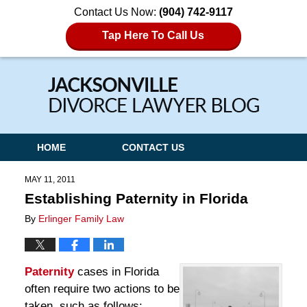
Contact Us Now:
(904) 742-9117
Tap Here To Call Us
Navigation
HOME
CONTACT US
MAY 11, 2011
Establishing Paternity in Florida
By
Erlinger Family Law
Paternity
cases in Florida
often require two actions to be
taken, such as follows: