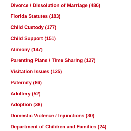
Divorce / Dissolution of Marriage
(486)
Florida Statutes
(183)
Child Custody
(177)
Child Support
(151)
Alimony
(147)
Parenting Plans / Time Sharing
(127)
Visitation Issues
(125)
Paternity
(86)
Adultery
(52)
Adoption
(38)
Domestic Violence / Injunctions
(30)
Department of Children and Families
(24)