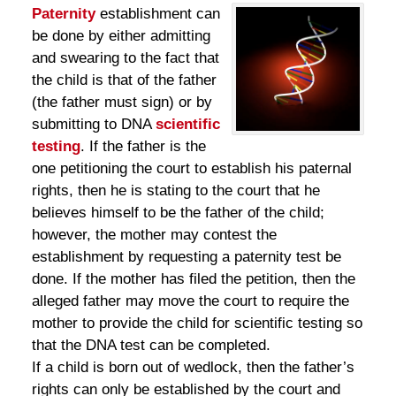
Paternity
establishment can
be done by either admitting
and swearing to the fact that
the child is that of the father
(the father must sign) or by
submitting to DNA
scientific
testing
. If the father is the
one petitioning the court to establish his paternal
rights, then he is stating to the court that he
believes himself to be the father of the child;
however, the mother may contest the
establishment by requesting a paternity test be
done. If the mother has filed the petition, then the
alleged father may move the court to require the
mother to provide the child for scientific testing so
that the DNA test can be completed.
If a child is born out of wedlock, then the father’s
rights can only be established by the court and