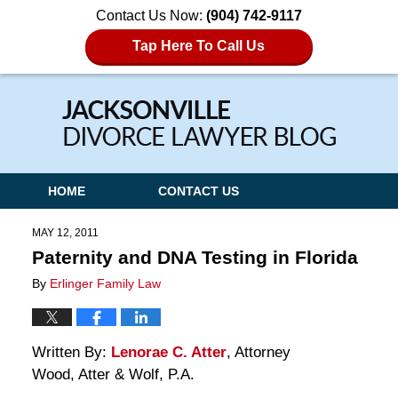
Contact Us Now:
(904) 742-9117
Tap Here To Call Us
Navigation
HOME
CONTACT US
MAY 12, 2011
Paternity and DNA Testing in Florida
By
Erlinger Family Law
Written By:
Lenorae C. Atter
, Attorney
Wood, Atter & Wolf, P.A.