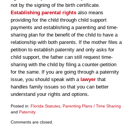
not by the signing of the birth certificate.
Establishing parental rights
also means
providing for the child through child support
payments and establishing a parenting and time-
sharing plan for the benefit of the child to have a
relationship with both parents. If the mother files a
petition to establish paternity and only asks for
child support, the father can still request time-
sharing with the child by filing a counter-petition
for the same. If you are going through a paternity
issue, you should speak with a
lawyer
that
handles family issues so that you can better
understand your rights and options.
Posted in:
Florida Statutes
,
Parenting Plans / Time Sharing
and
Paternity
Updated:
Comments are closed.
March
28,