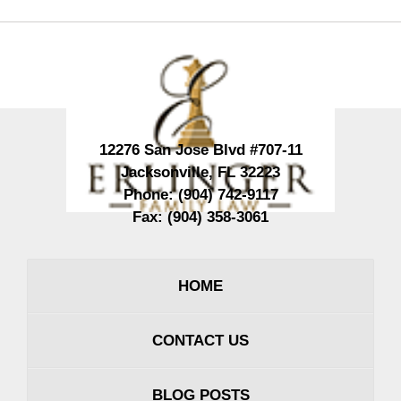
Contact
Information
12276 San Jose Blvd #707-11
Jacksonville
,
FL
32223
Phone:
(904) 742-9117
Fax:
(904) 358-3061
HOME
CONTACT US
BLOG POSTS