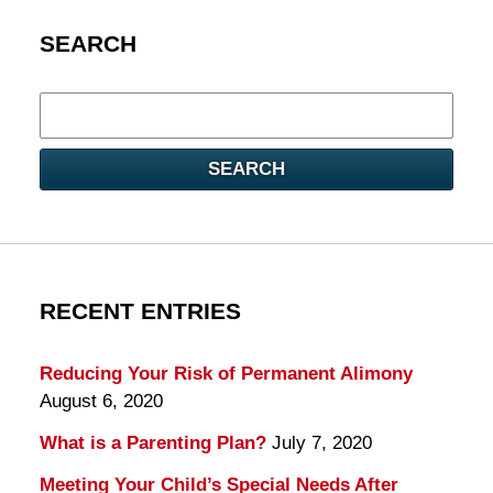
SEARCH
Search
here
SEARCH
RECENT ENTRIES
Reducing Your Risk of Permanent Alimony
August 6, 2020
What is a Parenting Plan?
July 7, 2020
Meeting Your Child’s Special Needs After