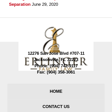
Separation
June 29, 2020
Contact
Information
12276 San Jose Blvd #707-11
Jacksonville
,
FL
32223
Phone:
(904) 742-9117
Fax:
(904) 358-3061
HOME
CONTACT US