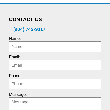
CONTACT US
(904) 742-9117
Name:
Email:
Phone:
Message: