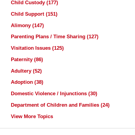
Child Custody
(177)
Child Support
(151)
Alimony
(147)
Parenting Plans / Time Sharing
(127)
Visitation Issues
(125)
Paternity
(86)
Adultery
(52)
Adoption
(38)
Domestic Violence / Injunctions
(30)
Department of Children and Families
(24)
View More Topics