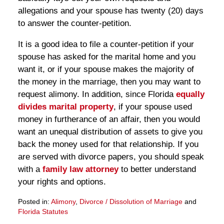
allegations and your spouse has twenty (20) days
to answer the counter-petition.
It is a good idea to file a counter-petition if your
spouse has asked for the marital home and you
want it, or if your spouse makes the majority of
the money in the marriage, then you may want to
request alimony. In addition, since Florida
equally
divides
marital property
, if your spouse used
money in furtherance of an affair, then you would
want an unequal distribution of assets to give you
back the money used for that relationship. If you
are served with divorce papers, you should speak
with a
family law attorney
to better understand
your rights and options.
Posted in:
Alimony
,
Divorce / Dissolution of Marriage
and
Florida Statutes
Updated: