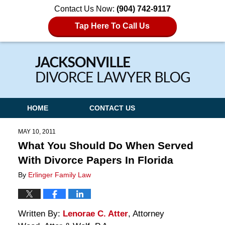
Contact Us Now:
(904) 742-9117
Tap Here To Call Us
Navigation
HOME
CONTACT US
MAY 10, 2011
What You Should Do When Served
With Divorce Papers In Florida
By
Erlinger Family Law
Written By:
Lenorae C. Atter
, Attorney