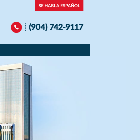
Navigation