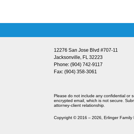
Information
12276 San Jose Blvd #707-11
Jacksonville
,
FL
32223
Phone:
(904) 742-9117
Fax:
(904) 358-3061
Please do not include any confidential or 
encrypted email, which is not secure. Subm
attorney-client relationship.
Copyright ©
2016 – 2026
,
Erlinger Family