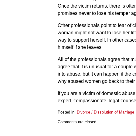
Once the victim returns, there is o
promises never to lose his temper ag
Other professionals point to fear o
woman might not want to lose her li
way to support herself. In other case
himself if she leaves.
All of the professionals agree that m
agree that it is unusual for a couple 
into abuse, but it can happen if the
why abused women go back to their
If you are a victim of domestic abus
expert, compassionate, legal counse
Posted in:
Divorce / Dissolution of Marriage
Updated:
Comments are closed.
March
28,
2025