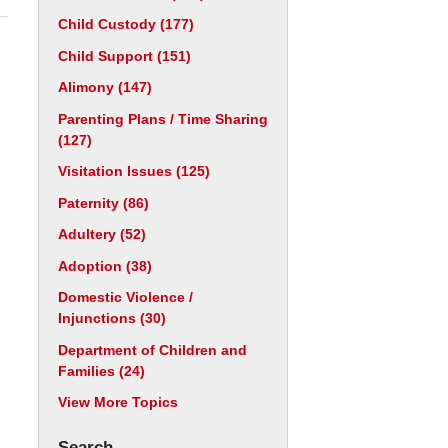
Child Custody
(177)
Child Support
(151)
Alimony
(147)
Parenting Plans / Time Sharing
(127)
Visitation Issues
(125)
Paternity
(86)
Adultery
(52)
Adoption
(38)
Domestic Violence /
Injunctions
(30)
Department of Children and
Families
(24)
View More Topics
Search