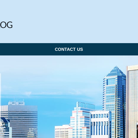
CONTACT US