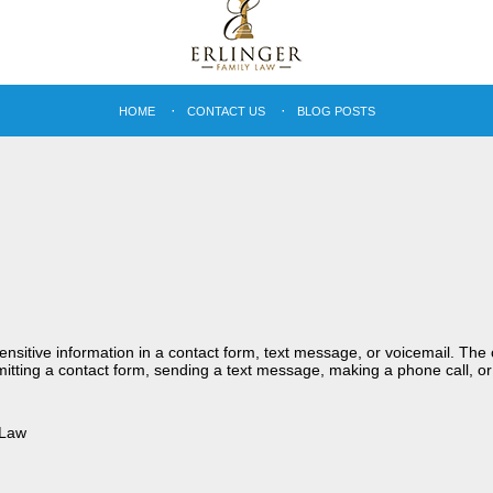
HOME
CONTACT US
BLOG POSTS
sensitive information in a contact form, text message, or voicemail. Th
itting a contact form, sending a text message, making a phone call, or
 Law