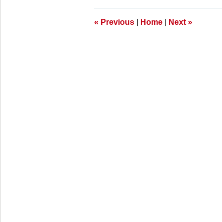
11:26
am
«
Previous
|
Home
|
Next
»