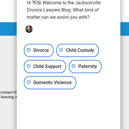
Hi 👋🏼 Welcome to the Jacksonville
Divorce Lawyers Blog. What kind of
matter can we assist you with?
Divorce
Child Custody
Child Support
Paternity
Domestic Violence
e contact form sends information by non-
 leaving a voicemail does not create an
JUSTIA
Law Firm Blog Design