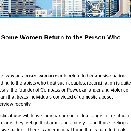
 Some Women Return to the Person Who
r why an abused woman would return to her abusive partner
rding to therapists who treat such couples, reconciliation is quite
sny, the founder of CompassionPower, an anger and violence
 that treats individuals convicted of domestic abuse,
rview recently.
ic abuse will leave their partner out of fear, anger, or retributio
to fade, they feel guilt, shame, and anxiety – and those feelings
sive partner. There is an emotional bond that is hard to break.