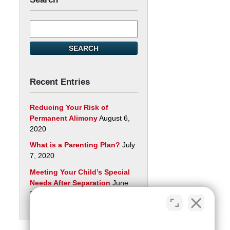
Search
here
SEARCH
Recent Entries
Reducing Your Risk of
Permanent Alimony
August 6,
2020
What is a Parenting Plan?
July
7, 2020
Meeting Your Child’s Special
Needs After Separation
June
29, 2020