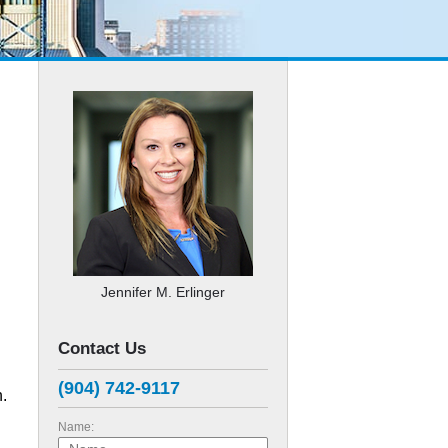
Jennifer M. Erlinger
Contact Us
(904) 742-9117
n.
Name: