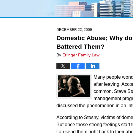
DECEMBER 22, 2009
Domestic Abuse; Why do
Battered Them?
By
Erlinger Family Law
Many people wonde
after leaving. Acco
common. Steve Sto
management program
discussed the phenomenon in an inte
According to Stosny, victims of domest
But once those strong feelings start 
can send them right back to their abu