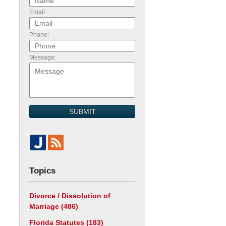
Email:
Phone:
Message:
SUBMIT
Topics
Divorce / Dissolution of
Marriage
(486)
Florida Statutes
(183)