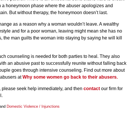
ften a honeymoon phase where the abuser apologizes and
ain. But without therapy, the honeymoon doesn’t last.
f change as a reason why a woman wouldn’t leave. A wealthy
festyle and for a poor woman, leaving might mean she has no
s, the man guilts the woman into staying by saying he will kill
uch counseling is needed for both parties to heal. They also
with an abusive past to successfully reunite without falling back
 couple goes through intensive counseling. Find out more about
 abusers at
Why some women go back to their abusers.
e, please seek help immediately, and then
contact
our firm for
l.
and
Domestic Violence / Injunctions