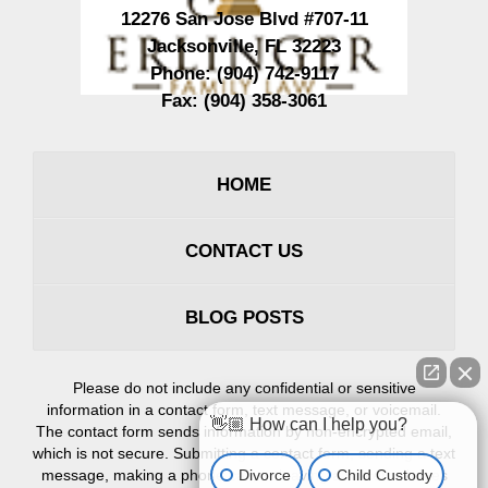
12276 San Jose Blvd #707-11
Jacksonville
,
FL
32223
Phone:
(904) 742-9117
Fax:
(904) 358-3061
HOME
CONTACT US
BLOG POSTS
Please do not include any confidential or sensitive
information in a contact form, text message, or voicemail.
👋🏼 How can I help you?
The contact form sends information by non-encrypted email,
which is not secure. Submitting a contact form, sending a text
Divorce
Child Custody
message, making a phone call, or leaving a voicemail does