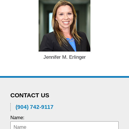
Jennifer M. Erlinger
CONTACT US
(904) 742-9117
Name: