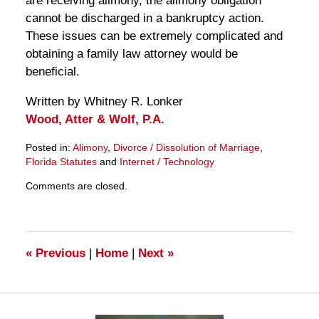
are receiving alimony, the alimony obligation
cannot be discharged in a bankruptcy action.
These issues can be extremely complicated and
obtaining a family law attorney would be
beneficial.
Written by Whitney R. Lonker
Wood, Atter & Wolf, P.A.
Posted in:
Alimony
,
Divorce / Dissolution of Marriage
,
Florida Statutes
and
Internet / Technology
Updated:
Comments are closed.
March
28,
2025
11:33
am
«
Previous
|
Home
|
Next
»