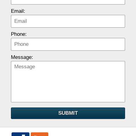
Email:
Phone:
Message:
SUBMIT