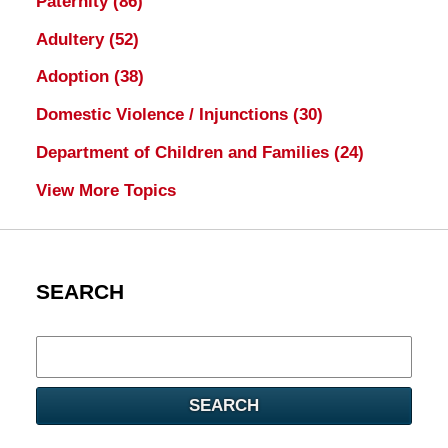
Paternity
(86)
Adultery
(52)
Adoption
(38)
Domestic Violence / Injunctions
(30)
Department of Children and Families
(24)
View More Topics
SEARCH
Search
here
SEARCH