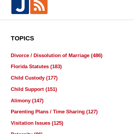
TOPICS
Divorce / Dissolution of Marriage
(486)
Florida Statutes
(183)
Child Custody
(177)
Child Support
(151)
Alimony
(147)
Parenting Plans / Time Sharing
(127)
Visitation Issues
(125)