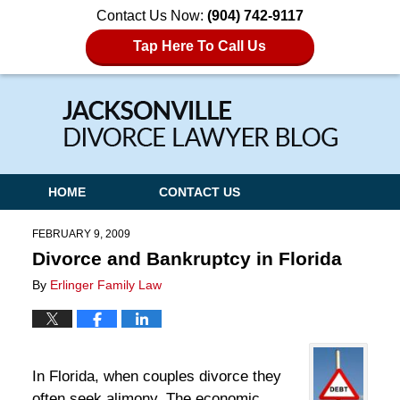
Contact Us Now:
(904) 742-9117
Tap Here To Call Us
Navigation
HOME
CONTACT US
FEBRUARY 9, 2009
Divorce and Bankruptcy in Florida
By
Erlinger Family Law
In Florida, when couples divorce they
often seek alimony. The economic