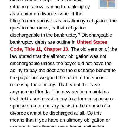
situation is now leading to bankruptcy
as a common divorce issue. If the
filing former spouse has an alimony obligation, the
question becomes, is that obligation
dischargeable in the bankruptcy? Dischargeable
bankruptcy debts are outline in
United States
Code, Title 11, Chapter 13
. The old version of the
law stated that the alimony obligation was not
dischargeable unless the payor did not have the
ability to pay the debt and the discharge benefit to
the payor out-weighed the harm to the spouse
receiving the alimony. That is not the case
anymore in Florida. The new section maintains
that debts such as alimony to a former spouse or
spouse on a temporary basis in the course of a
divorce cannot be discharged at all. So this
means that if you have an alimony obligation or