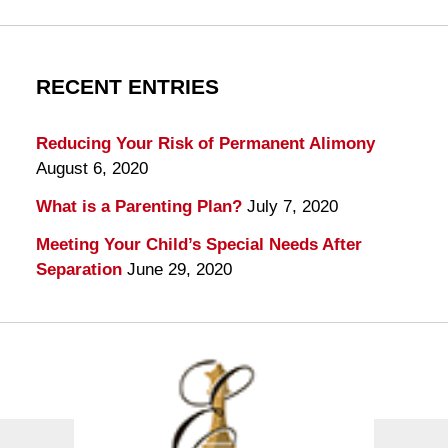
RECENT ENTRIES
Reducing Your Risk of Permanent Alimony
August 6, 2020
What is a Parenting Plan?
July 7, 2020
Meeting Your Child’s Special Needs After
Separation
June 29, 2020
Contact
Information