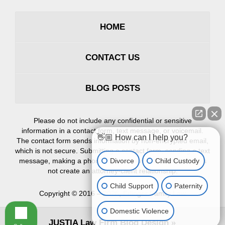
HOME
CONTACT US
BLOG POSTS
Please do not include any confidential or sensitive
information in a contact form, text message, or voicemail.
👋🏼 How can I help you?
The contact form sends information by non-encrypted email,
which is not secure. Submitting a contact form, sending a text
Divorce
Child Custody
message, making a phone call, or leaving a voicemail does
not create an attorney-client relationship.
Child Support
Paternity
Copyright ©
2016 – 2026
,
Erlinger Family Law
Domestic Violence
JUSTIA
Law Firm Blog Design