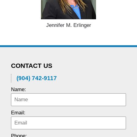
Jennifer M. Erlinger
CONTACT US
(904) 742-9117
Name:
Email:
Phone: