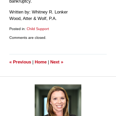
bankruptcy.
Written by: Whitney R. Lonker
Wood, Atter & Wolf, P.A.
Posted in:
Child Support
Updated:
Comments are closed.
March
28,
2025
11:33
am
«
Previous
|
Home
|
Next
»