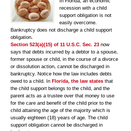
In Florida, an economic
recession with a child
support obligation is not
easily overcome.
Bankruptcy does not discharge a child support
obligation.
Section 523(a)(15) of 11 U.S.C. Sec. 23
now
says that debts incurred by a debtor to a spouse,
former spouse or child, in the course of a divorce
or dissolution action, cannot be discharged in
bankruptcy. Notice how the law includes debts
owed to a child. In
Florida, the law states
that
the child support belongs to the child, and the
parent acts as a trustee over that money to use
for the care and benefit of the child prior to the
child attaining the age of the majority which is
usually eighteen (18) years of age. The child
support obligation cannot be discharged in