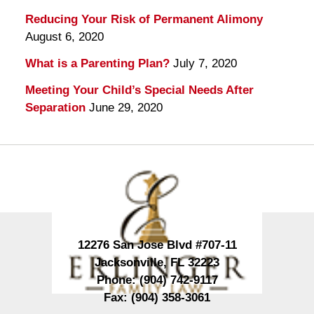
Reducing Your Risk of Permanent Alimony
August 6, 2020
What is a Parenting Plan?
July 7, 2020
Meeting Your Child’s Special Needs After
Separation
June 29, 2020
Contact
Information
12276 San Jose Blvd #707-11
Jacksonville
,
FL
32223
Phone:
(904) 742-9117
Fax:
(904) 358-3061