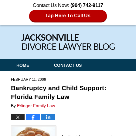
Contact Us Now:
(904) 742-9117
Tap Here To Call Us
Navigation
HOME
CONTACT US
FEBRUARY 11, 2009
Bankruptcy and Child Support:
Florida Family Law
By
Erlinger Family Law