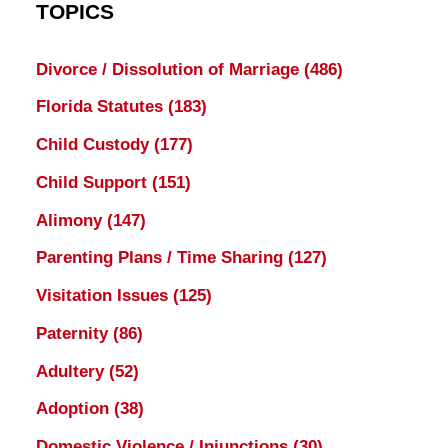
TOPICS
Divorce / Dissolution of Marriage
(486)
Florida Statutes
(183)
Child Custody
(177)
Child Support
(151)
Alimony
(147)
Parenting Plans / Time Sharing
(127)
Visitation Issues
(125)
Paternity
(86)
Adultery
(52)
Adoption
(38)
Domestic Violence / Injunctions
(30)