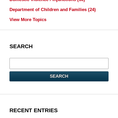
Department of Children and Families
(24)
View More Topics
SEARCH
Search
here
SEARCH
RECENT ENTRIES