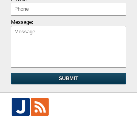
Message:
SUBMIT