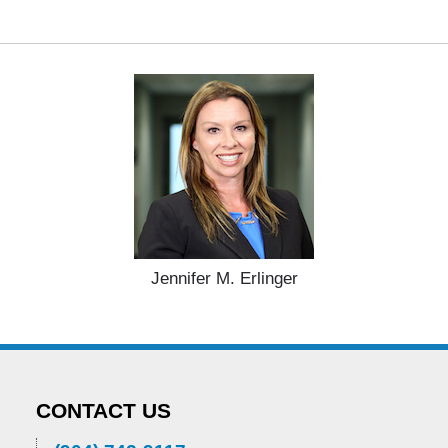
Jennifer M. Erlinger
CONTACT US