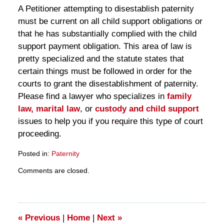
A Petitioner attempting to disestablish paternity
must be current on all child support obligations or
that he has substantially complied with the child
support payment obligation. This area of law is
pretty specialized and the statute states that
certain things must be followed in order for the
courts to grant the disestablishment of paternity.
Please find a lawyer who specializes in
family
law,
marital law
, or
custody and child support
issues to help you if you require this type of court
proceeding.
Posted in:
Paternity
Updated:
Comments are closed.
March
28,
2025
11:30
am
«
Previous
|
Home
|
Next
»