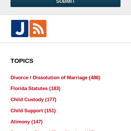
SUBMIT
TOPICS
Divorce / Dissolution of Marriage
(486)
Florida Statutes
(183)
Child Custody
(177)
Child Support
(151)
Alimony
(147)