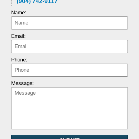
(904) 742-9117
Name:
Email:
Phone:
Message: