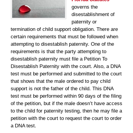
governs the
disestablishment of
paternity or
termination of child support obligation. There are
certain requirements that must be followed when
attempting to disestablish paternity. One of the
requirements is that the party attempting to
disestablish paternity must file a Petition To
Disestablish Paternity with the court. Also, a DNA
test must be performed and submitted to the court
that shows that the male ordered to pay child
support is not the father of the child. This DNA
test must be performed within 90 days of the filing
of the petition, but if the male doesn’t have access
to the child for paternity testing, then he may file a
petition with the court to request the court to order
a DNA test.