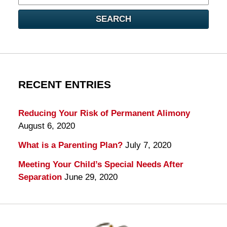
here
SEARCH
RECENT ENTRIES
Reducing Your Risk of Permanent Alimony
August 6, 2020
What is a Parenting Plan?
July 7, 2020
Meeting Your Child’s Special Needs After
Separation
June 29, 2020
Contact
Information