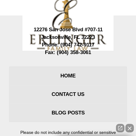
12276 San Jose Blvd #707-11
Jacksonville
,
FL
32223
Phone:
(904) 742-9117
Fax:
(904) 358-3061
HOME
CONTACT US
BLOG POSTS
Please do not include any confidential or sensitive