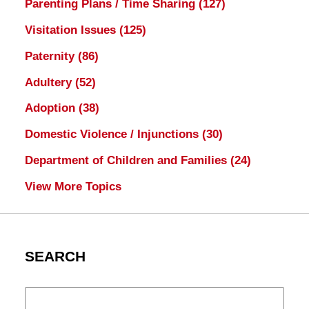
Parenting Plans / Time Sharing
(127)
Visitation Issues
(125)
Paternity
(86)
Adultery
(52)
Adoption
(38)
Domestic Violence / Injunctions
(30)
Department of Children and Families
(24)
View More Topics
SEARCH
Search