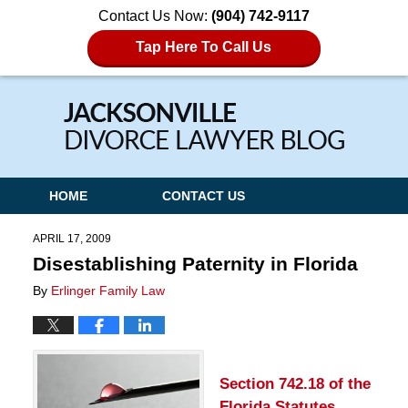
Contact Us Now:
(904) 742-9117
Tap Here To Call Us
Navigation
HOME
CONTACT US
APRIL 17, 2009
Disestablishing Paternity in Florida
By
Erlinger Family Law
Section 742.18 of the
Florida Statutes