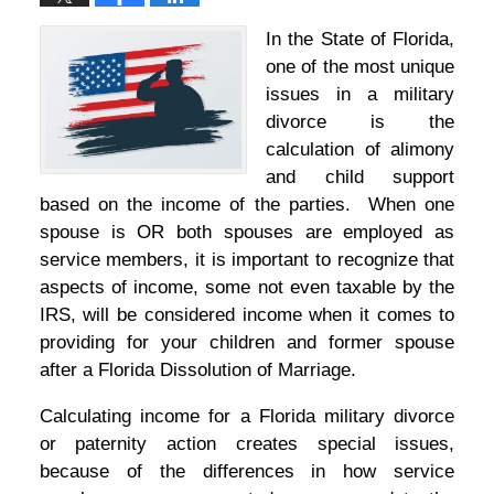
In the State of Florida,
one of the most unique
issues in a military
divorce is the
calculation of alimony
and child support
based on the income of the parties. When one
spouse is OR both spouses are employed as
service members, it is important to recognize that
aspects of income, some not even taxable by the
IRS, will be considered income when it comes to
providing for your children and former spouse
after a Florida Dissolution of Marriage.
Calculating income for a Florida military divorce
or paternity action creates special issues,
because of the differences in how service