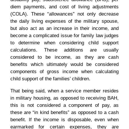
diem payments, and cost of living adjustments
(COLA). These “allowances” not only decrease
the daily living expenses of the military spouse,
but also act as an increase in their income, and
become a complicated issue for family law judges
to determine when considering child support
calculations. These additions are usually
considered to be income, as they are cash
benefits which ultimately would be considered
components of gross income when calculating
child support of the families’ children.
That being said, when a service member resides
in military housing, as opposed to receiving BAH,
this is not considered a component of pay, as
these are “in kind benefits” as opposed to a cash
benefit. If the income is disposable, even when
earmarked for certain expenses, they are