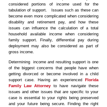
considered portions of income used for the
tabulation of support. Issues such as these can
become even more complicated when considering
disability and retirement pay, and how these
issues can influence the calculation of a total
household available income when considering
family support. Finally, differential pay during
deployment may also be considered as part of
gross income.
Determining income and resulting support is one
of the biggest concerns that people have when
getting divorced or become involved in a child
support case. Having an experienced
Florida
Family Law Attorney
to have navigate these
issues and other issues that are specific to your
case is essential to your rights being preserved
and your future being secure. Finding the right