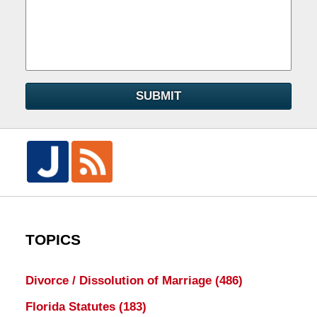
SUBMIT
TOPICS
Divorce / Dissolution of Marriage
(486)
Florida Statutes
(183)