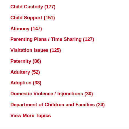
Child Custody
(177)
Child Support
(151)
Alimony
(147)
Parenting Plans / Time Sharing
(127)
Visitation Issues
(125)
Paternity
(86)
Adultery
(52)
Adoption
(38)
Domestic Violence / Injunctions
(30)
Department of Children and Families
(24)
View More Topics