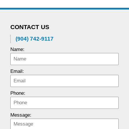
CONTACT US
(904) 742-9117
Name:
Email:
Phone:
Message: