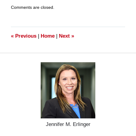
Updated:
Comments are closed.
March
27,
2025
4:56
pm
«
Previous
|
Home
|
Next
»
Jennifer M. Erlinger