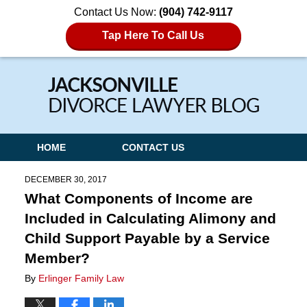
Contact Us Now:
(904) 742-9117
Tap Here To Call Us
Navigation
HOME
CONTACT US
DECEMBER 30, 2017
What Components of Income are
Included in Calculating Alimony and
Child Support Payable by a Service
Member?
By
Erlinger Family Law