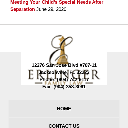
Meeting Your Child’s Special Needs After
Separation
June 29, 2020
Contact
Information
12276 San Jose Blvd #707-11
Jacksonville
,
FL
32223
Phone:
(904) 742-9117
Fax:
(904) 358-3061
HOME
CONTACT US