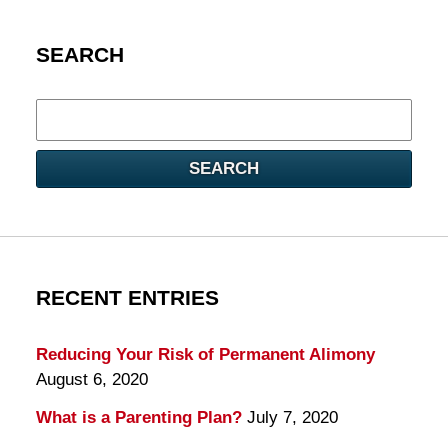
SEARCH
Search
here
SEARCH
RECENT ENTRIES
Reducing Your Risk of Permanent Alimony
August 6, 2020
What is a Parenting Plan?
July 7, 2020