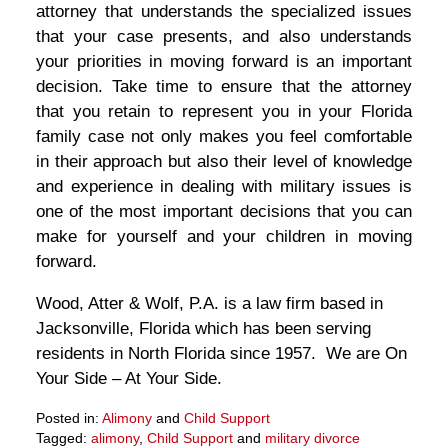
attorney that understands the specialized issues
that your case presents, and also understands
your priorities in moving forward is an important
decision. Take time to ensure that the attorney
that you retain to represent you in your Florida
family case not only makes you feel comfortable
in their approach but also their level of knowledge
and experience in dealing with military issues is
one of the most important decisions that you can
make for yourself and your children in moving
forward.
Wood, Atter & Wolf, P.A. is a law firm based in
Jacksonville, Florida which has been serving
residents in North Florida since 1957. We are On
Your Side – At Your Side.
Posted in:
Alimony
and
Child Support
Tagged:
alimony
,
Child Support
and
military divorce