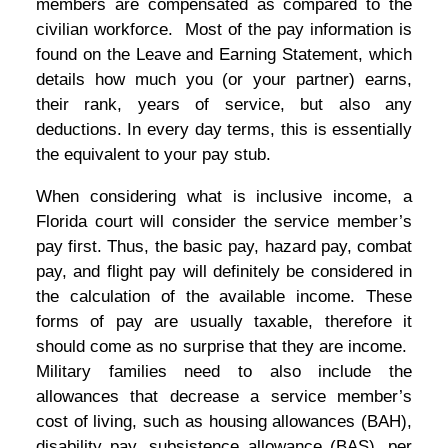
members are compensated as compared to the
civilian workforce. Most of the pay information is
found on the Leave and Earning Statement, which
details how much you (or your partner) earns,
their rank, years of service, but also any
deductions. In every day terms, this is essentially
the equivalent to your pay stub.
When considering what is inclusive income, a
Florida court will consider the service member’s
pay first. Thus, the basic pay, hazard pay, combat
pay, and flight pay will definitely be considered in
the calculation of the available income. These
forms of pay are usually taxable, therefore it
should come as no surprise that they are income.
Military families need to also include the
allowances that decrease a service member’s
cost of living, such as housing allowances (BAH),
disability pay, subsistence allowance (BAS), per