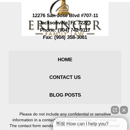
12276 San Jose Blvd #707-11
Jacksonville
,
FL
32223
Phone:
(904) 742-9117
Fax:
(904) 358-3061
HOME
CONTACT US
BLOG POSTS
Please do not include any confidential or sensitive
information in a contact form, text message, or voicemail.
👋🏼 How can I help you?
The contact form sends information by non-encrypted email,