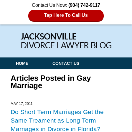
Contact Us Now:
(904) 742-9117
Tap Here To Call Us
Navigation
HOME
CONTACT US
Articles Posted in
Gay
Marriage
MAY 17, 2011
Do Short Term Marriages Get the
Same Treament as Long Term
Marriages in Divorce in Florida?