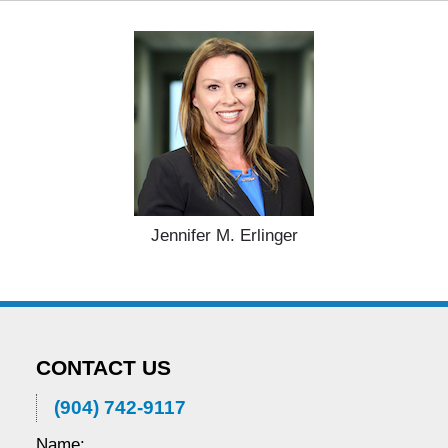
2025
11:20
am
Jennifer M. Erlinger
CONTACT US
(904) 742-9117
Name: