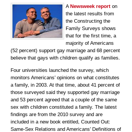
A
Newsweek report
on
the latest results from
the Constructing the
Family Surveys shows
that for the first time, a
majority of Americans
(52 percent) support gay marriage and 68 percent
believe that gays with children qualify as families.
Four universities launched the survey, which
monitors Americans’ opinions on what constitutes
a family, in 2003. At that time, about 41 percent of
those surveyed said they supported gay marriage
and 53 percent agreed that a couple of the same
sex with children constituted a family. The latest
findings are from the 2010 survey and are
included in a new book entitled, Counted Out:
Same-Sex Relations and Americans’ Definitions of