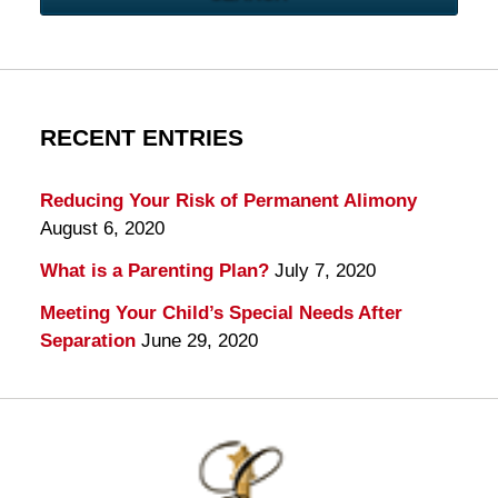
RECENT ENTRIES
Reducing Your Risk of Permanent Alimony
August 6, 2020
What is a Parenting Plan?
July 7, 2020
Meeting Your Child’s Special Needs After
Separation
June 29, 2020
Contact
Information