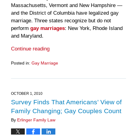
Massachusetts, Vermont and New Hampshire —
and the District of Columbia have legalized gay
marriage. Three states recognize but do not
perform
gay marriages
: New York, Rhode Island
and Maryland.
Continue reading
Posted in:
Gay Marriage
Updated:
March
28,
2025
11:18
OCTOBER 1, 2010
am
Survey Finds That Americans’ View of
Family Changing; Gay Couples Count
By
Erlinger Family Law