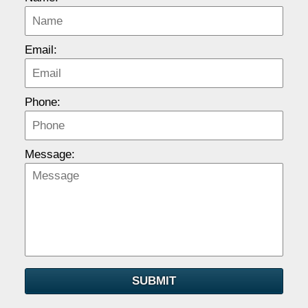
Email:
Phone:
Message:
SUBMIT