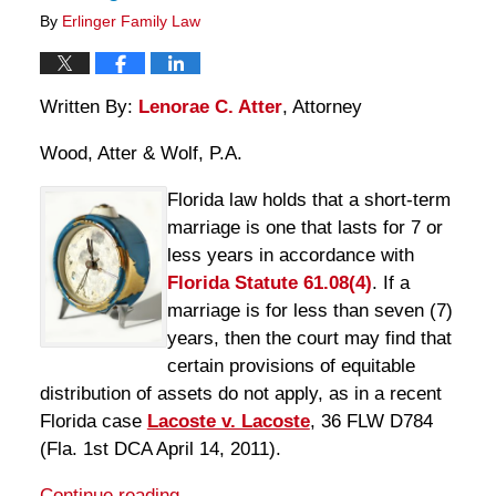
By
Erlinger Family Law
Written By:
Lenorae C. Atter
, Attorney
Wood, Atter & Wolf, P.A.
Florida law holds that a short-term
marriage is one that lasts for 7 or
less years in accordance with
Florida Statute 61.08(4)
. If a
marriage is for less than seven (7)
years, then the court may find that
certain provisions of equitable
distribution of assets do not apply, as in a recent
Florida case
Lacoste v. Lacoste
, 36 FLW D784
(Fla. 1st DCA April 14, 2011).
Continue reading