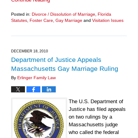
Posted in:
Divorce / Dissolution of Marriage
,
Florida
Statutes
,
Foster Care
,
Gay Marriage
and
Visitation Issues
Updated:
March
28,
2025
11:15
DECEMBER 18, 2010
am
Department of Justice Appeals
Massachusetts Gay Marriage Ruling
By
Erlinger Family Law
The U.S. Department of
Justice has filed appeals
on two rulings by a
Massachusetts judge
who called the federal