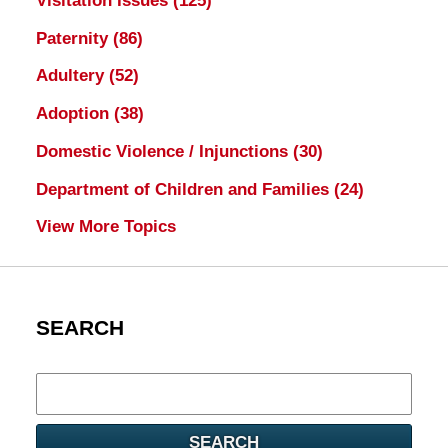
Visitation Issues
(125)
Paternity
(86)
Adultery
(52)
Adoption
(38)
Domestic Violence / Injunctions
(30)
Department of Children and Families
(24)
View More Topics
SEARCH
Search
here
SEARCH