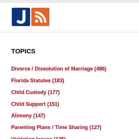
TOPICS
Divorce / Dissolution of Marriage
(486)
Florida Statutes
(183)
Child Custody
(177)
Child Support
(151)
Alimony
(147)
Parenting Plans / Time Sharing
(127)