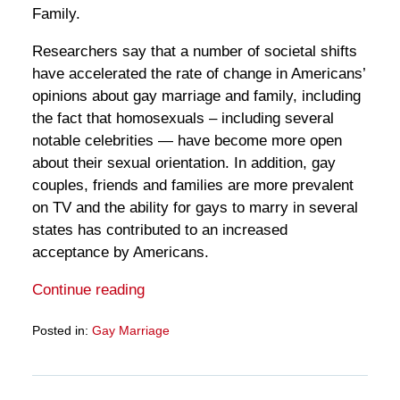
Family.
Researchers say that a number of societal shifts
have accelerated the rate of change in Americans’
opinions about gay marriage and family, including
the fact that homosexuals – including several
notable celebrities — have become more open
about their sexual orientation. In addition, gay
couples, friends and families are more prevalent
on TV and the ability for gays to marry in several
states has contributed to an increased
acceptance by Americans.
Continue reading
Posted in:
Gay Marriage
Updated:
March
28,