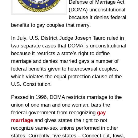
Defense of Marriage Act
(DOMA) unconstitutional
because it denies federal
benefits to gay couples that marry.
In July, U.S. District Judge Joseph Tauro ruled in
two separate cases that DOMA is unconstitutional
because it restricts a state’s right to define
marriage and denies married gays a number of
federal benefits given to heterosexual couples,
which violates the equal protection clause of the
U.S. Constitution.
Passed in 1996, DOMA restricts marriage to the
union of one man and one woman, bars the
federal government from recognizing
gay
marriage
and gives states the right to not
recognize same-sex unions performed in other
states. Currently, five states – Connecticut, Iowa,