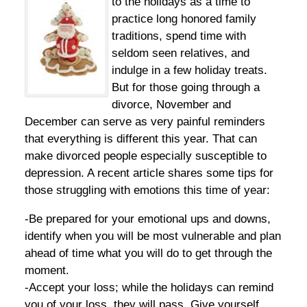
to the holidays as a time to
practice long honored family
traditions, spend time with
seldom seen relatives, and
indulge in a few holiday treats.
But for those going through a
divorce, November and
December can serve as very painful reminders
that everything is different this year. That can
make divorced people especially susceptible to
depression. A recent article shares some tips for
those struggling with emotions this time of year:
-Be prepared for your emotional ups and downs,
identify when you will be most vulnerable and plan
ahead of time what you will do to get through the
moment.
-Accept your loss; while the holidays can remind
you of your loss, they will pass. Give yourself