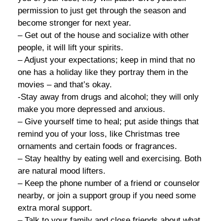
permission to just get through the season and
become stronger for next year.
– Get out of the house and socialize with other
people, it will lift your spirits.
– Adjust your expectations; keep in mind that no
one has a holiday like they portray them in the
movies – and that’s okay.
-Stay away from drugs and alcohol; they will only
make you more depressed and anxious.
– Give yourself time to heal; put aside things that
remind you of your loss, like Christmas tree
ornaments and certain foods or fragrances.
– Stay healthy by eating well and exercising. Both
are natural mood lifters.
– Keep the phone number of a friend or counselor
nearby, or join a support group if you need some
extra moral support.
– Talk to your family and close friends about what