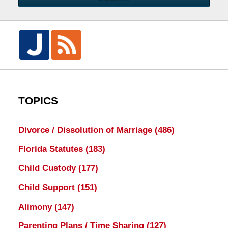
TOPICS
Divorce / Dissolution of Marriage
(486)
Florida Statutes
(183)
Child Custody
(177)
Child Support
(151)
Alimony
(147)
Parenting Plans / Time Sharing
(127)