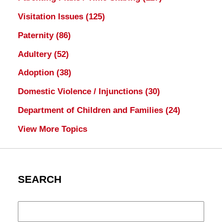
Visitation Issues
(125)
Paternity
(86)
Adultery
(52)
Adoption
(38)
Domestic Violence / Injunctions
(30)
Department of Children and Families
(24)
View More Topics
SEARCH
Search
here