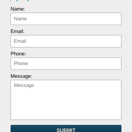
Name:
Email:
Phone:
Message:
SUBMIT