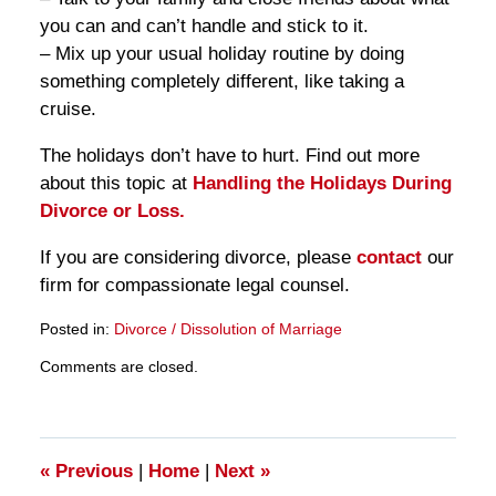
you can and can’t handle and stick to it.
– Mix up your usual holiday routine by doing
something completely different, like taking a
cruise.
The holidays don’t have to hurt. Find out more
about this topic at
Handling the Holidays During
Divorce or Loss.
If you are considering divorce, please
contact
our
firm for compassionate legal counsel.
Posted in:
Divorce / Dissolution of Marriage
Updated:
Comments are closed.
March
28,
2025
11:26
am
«
Previous
|
Home
|
Next
»