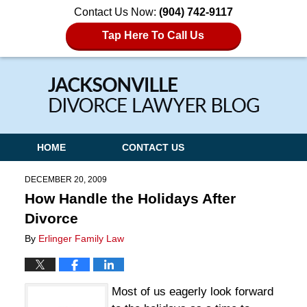
Contact Us Now:
(904) 742-9117
Tap Here To Call Us
Navigation
HOME
CONTACT US
DECEMBER 20, 2009
How Handle the Holidays After
Divorce
By
Erlinger Family Law
Most of us eagerly look forward