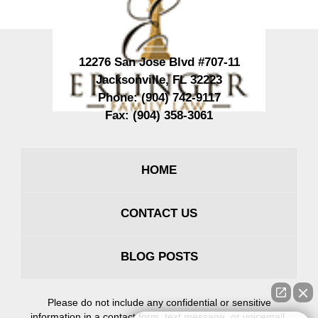
12276 San Jose Blvd #707-11
Jacksonville
,
FL
32223
Phone:
(904) 742-9117
Fax:
(904) 358-3061
HOME
CONTACT US
BLOG POSTS
Please do not include any confidential or sensitive
information in a contact form, text message, or voicemail.