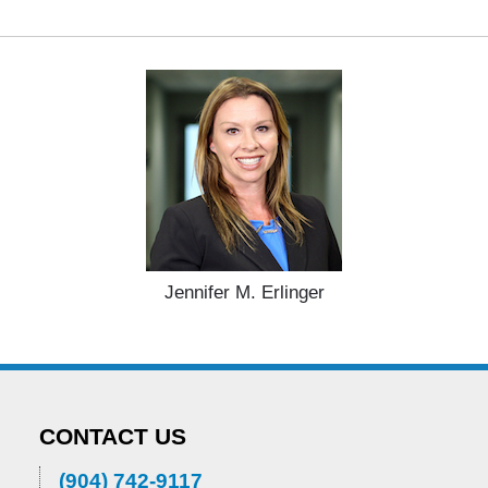
Jennifer M. Erlinger
CONTACT US
(904) 742-9117