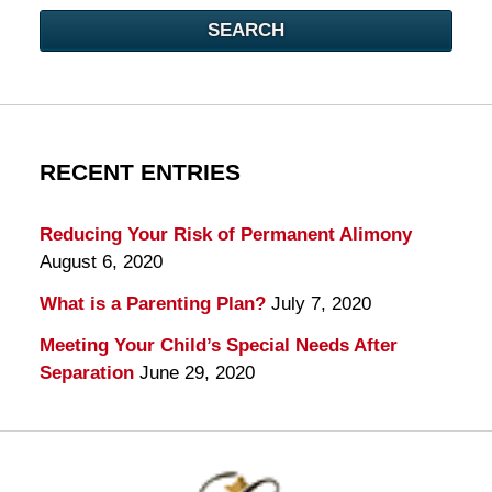
SEARCH
RECENT ENTRIES
Reducing Your Risk of Permanent Alimony
August 6, 2020
What is a Parenting Plan?
July 7, 2020
Meeting Your Child’s Special Needs After
Separation
June 29, 2020
Contact
Information