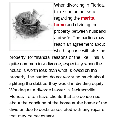
When divorcing in Florida,
there can be an issue
regarding the
marital
home
and dividing the
property between husband
and wife. The parties may
reach an agreement about
which spouse will take the
property, for financial reasons or the like. This is
quite common in a divorce, especially when the
house is worth less than what is owed on the
property, the parties do not worry so much about
splitting the debt as they would in dividing equity.
Working as a divorce lawyer in Jacksonville,
Florida, I often have clients that are concerned
about the condition of the home at the home of the
division due to costs associated with any repairs
that may be necessary.