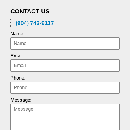
CONTACT US
(904) 742-9117
Name:
Email:
Phone:
Message: