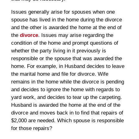
Issues generally arise for spouses when one
spouse has lived in the home during the divorce
and the other is awarded the home at the end of
the
divorce
. Issues may arise regarding the
condition of the home and prompt questions of
whether the party living in it previously is
responsible or the spouse that was awarded the
home. For example, in Husband decides to leave
the marital home and file for divorce. Wife
remains in the home while the divorce is pending
and decides to ignore the home with regards to
yard work, and decides to tear up the carpeting.
Husband is awarded the home at the end of the
divorce and moves back in to find that repairs of
$2,000 are needed. Which spouse is responsible
for those repairs?