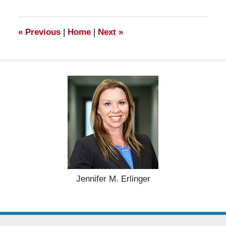
2025
10:59
am
«
Previous
|
Home
|
Next
»
Jennifer M. Erlinger