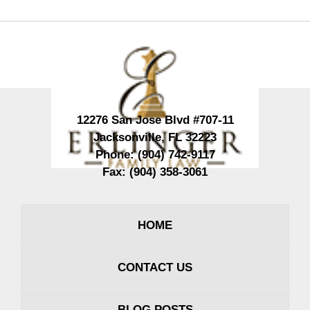
Contact
Information
12276 San Jose Blvd #707-11
Jacksonville
,
FL
32223
Phone:
(904) 742-9117
Fax:
(904) 358-3061
HOME
CONTACT US
BLOG POSTS