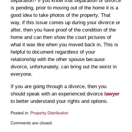
separation? If you know that separation or divorce
is pending, prior to moving out of the home it is a
good idea to take photos of the property. That
way, if this issue comes up during your divorce or
after, then you have proof of the condition of the
home and can then show the court pictures of
what it was like when you moved back in. This is
helpful to document regardless of your
relationship with the other spouse because
divorce, unfortunately, can bring out the worst in
everyone.
If you are going through a divorce, then you
should speak with an experienced divorce
lawyer
to better understand your rights and options.
Posted in:
Property Distribution
Updated:
Comments are closed.
March
28,