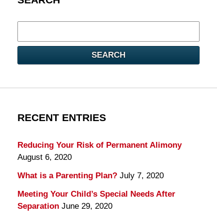
Search
here
SEARCH
RECENT ENTRIES
Reducing Your Risk of Permanent Alimony
August 6, 2020
What is a Parenting Plan?
July 7, 2020
Meeting Your Child’s Special Needs After
Separation
June 29, 2020