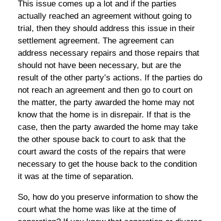
This issue comes up a lot and if the parties
actually reached an agreement without going to
trial, then they should address this issue in their
settlement agreement. The agreement can
address necessary repairs and those repairs that
should not have been necessary, but are the
result of the other party’s actions. If the parties do
not reach an agreement and then go to court on
the matter, the party awarded the home may not
know that the home is in disrepair. If that is the
case, then the party awarded the home may take
the other spouse back to court to ask that the
court award the costs of the repairs that were
necessary to get the house back to the condition
it was at the time of separation.
So, how do you preserve information to show the
court what the home was like at the time of