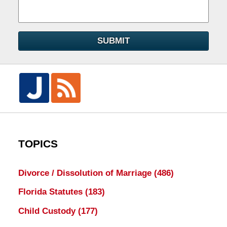
SUBMIT
TOPICS
Divorce / Dissolution of Marriage
(486)
Florida Statutes
(183)
Child Custody
(177)