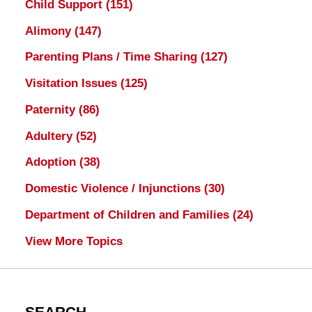
Child Support
(151)
Alimony
(147)
Parenting Plans / Time Sharing
(127)
Visitation Issues
(125)
Paternity
(86)
Adultery
(52)
Adoption
(38)
Domestic Violence / Injunctions
(30)
Department of Children and Families
(24)
View More Topics
SEARCH