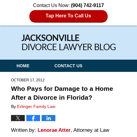
Contact Us Now:
(904) 742-9117
Tap Here To Call Us
Navigation
HOME
CONTACT US
OCTOBER 17, 2012
Who Pays for Damage to a Home
After a Divorce in Florida?
By
Erlinger Family Law
Written by:
Lenorae Atter
, Attorney at Law