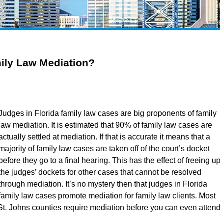
ily Law Mediation?
Judges in Florida family law cases are big proponents of family
law mediation. It is estimated that 90% of family law cases are
actually settled at mediation. If that is accurate it means that a
majority of family law cases are taken off of the court’s docket
before they go to a final hearing. This has the effect of freeing u
the judges’ dockets for other cases that cannot be resolved
through mediation. It’s no mystery then that judges in Florida
family law cases promote mediation for family law clients. Most
St. Johns counties require mediation before you can even atten