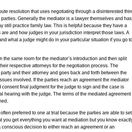
pute resolution that uses negotiating through a disinterested thir
e parties. Generally the mediator is a lawyer themselves and has
y still practice family law. This is helpful because they have a
are and how judges in your jurisdiction interpret those laws. A
d what a judge might do in your particular situation if you go t
in the same room for the mediator’s introduction and then split
their respective attorneys for the negotiation process. The
party and their attorney and goes back and forth between the
 issues involved. If the parties reach an agreement the mediator
consent final judgment for the judge to sign and the case is
al hearing with the judge. The terms of the mediated agreement
ned.
ften preferred to one at trial because the parties are able to set
hat you get everything you want at mediation but you know exactl
 conscious decision to either reach an agreement or an