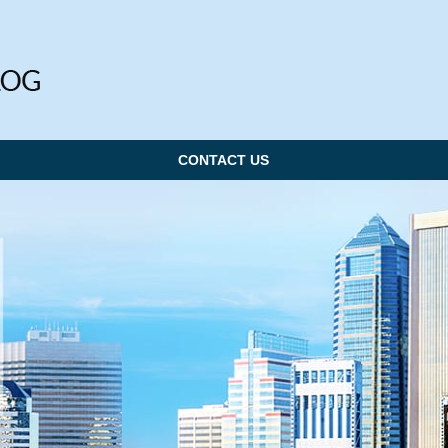
CONTACT US