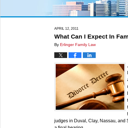
APRIL 12, 2011
What Can I Expect In Fam
By
Erlinger Family Law
judges in Duval, Clay, Nassau, and 
a final hearing.