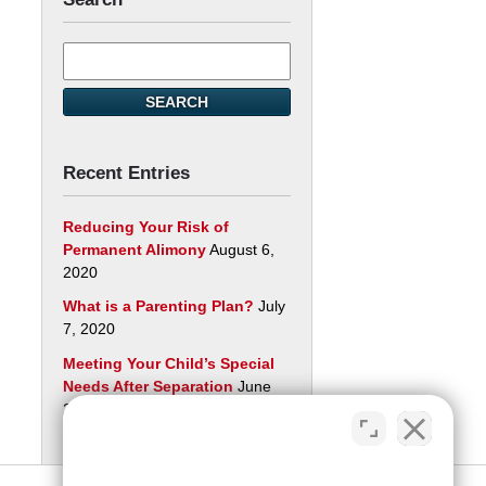
Search
here
SEARCH
Recent Entries
Reducing Your Risk of
Permanent Alimony
August 6,
2020
What is a Parenting Plan?
July
7, 2020
Meeting Your Child’s Special
Needs After Separation
June
29, 2020