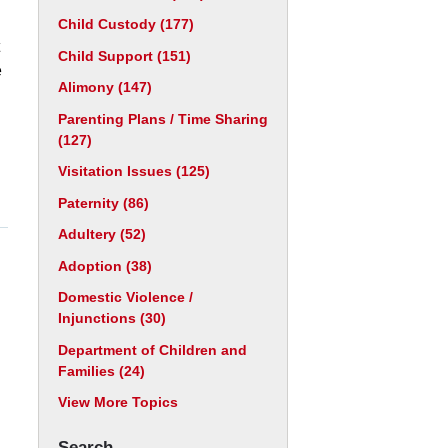
Child Custody
(177)
Child Support
(151)
e
Alimony
(147)
Parenting Plans / Time Sharing
(127)
Visitation Issues
(125)
Paternity
(86)
Adultery
(52)
Adoption
(38)
Domestic Violence /
Injunctions
(30)
Department of Children and
Families
(24)
View More Topics
Search