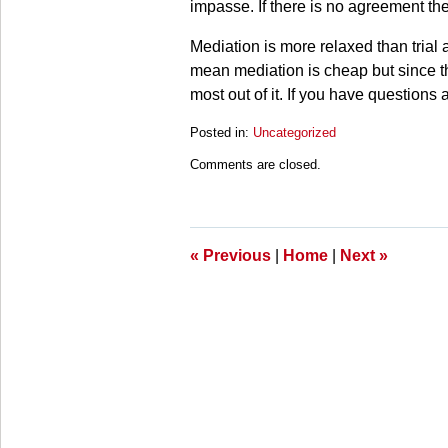
impasse. If there is no agreement the
Mediation is more relaxed than trial
mean mediation is cheap but since the 
most out of it. If you have questions
Posted in:
Uncategorized
Updated:
Comments are closed.
March
28,
2025
11:16
am
«
Previous
|
Home
|
Next
»