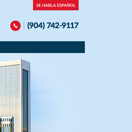
Navigation