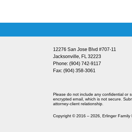
Information
12276 San Jose Blvd #707-11
Jacksonville
,
FL
32223
Phone:
(904) 742-9117
Fax:
(904) 358-3061
Please do not include any confidential or 
encrypted email, which is not secure. Subm
attorney-client relationship.
Copyright ©
2016 – 2026
,
Erlinger Family