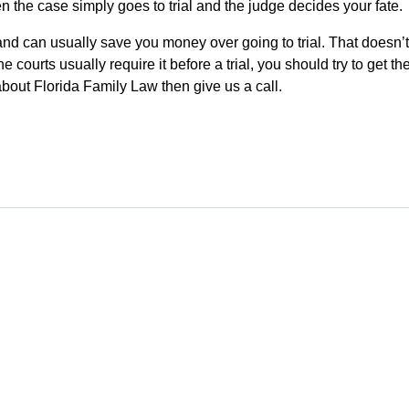
n the case simply goes to trial and the judge decides your fate.
 and can usually save you money over going to trial. That doesn’t
courts usually require it before a trial, you should try to get th
 about Florida Family Law then give us a call.