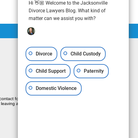
Hi 👋🏼 Welcome to the Jacksonville
Divorce Lawyers Blog. What kind of
matter can we assist you with?
Divorce
Child Custody
Child Support
Paternity
Domestic Violence
e contact form sends information by non-
 leaving a voicemail does not create an
JUSTIA
Law Firm Blog Design