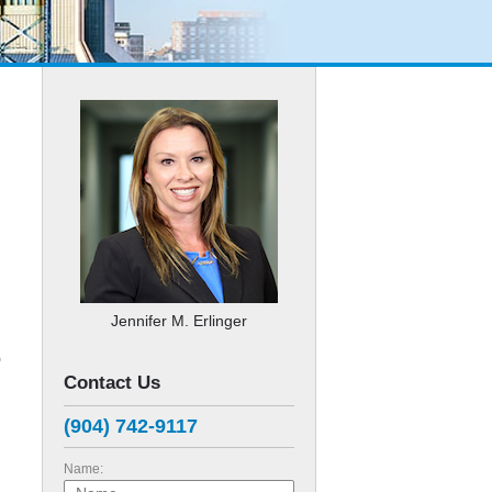
Jennifer M. Erlinger
p
Contact Us
(904) 742-9117
d
Name: