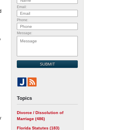
Email:
d
Phone:
Message:
o
SUBMIT
Topics
Divorce / Dissolution of
y
Marriage
(486)
Florida Statutes
(183)