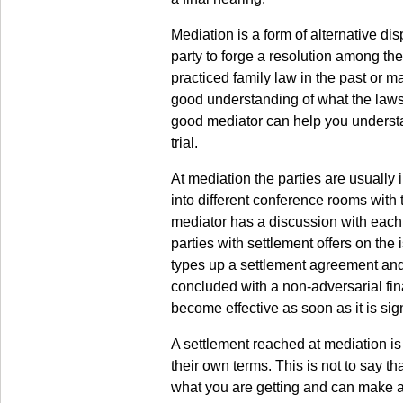
Mediation is a form of alternative dis
party to forge a resolution among th
practiced family law in the past or ma
good understanding of what the laws 
good mediator can help you understan
trial.
At mediation the parties are usually 
into different conference rooms with 
mediator has a discussion with each 
parties with settlement offers on the
types up a settlement agreement and 
concluded with a non-adversarial fin
become effective as soon as it is sig
A settlement reached at mediation is o
their own terms. This is not to say t
what you are getting and can make a