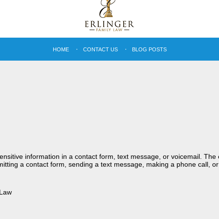
HOME
CONTACT US
BLOG POSTS
sensitive information in a contact form, text message, or voicemail. Th
itting a contact form, sending a text message, making a phone call, or
 Law