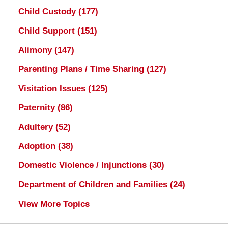
Child Custody
(177)
Child Support
(151)
Alimony
(147)
Parenting Plans / Time Sharing
(127)
Visitation Issues
(125)
Paternity
(86)
Adultery
(52)
Adoption
(38)
Domestic Violence / Injunctions
(30)
Department of Children and Families
(24)
View More Topics