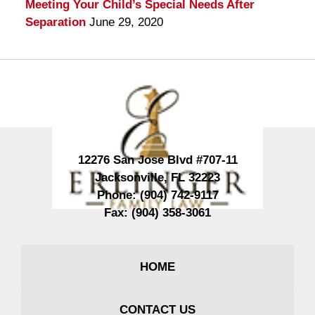
Meeting Your Child’s Special Needs After
Separation
June 29, 2020
Contact
Information
12276 San Jose Blvd #707-11
Jacksonville
,
FL
32223
Phone:
(904) 742-9117
Fax:
(904) 358-3061
HOME
CONTACT US