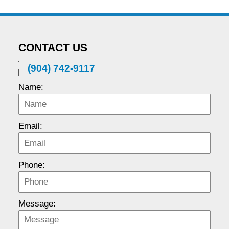
CONTACT US
(904) 742-9117
Name:
Email:
Phone:
Message: