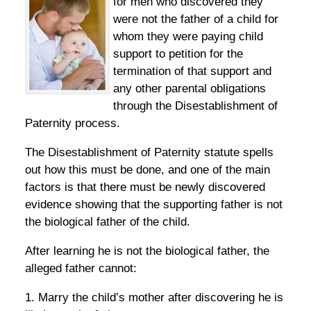
for men who discovered they
were not the father of a child for
whom they were paying child
support to petition for the
termination of that support and
any other parental obligations
through the Disestablishment of
Paternity process.
The Disestablishment of Paternity statute spells
out how this must be done, and one of the main
factors is that there must be newly discovered
evidence showing that the supporting father is not
the biological father of the child.
After learning he is not the biological father, the
alleged father cannot:
1. Marry the child’s mother after discovering he is