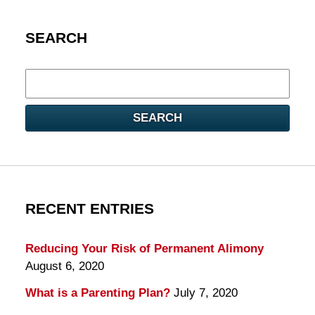
SEARCH
Search
here
SEARCH
RECENT ENTRIES
Reducing Your Risk of Permanent Alimony
August 6, 2020
What is a Parenting Plan?
July 7, 2020