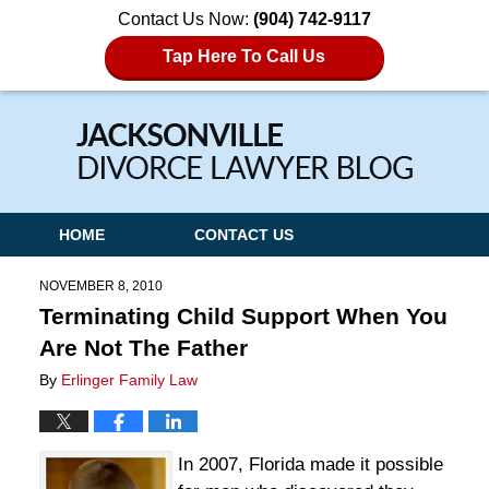
Contact Us Now:
(904) 742-9117
Tap Here To Call Us
Navigation
HOME
CONTACT US
NOVEMBER 8, 2010
Terminating Child Support When You
Are Not The Father
By
Erlinger Family Law
In 2007, Florida made it possible