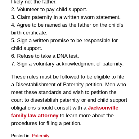
likely not the father.
2. Volunteer to pay child support.
3. Claim paternity in a written sworn statement.
4. Agree to be named as the father on the child’s
birth certificate.
5. Sign a written promise to be responsible for
child support.
6. Refuse to take a DNA test.
7. Sign a voluntary acknowledgment of paternity.
These rules must be followed to be eligible to file
a Disestablishment of Paternity petition. Men who
meet these standards and wish to petition the
court to disestablish paternity or end child support
obligations should consult with a
Jacksonville
family law attorney
to learn more about the
procedures for filing a petition.
Posted in:
Paternity