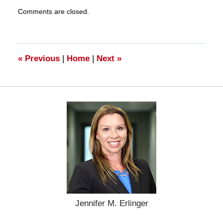
Updated:
Comments are closed.
March
28,
2025
11:19
am
«
Previous
|
Home
|
Next
»
Jennifer M. Erlinger