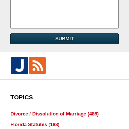
SUBMIT
TOPICS
Divorce / Dissolution of Marriage
(486)
Florida Statutes
(183)