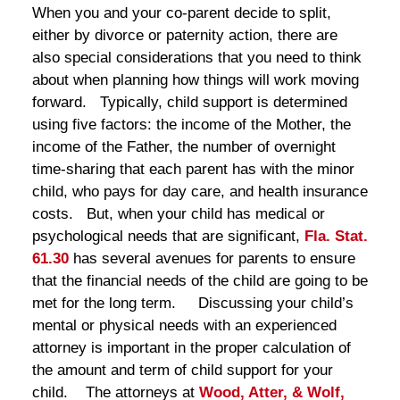
When you and your co-parent decide to split,
either by divorce or paternity action, there are
also special considerations that you need to think
about when planning how things will work moving
forward. Typically, child support is determined
using five factors: the income of the Mother, the
income of the Father, the number of overnight
time-sharing that each parent has with the minor
child, who pays for day care, and health insurance
costs. But, when your child has medical or
psychological needs that are significant,
Fla. Stat.
61.30
has several avenues for parents to ensure
that the financial needs of the child are going to be
met for the long term. Discussing your child’s
mental or physical needs with an experienced
attorney is important in the proper calculation of
the amount and term of child support for your
child. The attorneys at
Wood, Atter, & Wolf,