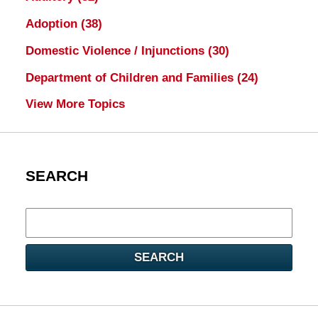
Adoption
(38)
Domestic Violence / Injunctions
(30)
Department of Children and Families
(24)
View More Topics
SEARCH
Search
here
SEARCH