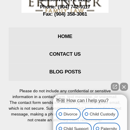
Phone:
(904) 742-9117
Fax:
(904) 358-3061
HOME
CONTACT US
BLOG POSTS
Please do not include any confidential or sensitive
information in a contact form, text message, or voicemail.
👋🏼 How can I help you?
The contact form sends information by non-encrypted email,
which is not secure. Submitting a contact form, sending a text
Divorce
Child Custody
message, making a phone call, or leaving a voicemail does
not create an attorney-client relationship.
Child Support
Paternity