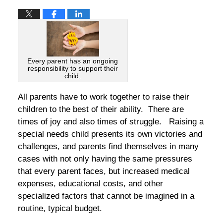
Every parent has an ongoing
responsibility to support their
child.
All parents have to work together to raise their
children to the best of their ability. There are
times of joy and also times of struggle. Raising a
special needs child presents its own victories and
challenges, and parents find themselves in many
cases with not only having the same pressures
that every parent faces, but increased medical
expenses, educational costs, and other
specialized factors that cannot be imagined in a
routine, typical budget.