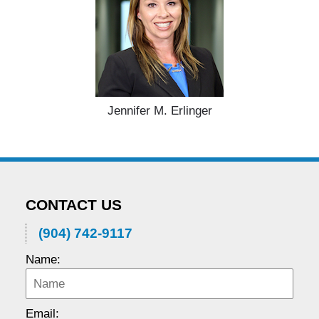
Jennifer M. Erlinger
CONTACT US
(904) 742-9117
Name:
Email: