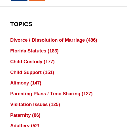
TOPICS
Divorce / Dissolution of Marriage
(486)
Florida Statutes
(183)
Child Custody
(177)
Child Support
(151)
Alimony
(147)
Parenting Plans / Time Sharing
(127)
Visitation Issues
(125)
Paternity
(86)
Adultery
(52)