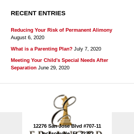
RECENT ENTRIES
Reducing Your Risk of Permanent Alimony
August 6, 2020
What is a Parenting Plan?
July 7, 2020
Meeting Your Child’s Special Needs After
Separation
June 29, 2020
Contact
Information
12276 San Jose Blvd #707-11
Jacksonville
,
FL
32223