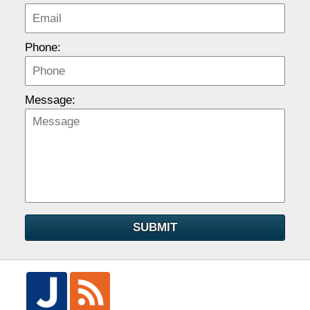
Phone:
Message:
SUBMIT