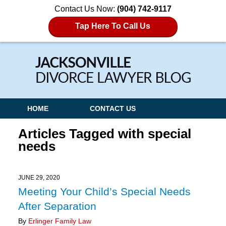
Contact Us Now:
(904) 742-9117
Tap Here To Call Us
Navigation
HOME
CONTACT US
Articles Tagged with
special
needs
JUNE 29, 2020
Meeting Your Child’s Special Needs
After Separation
By
Erlinger Family Law