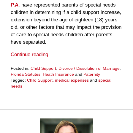
P.A
, have represented parents of special needs
children in determining if a child support increase,
extension beyond the age of eighteen (18) years
old, or other factors that may impact the provision
of care to special needs children after parents
have separated.
Continue reading
Posted in:
Child Support
,
Divorce / Dissolution of Marriage
,
Florida Statutes
,
Heath Insurance
and
Paternity
Tagged:
Child Support
,
medical expenses
and
special
needs
Updated:
March
27,
2025
4:55
pm