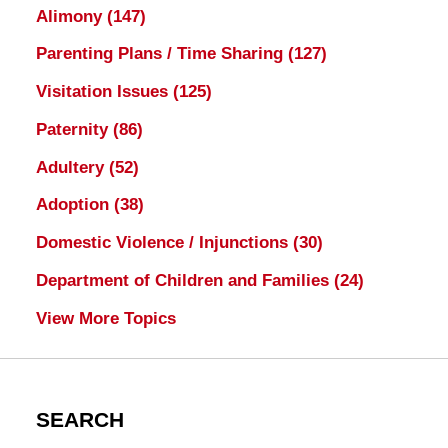
Alimony
(147)
Parenting Plans / Time Sharing
(127)
Visitation Issues
(125)
Paternity
(86)
Adultery
(52)
Adoption
(38)
Domestic Violence / Injunctions
(30)
Department of Children and Families
(24)
View More Topics
SEARCH