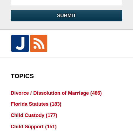
SUBMIT
TOPICS
Divorce / Dissolution of Marriage
(486)
Florida Statutes
(183)
Child Custody
(177)
Child Support
(151)