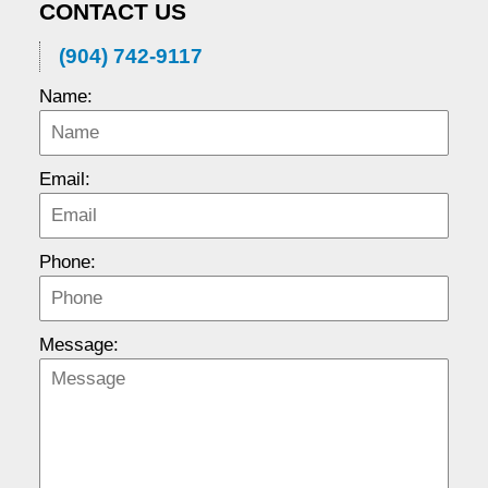
CONTACT US
(904) 742-9117
Name:
Email:
Phone:
Message: