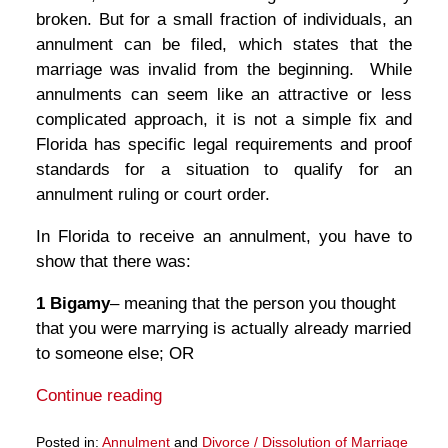
broken. But for a small fraction of individuals, an
annulment can be filed, which states that the
marriage was invalid from the beginning. While
annulments can seem like an attractive or less
complicated approach, it is not a simple fix and
Florida has specific legal requirements and proof
standards for a situation to qualify for an
annulment ruling or court order.
In Florida to receive an annulment, you have to
show that there was:
1 Bigamy
– meaning that the person you thought
that you were marrying is actually already married
to someone else; OR
Continue reading
Posted in:
Annulment
and
Divorce / Dissolution of Marriage