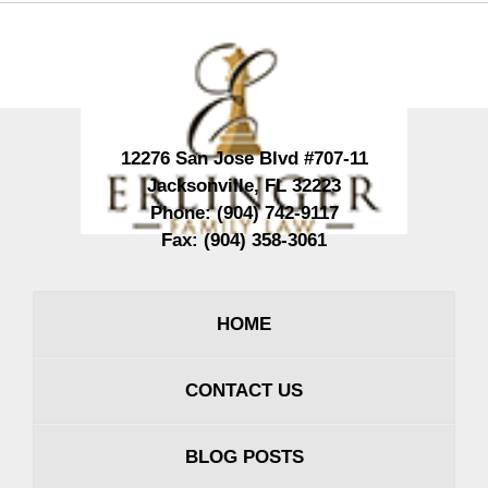
Contact
Information
12276 San Jose Blvd #707-11
Jacksonville
,
FL
32223
Phone:
(904) 742-9117
Fax:
(904) 358-3061
HOME
CONTACT US
BLOG POSTS