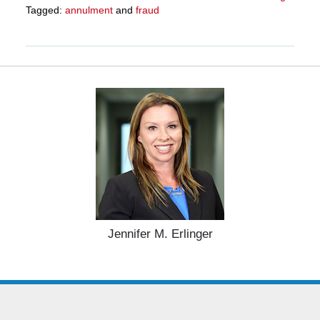
Tagged:
annulment
and
fraud
Updated:
March
27,
2025
4:56
pm
Jennifer M. Erlinger