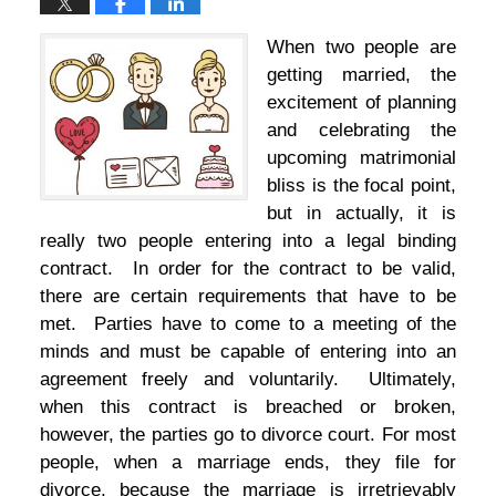
When two people are
getting married, the
excitement of planning
and celebrating the
upcoming matrimonial
bliss is the focal point,
but in actually, it is
really two people entering into a legal binding
contract. In order for the contract to be valid,
there are certain requirements that have to be
met. Parties have to come to a meeting of the
minds and must be capable of entering into an
agreement freely and voluntarily. Ultimately,
when this contract is breached or broken,
however, the parties go to divorce court. For most
people, when a marriage ends, they file for
divorce, because the marriage is irretrievably