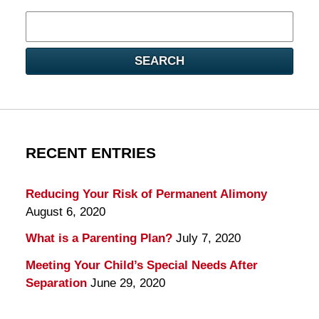
Search
here
SEARCH
RECENT ENTRIES
Reducing Your Risk of Permanent Alimony
August 6, 2020
What is a Parenting Plan?
July 7, 2020
Meeting Your Child’s Special Needs After
Separation
June 29, 2020