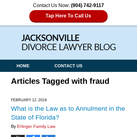
Contact Us Now:
(904) 742-9117
Tap Here To Call Us
Navigation
HOME
CONTACT US
Articles Tagged with
fraud
FEBRUARY 12, 2018
What is the Law as to Annulment in the
State of Florida?
By
Erlinger Family Law