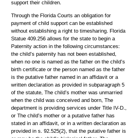
support their children.
Through the Florida Courts an obligation for
payment of child support can be established
without establishing a right to timesharing. Florida
Statue 409.256 allows for the state to begin a
Paternity action in the following circumstances:
the child’s paternity has not been established,
when no one is named as the father on the child’s
birth certificate or the person named as the father
is the putative father named in an affidavit or a
written declaration as provided in subparagraph 5
of the statute, The child’s mother was unmarried
when the child was conceived and born, The
department is providing services under Title IV-D.,
or The child’s mother or a putative father has
stated in an affidavit, or in a written declaration as
provided in s. 92.525(2), that the putative father is