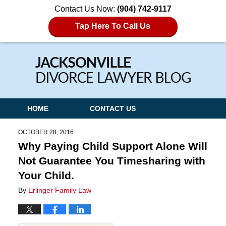
Contact Us Now:
(904) 742-9117
Tap Here To Call Us
Navigation
HOME
CONTACT US
OCTOBER 28, 2016
Why Paying Child Support Alone Will
Not Guarantee You Timesharing with
Your Child.
By
Erlinger Family Law