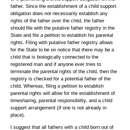
father. Since the establishment of a child support
obligation does not necessarily establish any
rights of the father over the child, the father
should file with the putative father registry in the
State and file a petition to establish his parental
rights. Filing with putative father registry allows
for the State to be on notice that there may be a
child that is biologically connected to the
registered man and if anyone ever tries to
terminate the parental rights of the child, then the
registry is checked for a potential father of the
child. Whereas, filing a petition to establish
parental rights will allow for the establishment of
timesharing, parental responsibility, and a child
support arrangement (if one is not already in
place).
I suggest that all fathers with a child born out of