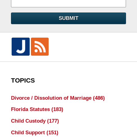
SUBMIT
TOPICS
Divorce / Dissolution of Marriage
(486)
Florida Statutes
(183)
Child Custody
(177)
Child Support
(151)