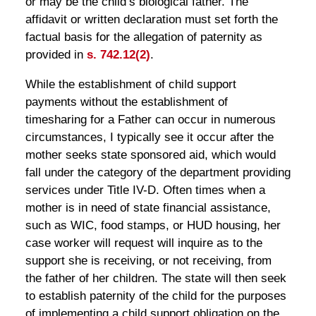
or may be the child’s biological father. The
affidavit or written declaration must set forth the
factual basis for the allegation of paternity as
provided in
s. 742.12(2)
.
While the establishment of child support
payments without the establishment of
timesharing for a Father can occur in numerous
circumstances, I typically see it occur after the
mother seeks state sponsored aid, which would
fall under the category of the department providing
services under Title IV-D. Often times when a
mother is in need of state financial assistance,
such as WIC, food stamps, or HUD housing, her
case worker will request will inquire as to the
support she is receiving, or not receiving, from
the father of her children. The state will then seek
to establish paternity of the child for the purposes
of implementing a child support obligation on the