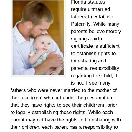
Florida statutes
require unmarried
fathers to establish
Paternity. While many
parents believe merely
signing a birth
certificate is sufficient
to establish rights to
timesharing and
parental responsibility
regarding the child, it
is not. I see many
fathers who were never married to the mother of
their child(ren) who act under the presumption
that they have rights to see their child(ren), prior
to legally establishing those rights. While each
parent may not have the rights to timesharing with
their children, each parent has a responsibility to