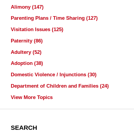
Alimony
(147)
Parenting Plans / Time Sharing
(127)
Visitation Issues
(125)
Paternity
(86)
Adultery
(52)
Adoption
(38)
Domestic Violence / Injunctions
(30)
Department of Children and Families
(24)
View More Topics
SEARCH