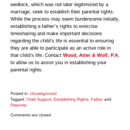
wedlock, which was not later legitimized by a
marriage, seek to establish their parental rights.
While the process may seem burdensome initially,
establishing a father’s rights to exercise
timesharing and make important decisions
regarding the child’s life is essential to ensuring
they are able to participate as an active role in
that child’s life. Contact
Wood, Atter & Wolf, P.A.
to allow us to assist you in establishing your
parental rights.
Posted in:
Uncategorized
Tagged:
Child Support
,
Establishing Rights
,
Father
and
Paternity
Updated:
Comments are closed.
March
28,
2025