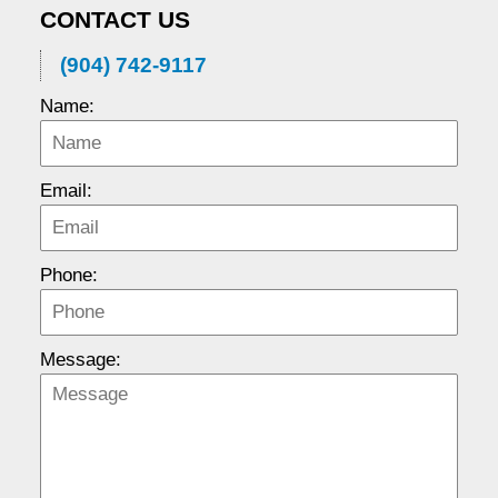
CONTACT US
(904) 742-9117
Name:
Email:
Phone:
Message: