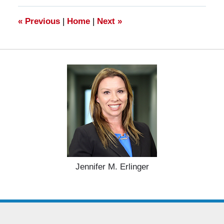
10:59
am
«
Previous
|
Home
|
Next
»
Jennifer M. Erlinger