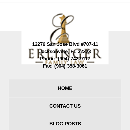
Contact
Information
12276 San Jose Blvd #707-11
Jacksonville
,
FL
32223
Phone:
(904) 742-9117
Fax:
(904) 358-3061
HOME
CONTACT US
BLOG POSTS