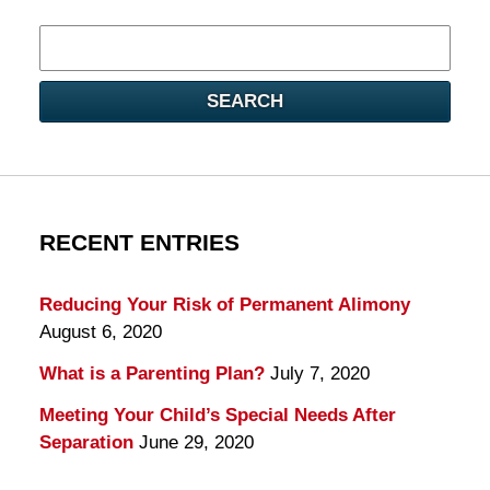
Search
here
SEARCH
RECENT ENTRIES
Reducing Your Risk of Permanent Alimony
August 6, 2020
What is a Parenting Plan?
July 7, 2020
Meeting Your Child’s Special Needs After
Separation
June 29, 2020