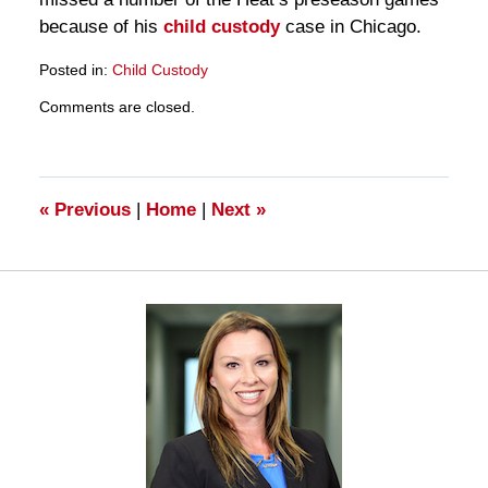
because of his
child custody
case in Chicago.
Posted in:
Child Custody
Updated:
Comments are closed.
March
28,
2025
11:19
am
«
Previous
|
Home
|
Next
»