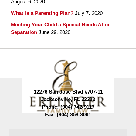
August 6, 2020
What is a Parenting Plan?
July 7, 2020
Meeting Your Child’s Special Needs After
Separation
June 29, 2020
Contact
Information
12276 San Jose Blvd #707-11
Jacksonville
,
FL
32223
Phone:
(904) 742-9117
Fax:
(904) 358-3061