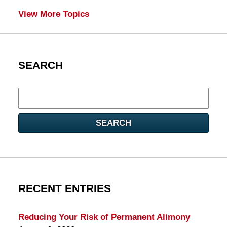
View More Topics
SEARCH
Search
here
SEARCH
RECENT ENTRIES
Reducing Your Risk of Permanent Alimony