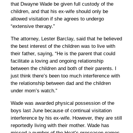
that Dwayne Wade be given full custody of the
children, and that his ex-wife should only be
allowed visitation if she agrees to undergo
“extensive therapy.”
The attorney, Lester Barclay, said that he believed
the best interest of the children was to live with
their father, saying, “He is the parent that could
facilitate a loving and ongoing relationship
between the children and both of their parents. I
just think there’s been too much interference with
the relationship between dad and the children
under mom’s watch.”
Wade was awarded physical possession of the
boys last June because of continual visitation
interference by his ex-wife. However, they are still
reportedly living with their mother. Wade has
missed a number of the Heat’s preseason games