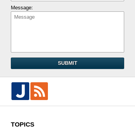
Message:
SUBMIT
TOPICS