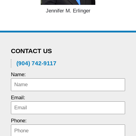
Jennifer M. Erlinger
CONTACT US
(904) 742-9117
Name:
Email:
Phone: