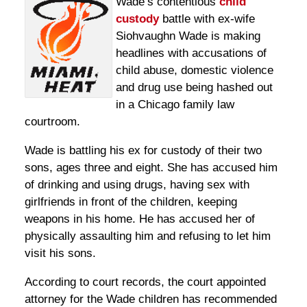
Wade’s contentious
child
custody
battle with ex-wife
Siohvaughn Wade is making
headlines with accusations of
child abuse, domestic violence
and drug use being hashed out
in a Chicago family law
courtroom.
Wade is battling his ex for custody of their two
sons, ages three and eight. She has accused him
of drinking and using drugs, having sex with
girlfriends in front of the children, keeping
weapons in his home. He has accused her of
physically assaulting him and refusing to let him
visit his sons.
According to court records, the court appointed
attorney for the Wade children has recommended