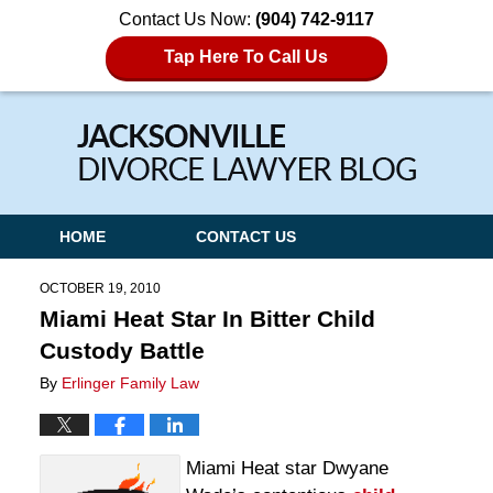
Contact Us Now:
(904) 742-9117
Tap Here To Call Us
Navigation
HOME
CONTACT US
OCTOBER 19, 2010
Miami Heat Star In Bitter Child
Custody Battle
By
Erlinger Family Law
Miami Heat star Dwyane