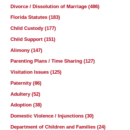
Divorce / Dissolution of Marriage
(486)
Florida Statutes
(183)
Child Custody
(177)
Child Support
(151)
Alimony
(147)
Parenting Plans / Time Sharing
(127)
Visitation Issues
(125)
Paternity
(86)
Adultery
(52)
Adoption
(38)
Domestic Violence / Injunctions
(30)
Department of Children and Families
(24)