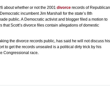
. 26 about whether or not the 2001
divorce
records of Republican
 Democratic incumbent Jim Marshall for the state’s 8th
made public. A Democratic activist and blogger filed a motion to
that Scott’s divorce files contain allegations of domestic
king the divorce records public, has said he will not discuss his
t to get the records unsealed is a political dirty trick by his
he Congressional race.