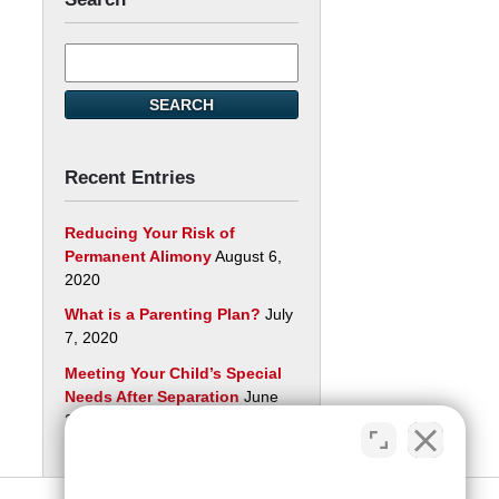
Search
here
SEARCH
Recent Entries
Reducing Your Risk of
Permanent Alimony
August 6,
2020
What is a Parenting Plan?
July
7, 2020
Meeting Your Child’s Special
Needs After Separation
June
29, 2020