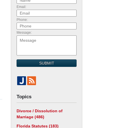
Email:
Phone:
Message:
SUBMIT
Topics
Divorce / Dissolution of
Marriage
(486)
Florida Statutes
(183)