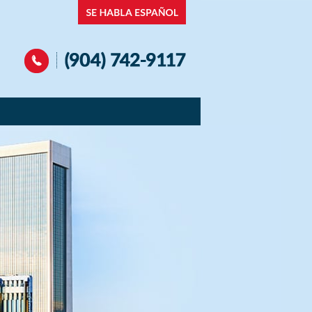
Navigation