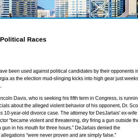
Political Races
ve been used against political candidates by their opponents i
ia as the election mud-slinging kicks into high gear just week
.
incoln Davis, who is seeking his fifth term in Congress, is runni
ials about the alleged violent behavior of his opponent, Dr. Sco
is 10-year-old divorce case. The attorney for DesJarlais’ ex-wife
ctor “became violent and threatening, dry firing a gun outside th
gun in his mouth for three hours.” DeJarlais denied the
e allegations “were never proven and are simply false.”