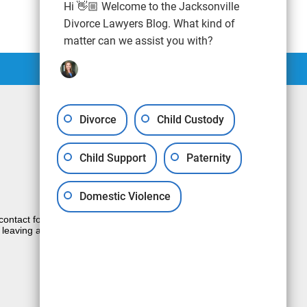
Hi 👋🏼 Welcome to the Jacksonville
Divorce Lawyers Blog. What kind of
matter can we assist you with?
Divorce
Child Custody
Child Support
Paternity
Domestic Violence
e contact form sends information by non-
 leaving a voicemail does not create an
JUSTIA
Law Firm Blog Design