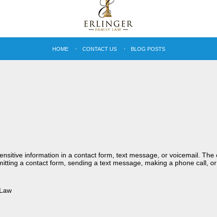
HOME
CONTACT US
BLOG POSTS
sensitive information in a contact form, text message, or voicemail. Th
itting a contact form, sending a text message, making a phone call, or
 Law