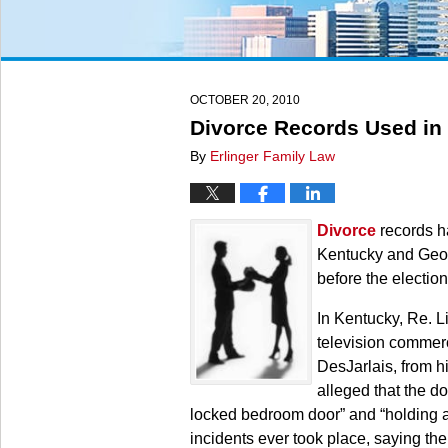
OCTOBER 20, 2010
Divorce Records Used in 
By
Erlinger Family Law
Divorce
records ha
Kentucky and Georg
before the election
In Kentucky, Re. L
television commerc
DesJarlais, from h
alleged that the do
locked bedroom door” and “holding a 
incidents ever took place, saying th