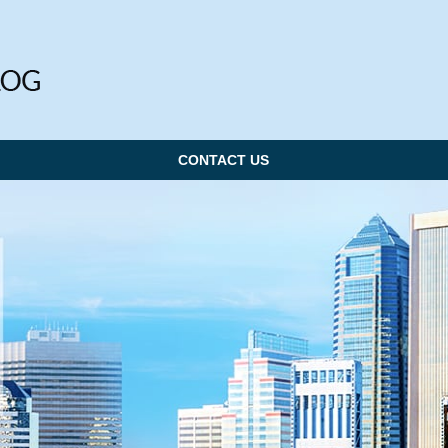
CONTACT US