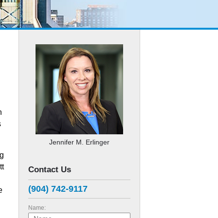
n
s
Jennifer M. Erlinger
ng
tt
Contact Us
(904) 742-9117
e
Name: