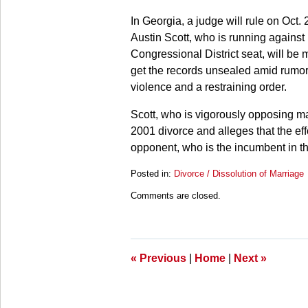
In Georgia, a judge will rule on Oct
Austin Scott, who is running against
Congressional District seat, will be 
get the records unsealed amid rumors 
violence and a restraining order.
Scott, who is vigorously opposing ma
2001 divorce and alleges that the effor
opponent, who is the incumbent in t
Posted in:
Divorce / Dissolution of Marriage
Updated:
Comments are closed.
March
28,
2025
11:19
am
«
Previous
|
Home
|
Next
»