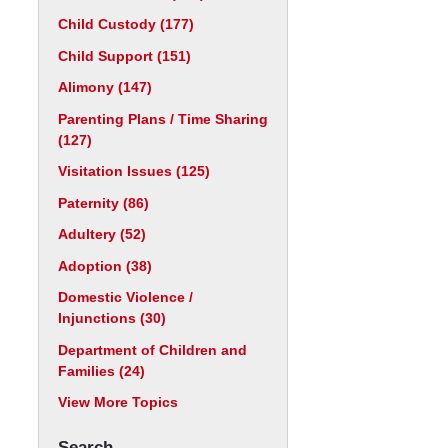
Child Custody
(177)
Child Support
(151)
Alimony
(147)
Parenting Plans / Time Sharing
(127)
Visitation Issues
(125)
Paternity
(86)
Adultery
(52)
Adoption
(38)
Domestic Violence /
Injunctions
(30)
Department of Children and
Families
(24)
View More Topics
Search