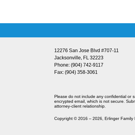
Information
12276 San Jose Blvd #707-11
Jacksonville
,
FL
32223
Phone:
(904) 742-9117
Fax:
(904) 358-3061
Please do not include any confidential or 
encrypted email, which is not secure. Subm
attorney-client relationship.
Copyright ©
2016 – 2026
,
Erlinger Family