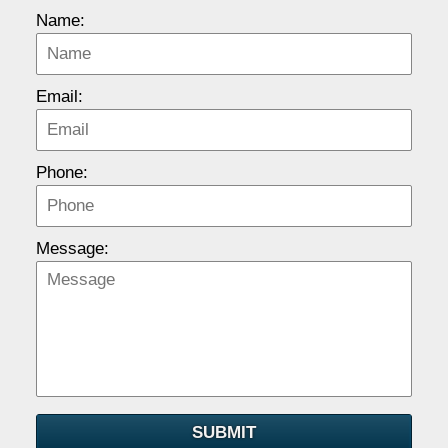
Name:
Email:
Phone:
Message:
SUBMIT