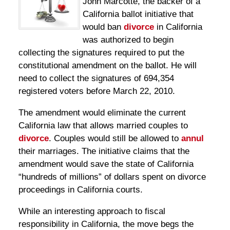
John Marcotte, the backer of a
California ballot initiative that
would ban
divorce
in California
was authorized to begin
collecting the signatures required to put the
constitutional amendment on the ballot. He will
need to collect the signatures of 694,354
registered voters before March 22, 2010.
The amendment would eliminate the current
California law that allows married couples to
divorce
. Couples would still be allowed to
annul
their marriages. The initiative claims that the
amendment would save the state of California
“hundreds of millions” of dollars spent on divorce
proceedings in California courts.
While an interesting approach to fiscal
responsibility in California, the move begs the