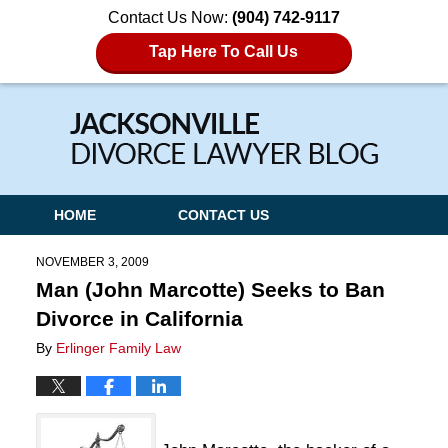
Contact Us Now:
(904) 742-9117
Tap Here To Call Us
Navigation
HOME
CONTACT US
NOVEMBER 3, 2009
Man (John Marcotte) Seeks to Ban
Divorce in California
By
Erlinger Family Law