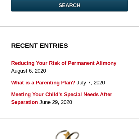
SEARCH
RECENT ENTRIES
Reducing Your Risk of Permanent Alimony
August 6, 2020
What is a Parenting Plan?
July 7, 2020
Meeting Your Child’s Special Needs After
Separation
June 29, 2020
Contact
Information