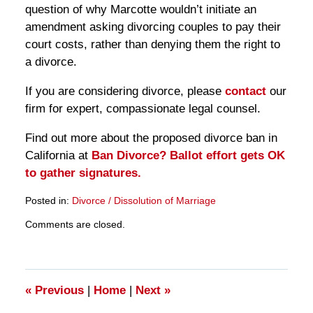
question of why Marcotte wouldn’t initiate an
amendment asking divorcing couples to pay their
court costs, rather than denying them the right to
a divorce.
If you are considering divorce, please
contact
our
firm for expert, compassionate legal counsel.
Find out more about the proposed divorce ban in
California at
Ban Divorce? Ballot effort gets OK
to gather signatures.
Posted in:
Divorce / Dissolution of Marriage
Updated:
Comments are closed.
March
28,
2025
11:26
am
«
Previous
|
Home
|
Next
»