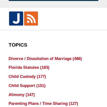
TOPICS
Divorce / Dissolution of Marriage
(486)
Florida Statutes
(183)
Child Custody
(177)
Child Support
(151)
Alimony
(147)
Parenting Plans / Time Sharing
(127)