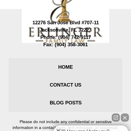
12276 San Jose Blvd #707-11
Jacksonville
,
FL
32223
Phone:
(904) 742-9117
Fax:
(904) 358-3061
HOME
CONTACT US
BLOG POSTS
Please do not include any confidential or sensitive
information in a contact form, text message, or voicemail.