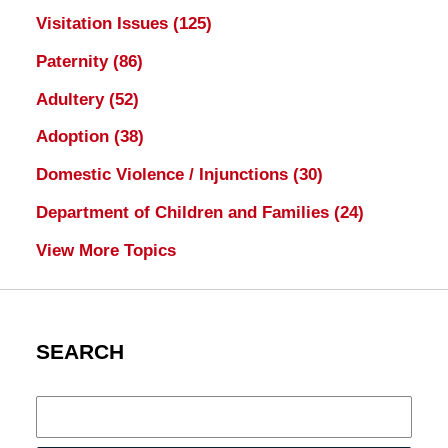
Visitation Issues
(125)
Paternity
(86)
Adultery
(52)
Adoption
(38)
Domestic Violence / Injunctions
(30)
Department of Children and Families
(24)
View More Topics
SEARCH
Search
here