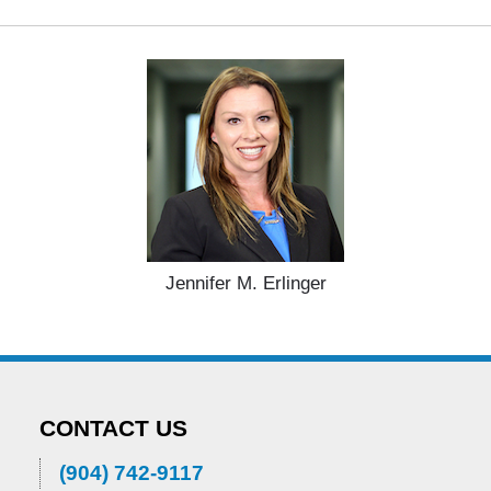
Jennifer M. Erlinger
CONTACT US
(904) 742-9117