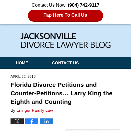
Contact Us Now:
(904) 742-9117
Tap Here To Call Us
Navigation
HOME
CONTACT US
APRIL 22, 2010
Florida Divorce Petitions and
Counter-Petitions… Larry King the
Eighth and Counting
By
Erlinger Family Law