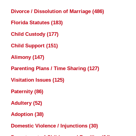
Divorce / Dissolution of Marriage
(486)
Florida Statutes
(183)
Child Custody
(177)
Child Support
(151)
Alimony
(147)
Parenting Plans / Time Sharing
(127)
Visitation Issues
(125)
Paternity
(86)
Adultery
(52)
Adoption
(38)
Domestic Violence / Injunctions
(30)