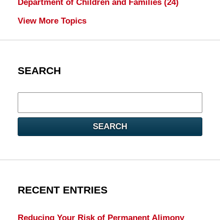
Department of Children and Families
(24)
View More Topics
SEARCH
Search
here
SEARCH
RECENT ENTRIES
Reducing Your Risk of Permanent Alimony