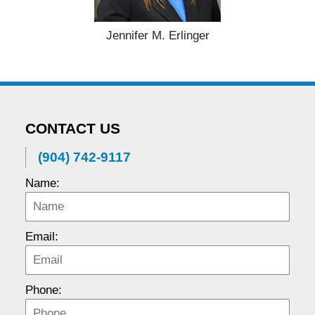
Jennifer M. Erlinger
CONTACT US
(904) 742-9117
Name:
Email:
Phone: