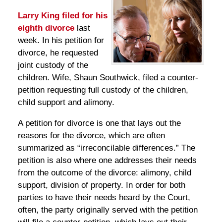
Larry King
filed for his
eighth divorce
last
week. In his petition for
divorce, he requested
joint custody of the
children. Wife, Shaun Southwick, filed a counter-
petition requesting full custody of the children,
child support and alimony.
A petition for divorce is one that lays out the
reasons for the divorce, which are often
summarized as “irreconcilable differences.” The
petition is also where one addresses their needs
from the outcome of the divorce: alimony, child
support, division of property. In order for both
parties to have their needs heard by the Court,
often, the party originally served with the petition