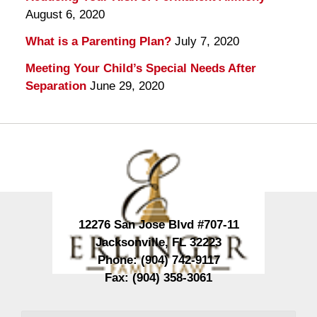
August 6, 2020
What is a Parenting Plan?
July 7, 2020
Meeting Your Child’s Special Needs After
Separation
June 29, 2020
Contact
Information
12276 San Jose Blvd #707-11
Jacksonville
,
FL
32223
Phone:
(904) 742-9117
Fax:
(904) 358-3061