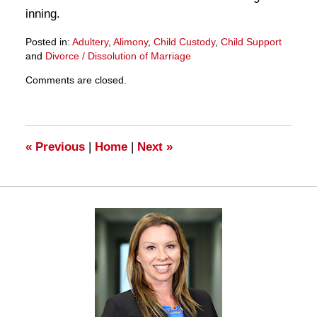
inning.
Posted in:
Adultery
,
Alimony
,
Child Custody
,
Child Support
and
Divorce / Dissolution of Marriage
Updated:
Comments are closed.
March
28,
2025
11:24
am
«
Previous
|
Home
|
Next
»