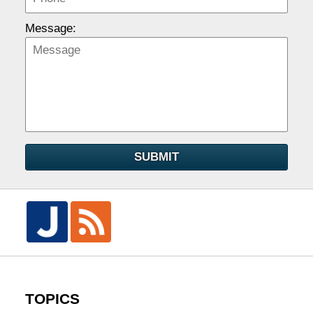
Message:
SUBMIT
TOPICS