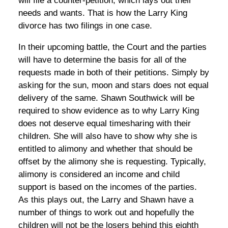
will file a counter-petition, which lays out their
needs and wants. That is how the Larry King
divorce has two filings in one case.
In their upcoming battle, the Court and the parties
will have to determine the basis for all of the
requests made in both of their petitions. Simply by
asking for the sun, moon and stars does not equal
delivery of the same. Shawn Southwick will be
required to show evidence as to why Larry King
does not deserve equal timesharing with their
children. She will also have to show why she is
entitled to alimony and whether that should be
offset by the alimony she is requesting. Typically,
alimony is considered an income and child
support is based on the incomes of the parties.
As this plays out, the Larry and Shawn have a
number of things to work out and hopefully the
children will not be the losers behind this eighth