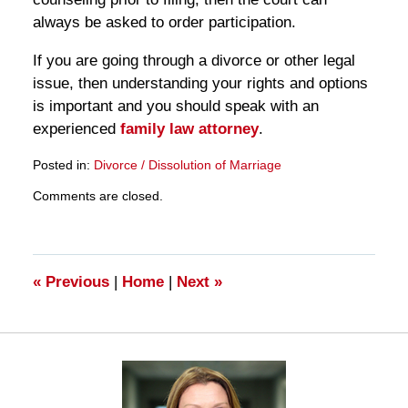
always be asked to order participation.
If you are going through a divorce or other legal
issue, then understanding your rights and options
is important and you should speak with an
experienced
family law attorney
.
Posted in:
Divorce / Dissolution of Marriage
Updated:
Comments are closed.
March
28,
2025
11:11
am
«
Previous
|
Home
|
Next
»