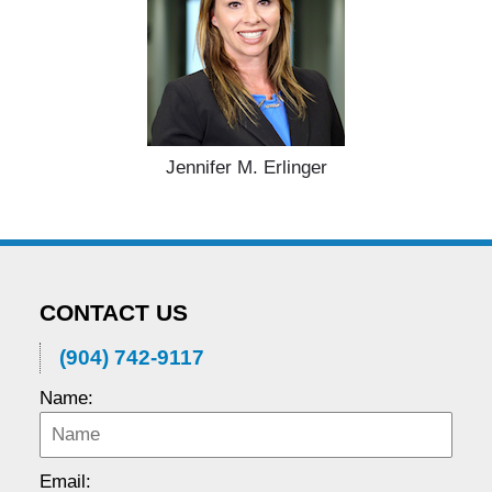
Jennifer M. Erlinger
CONTACT US
(904) 742-9117
Name:
Email: