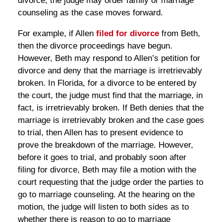
divorce, the judge may order family or marriage
counseling as the case moves forward.
For example, if Allen
filed for divorce
from Beth,
then the divorce proceedings have begun.
However, Beth may respond to Allen’s petition for
divorce and deny that the marriage is irretrievably
broken. In Florida, for a divorce to be entered by
the court, the judge must find that the marriage, in
fact, is irretrievably broken. If Beth denies that the
marriage is irretrievably broken and the case goes
to trial, then Allen has to present evidence to
prove the breakdown of the marriage. However,
before it goes to trial, and probably soon after
filing for divorce, Beth may file a motion with the
court requesting that the judge order the parties to
go to marriage counseling. At the hearing on the
motion, the judge will listen to both sides as to
whether there is reason to go to marriage