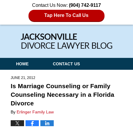
Contact Us Now:
(904) 742-9117
Tap Here To Call Us
Navigation
HOME
CONTACT US
JUNE 21, 2012
Is Marriage Counseling or Family
Counseling Necessary in a Florida
Divorce
By
Erlinger Family Law