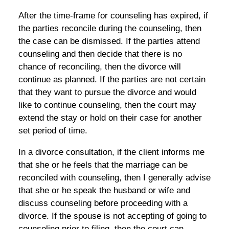
After the time-frame for counseling has expired, if
the parties reconcile during the counseling, then
the case can be dismissed. If the parties attend
counseling and then decide that there is no
chance of reconciling, then the divorce will
continue as planned. If the parties are not certain
that they want to pursue the divorce and would
like to continue counseling, then the court may
extend the stay or hold on their case for another
set period of time.
In a divorce consultation, if the client informs me
that she or he feels that the marriage can be
reconciled with counseling, then I generally advise
that she or he speak the husband or wife and
discuss counseling before proceeding with a
divorce. If the spouse is not accepting of going to
counseling prior to filing, then the court can