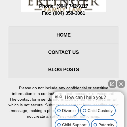
Phone:
(904) 742-9117
Fax:
(904) 358-3061
HOME
CONTACT US
BLOG POSTS
Please do not include any confidential or sensitive
information in a contact form, text message, or voicemail.
👋🏼 How can I help you?
The contact form sends information by non-encrypted email,
which is not secure. Submitting a contact form, sending a text
Divorce
Child Custody
message, making a phone call, or leaving a voicemail does
not create an attorney-client relationship.
Child Support
Paternity