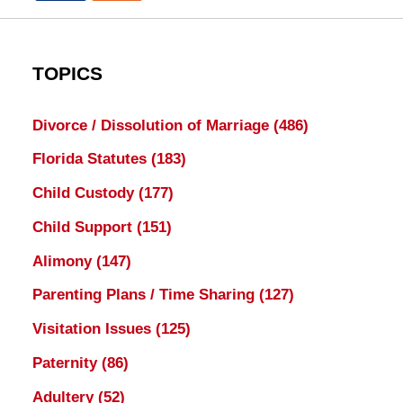
TOPICS
Divorce / Dissolution of Marriage
(486)
Florida Statutes
(183)
Child Custody
(177)
Child Support
(151)
Alimony
(147)
Parenting Plans / Time Sharing
(127)
Visitation Issues
(125)
Paternity
(86)
Adultery
(52)