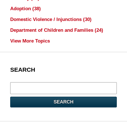
Adoption
(38)
Domestic Violence / Injunctions
(30)
Department of Children and Families
(24)
View More Topics
SEARCH
Search
here
SEARCH