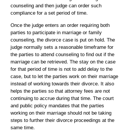
counseling and then judge can order such
compliance for a set period of time.
Once the judge enters an order requiring both
parties to participate in marriage or family
counseling, the divorce case is put on hold. The
judge normally sets a reasonable timeframe for
the parties to attend counseling to find out if the
marriage can be retrieved. The stay on the case
for that period of time is not to add delay to the
case, but to let the parties work on their marriage
instead of working towards their divorce. It also
helps the parties so that attorney fees are not
continuing to accrue during that time. The court
and public policy mandates that the parties
working on their marriage should not be taking
steps to further their divorce proceedings at the
same time.