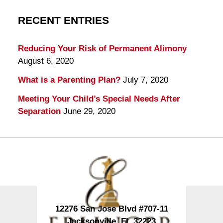
RECENT ENTRIES
Reducing Your Risk of Permanent Alimony
August 6, 2020
What is a Parenting Plan?
July 7, 2020
Meeting Your Child’s Special Needs After
Separation
June 29, 2020
Contact
Information
12276 San Jose Blvd #707-11
Jacksonville
,
FL
32223