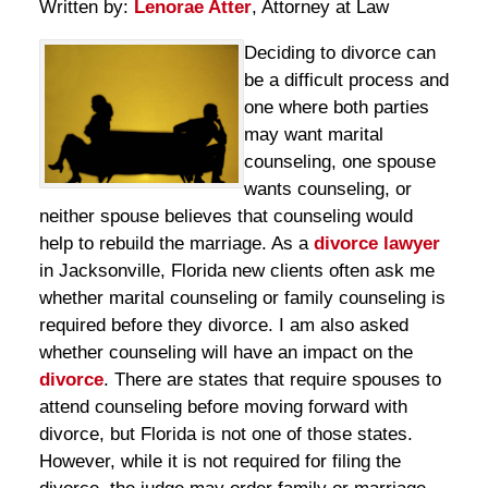
Written by:
Lenorae Atter
, Attorney at Law
Deciding to divorce can
be a difficult process and
one where both parties
may want marital
counseling, one spouse
wants counseling, or
neither spouse believes that counseling would
help to rebuild the marriage. As a
divorce lawyer
in Jacksonville, Florida new clients often ask me
whether marital counseling or family counseling is
required before they divorce. I am also asked
whether counseling will have an impact on the
divorce
. There are states that require spouses to
attend counseling before moving forward with
divorce, but Florida is not one of those states.
However, while it is not required for filing the