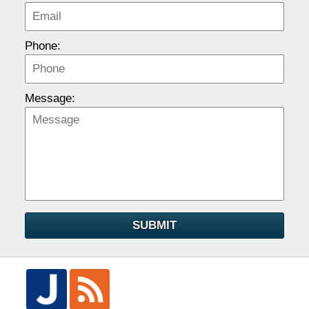
Phone:
Message:
SUBMIT