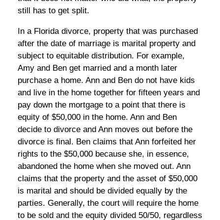
still has to get split.
In a Florida divorce, property that was purchased
after the date of marriage is marital property and
subject to equitable distribution. For example,
Amy and Ben get married and a month later
purchase a home. Ann and Ben do not have kids
and live in the home together for fifteen years and
pay down the mortgage to a point that there is
equity of $50,000 in the home. Ann and Ben
decide to divorce and Ann moves out before the
divorce is final. Ben claims that Ann forfeited her
rights to the $50,000 because she, in essence,
abandoned the home when she moved out. Ann
claims that the property and the asset of $50,000
is marital and should be divided equally by the
parties. Generally, the court will require the home
to be sold and the equity divided 50/50, regardless