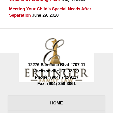
Meeting Your Child’s Special Needs After
Separation
June 29, 2020
Contact
Information
12276 San Jose Blvd #707-11
Jacksonville
,
FL
32223
Phone:
(904) 742-9117
Fax:
(904) 358-3061
HOME