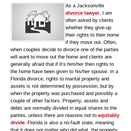
As a Jacksonville
divorce lawyer
, I am
often asked by clients
whether they give-up
their rights to their home
if they move out. Often,
when couples decide to divorce one of the parties
will want to move out the home and clients are
generally afraid that if it’s him/her then rights to
the home have been given to his/her spouse. In a
Florida divorce, rights to marital property and
assets is not determined by possession, but by
when the property was purchased and possibly a
couple of other factors. Property, assets and
debts are normally divided in equal shares to the
parties, unless there are reasons not to
equitably
divide
. Florida is also a no-fault state, meaning
that it does not matter who did what, the property