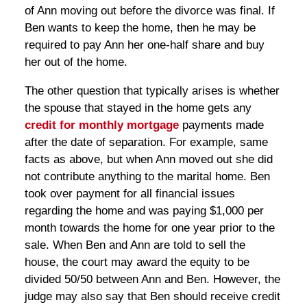
of Ann moving out before the divorce was final. If
Ben wants to keep the home, then he may be
required to pay Ann her one-half share and buy
her out of the home.
The other question that typically arises is whether
the spouse that stayed in the home gets any
credit for monthly mortgage
payments made
after the date of separation. For example, same
facts as above, but when Ann moved out she did
not contribute anything to the marital home. Ben
took over payment for all financial issues
regarding the home and was paying $1,000 per
month towards the home for one year prior to the
sale. When Ben and Ann are told to sell the
house, the court may award the equity to be
divided 50/50 between Ann and Ben. However, the
judge may also say that Ben should receive credit