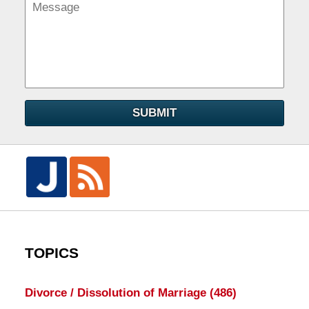
SUBMIT
TOPICS
Divorce / Dissolution of Marriage
(486)