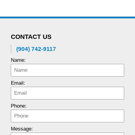
CONTACT US
(904) 742-9117
Name:
Email:
Phone:
Message: