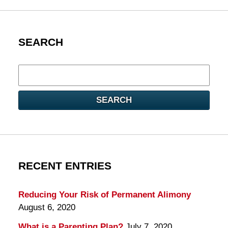
SEARCH
Search
here
SEARCH
RECENT ENTRIES
Reducing Your Risk of Permanent Alimony
August 6, 2020
What is a Parenting Plan?
July 7, 2020