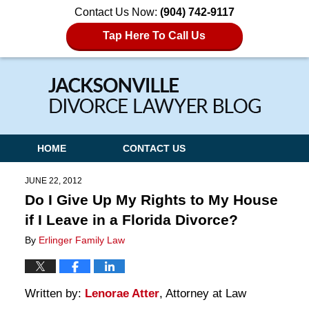
Contact Us Now:
(904) 742-9117
Tap Here To Call Us
Navigation
HOME
CONTACT US
JUNE 22, 2012
Do I Give Up My Rights to My House
if I Leave in a Florida Divorce?
By
Erlinger Family Law
Written by:
Lenorae Atter
, Attorney at Law