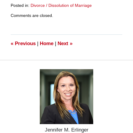
Posted in:
Divorce / Dissolution of Marriage
Updated:
Comments are closed.
March
28,
2025
11:11
am
«
Previous
|
Home
|
Next
»
Jennifer M. Erlinger