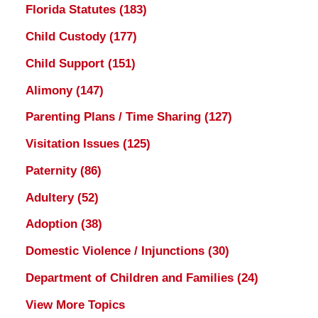
Florida Statutes
(183)
Child Custody
(177)
Child Support
(151)
Alimony
(147)
Parenting Plans / Time Sharing
(127)
Visitation Issues
(125)
Paternity
(86)
Adultery
(52)
Adoption
(38)
Domestic Violence / Injunctions
(30)
Department of Children and Families
(24)
View More Topics