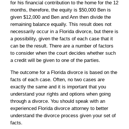
for his financial contribution to the home for the 12
months, therefore, the equity is $50,000 Ben is
given $12,000 and Ben and Ann then divide the
remaining balance equally. This result does not
necessarily occur in a Florida divorce, but there is
a possibility, given the facts of each case that it
can be the result. There are a number of factors
to consider when the court decides whether such
a credit will be given to one of the parties.
The outcome for a Florida divorce is based on the
facts of each case. Often, no two cases are
exactly the same and it is important that you
understand your rights and options when going
through a divorce. You should speak with an
experienced Florida divorce attorney to better
understand the divorce process given your set of
facts.